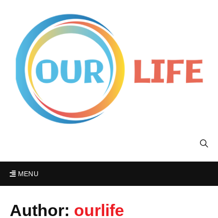
MENU
Author:
ourlife