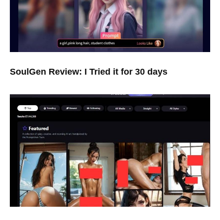
SoulGen Review: I Tried it for 30 days