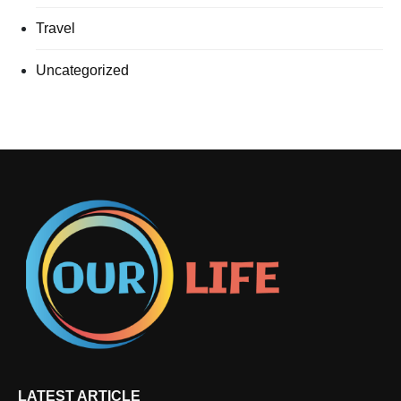
Travel
Uncategorized
LATEST ARTICLE