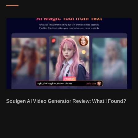
Soulgen AI Video Generator Review: What I Found?