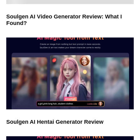
Soulgen AI Video Generator Review: What I
Found?
Soulgen AI Hentai Generator Review