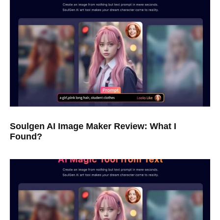
Soulgen AI Image Maker Review: What I
Found?