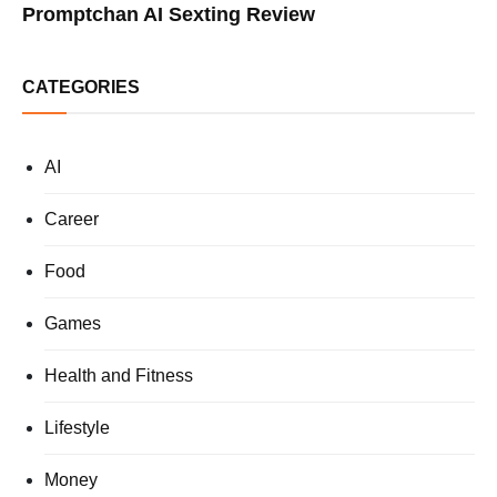
Promptchan AI Sexting Review
CATEGORIES
AI
Career
Food
Games
Health and Fitness
Lifestyle
Money