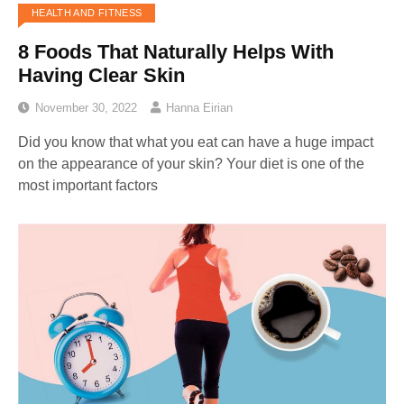
HEALTH AND FITNESS
8 Foods That Naturally Helps With
Having Clear Skin
November 30, 2022
Hanna Eirian
Did you know that what you eat can have a huge impact
on the appearance of your skin? Your diet is one of the
most important factors