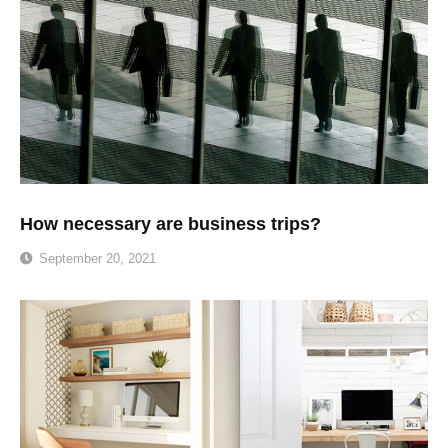
How necessary are business trips?
September 20, 2021