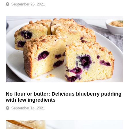
September 25, 2021
No flour or butter: Delicious blueberry pudding
with few ingredients
September 14, 2021