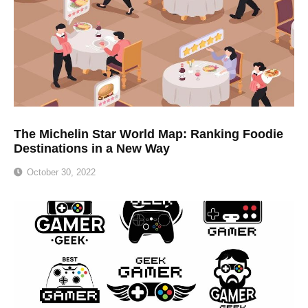
The Michelin Star World Map: Ranking Foodie
Destinations in a New Way
October 30, 2022