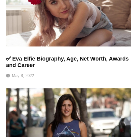
✅ Eva Elfie Biography, Age, Net Worth, Awards
and Career
May 8, 2022