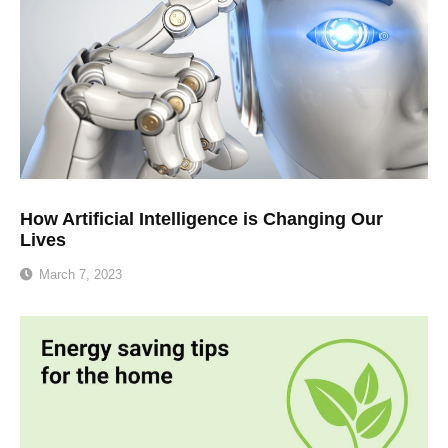
How Artificial Intelligence is Changing Our
Lives
March 7, 2023