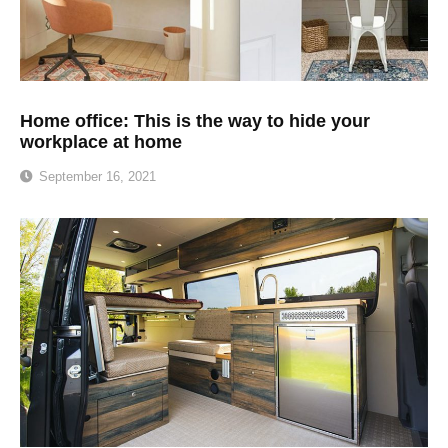
Home office: This is the way to hide your
workplace at home
September 16, 2021