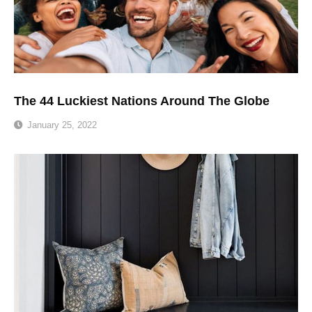
The 44 Luckiest Nations Around The Globe
January 25, 2022