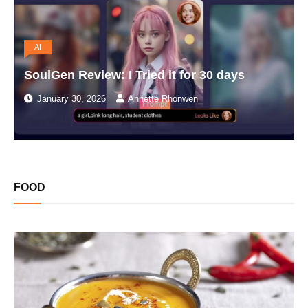
AI
SoulGen Review: I Tried it for 30 days
January 30, 2026
Annette Rhonwen
FOOD