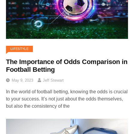
LIFESTYLE
The Importance of Odds Comparison in
Football Betting
May 9, 2023
Jeff Stewart
In the world of football betting, knowing the odds is crucial
to your success. It’s not just about the odds themselves,
but also the consistency of the