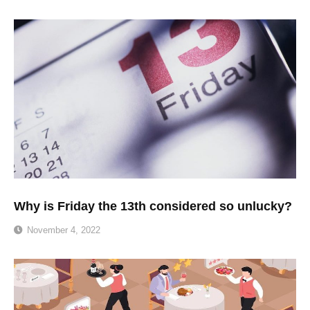
Why is Friday the 13th considered so unlucky?
November 4, 2022