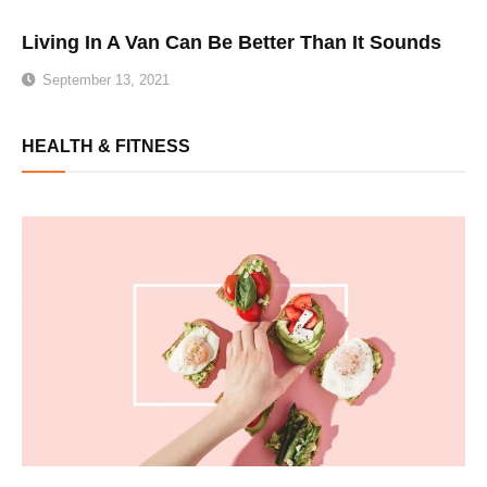
Living In A Van Can Be Better Than It Sounds
September 13, 2021
HEALTH & FITNESS