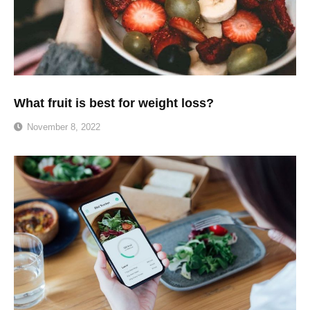
What fruit is best for weight loss?
November 8, 2022