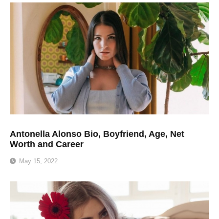
Antonella Alonso Bio, Boyfriend, Age, Net
Worth and Career
May 15, 2022