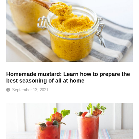
Homemade mustard: Learn how to prepare the
best seasoning of all at home
September 13, 2021