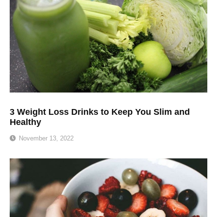
3 Weight Loss Drinks to Keep You Slim and
Healthy
November 13, 2022