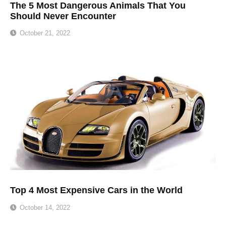
The 5 Most Dangerous Animals That You
Should Never Encounter
October 21, 2022
Top 4 Most Expensive Cars in the World
October 14, 2022