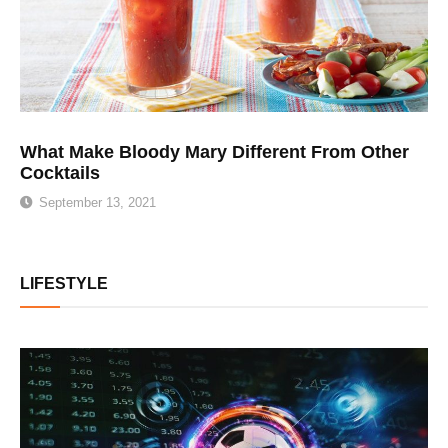
What Make Bloody Mary Different From Other
Cocktails
September 13, 2021
LIFESTYLE