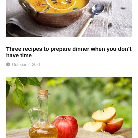
Three recipes to prepare dinner when you don’t
have time
October 2, 2021