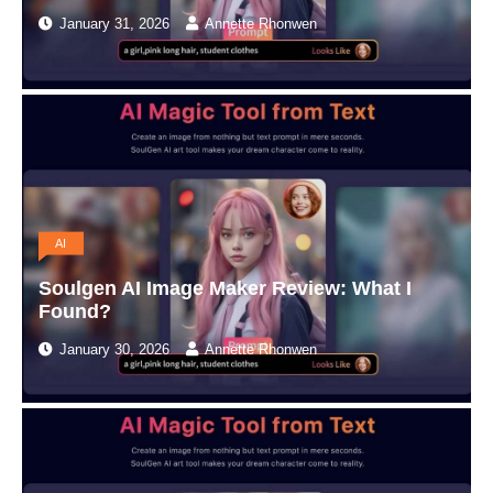
January 31, 2026
Annette Rhonwen
AI
Soulgen AI Image Maker Review: What I
Found?
January 30, 2026
Annette Rhonwen