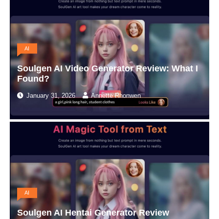
AI
Soulgen AI Video Generator Review: What I
Found?
January 31, 2026
Annette Rhonwen
AI
Soulgen AI Hentai Generator Review