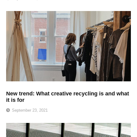
New trend: What creative recycling is and what
it is for
September 23, 2021