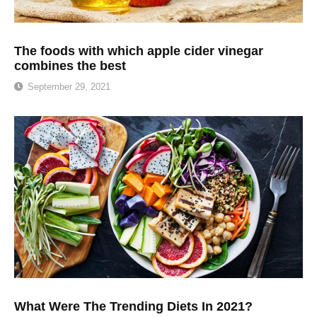
The foods with which apple cider vinegar
combines the best
September 29, 2021
What Were The Trending Diets In 2021?