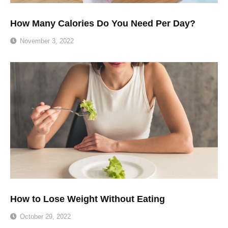
How Many Calories Do You Need Per Day?
November 3, 2022
How to Lose Weight Without Eating
October 29, 2022