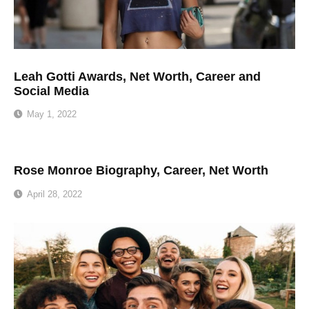
Leah Gotti Awards, Net Worth, Career and
Social Media
May 1, 2022
Rose Monroe Biography, Career, Net Worth
April 28, 2022