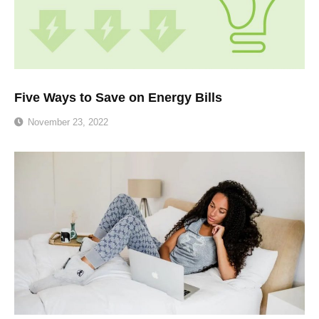
Five Ways to Save on Energy Bills
November 23, 2022