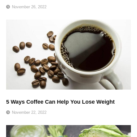
November 26, 2022
5 Ways Coffee Can Help You Lose Weight
November 22, 2022