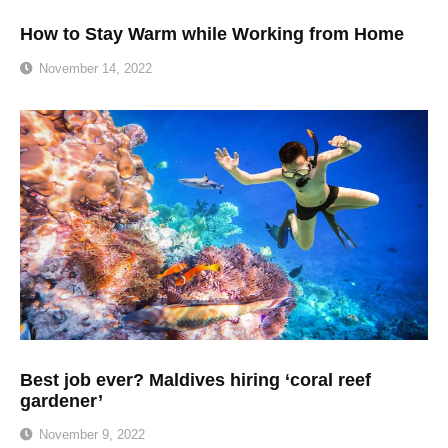
How to Stay Warm while Working from Home
November 14, 2022
Best job ever? Maldives hiring ‘coral reef
gardener’
November 9, 2022