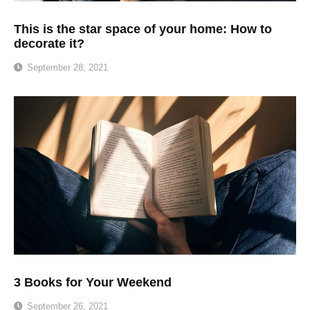
This is the star space of your home: How to
decorate it?
September 28, 2021
3 Books for Your Weekend
September 26, 2021