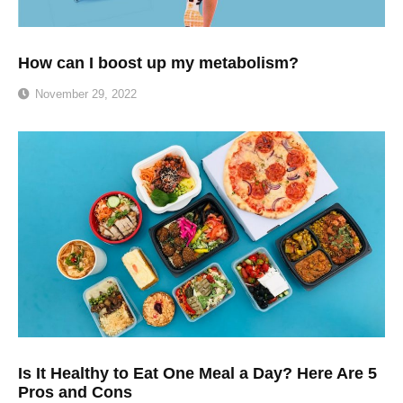
How can I boost up my metabolism?
November 29, 2022
Is It Healthy to Eat One Meal a Day? Here Are 5
Pros and Cons