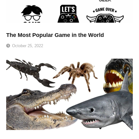
The Most Popular Game in the World
October 25, 2022