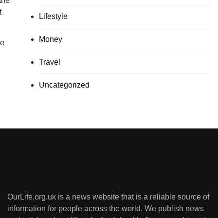
the
t
Lifestyle
Money
he
Travel
Uncategorized
OurLife.org.uk is a news website that is a reliable source of
information for people across the world. We publish news