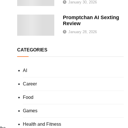
January 30, 2026
Promptchan AI Sexting
Review
January 28, 2026
CATEGORIES
AI
Career
Food
Games
Health and Fitness