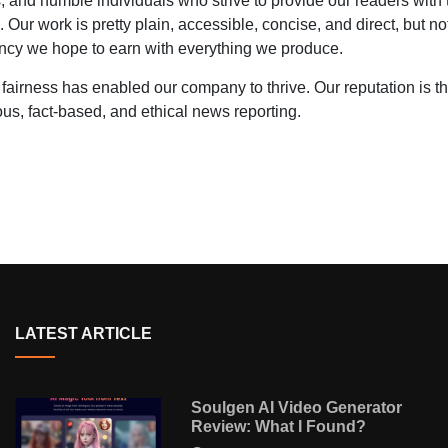
 and humble individuals who strive to provide our readers with 
l. Our work is pretty plain, accessible, concise, and direct, but no
rrency we hope to earn with everything we produce.
 fairness has enabled our company to thrive. Our reputation is t
us, fact-based, and ethical news reporting.
LATEST ARTICLE
Soulgen AI Video Generator
Review: What I Found?