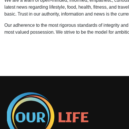
We are a team of open-minded, informed, empathetic, curious,
latest news regarding lifestyle, food, health, fitness, and trave
basic. Trust in our authority, information and news is the cu
Our adherence to the most rigorous standards of integrity and
most valued possession. We strive to be the model for ambitio