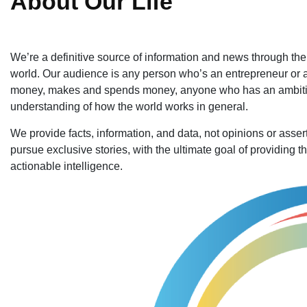
About Our Life
We’re a definitive source of information and news through the le
world. Our audience is any person who’s an entrepreneur or 
money, makes and spends money, anyone who has an ambition,
understanding of how the world works in general.
We provide facts, information, and data, not opinions or ass
pursue exclusive stories, with the ultimate goal of providing t
actionable intelligence.