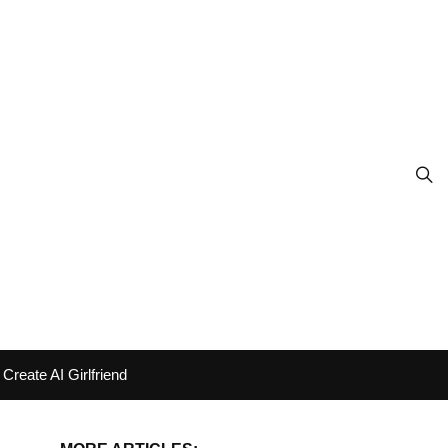
Create AI Girlfriend