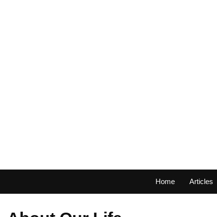
Home
Articles