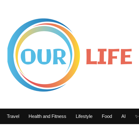
Travel
Health and Fitness
Lifestyle
Food
AI
✨ 