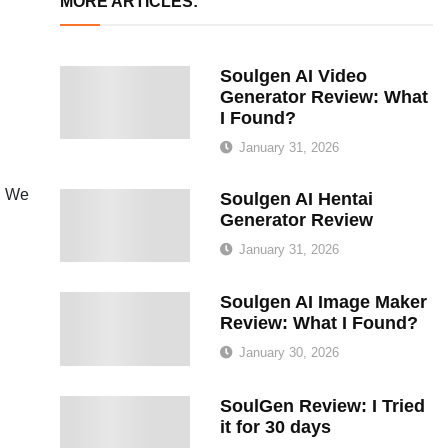
MORE ARTICLES:
Soulgen AI Video
Generator Review: What
I Found?
January 31, 2026
s. We
Soulgen AI Hentai
Generator Review
January 31, 2026
Soulgen AI Image Maker
Review: What I Found?
January 30, 2026
SoulGen Review: I Tried
it for 30 days