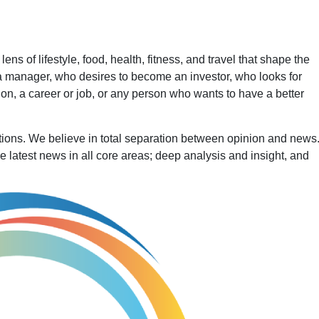
ns of lifestyle, food, health, fitness, and travel that shape the
a manager, who desires to become an investor, who looks for
 a career or job, or any person who wants to have a better
ertions. We believe in total separation between opinion and new
he latest news in all core areas; deep analysis and insight, and