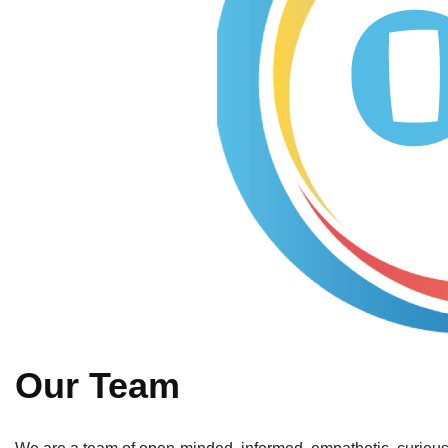
Our Team