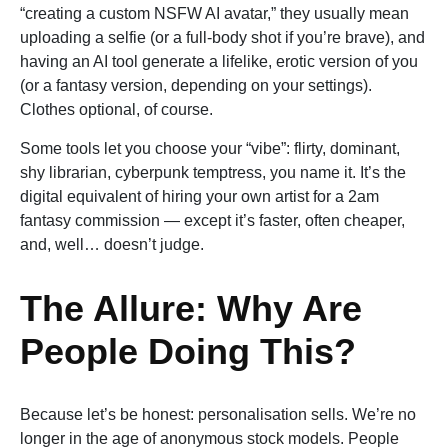
“creating a custom NSFW AI avatar,” they usually mean
uploading a selfie (or a full-body shot if you’re brave), and
having an AI tool generate a lifelike, erotic version of you
(or a fantasy version, depending on your settings).
Clothes optional, of course.
Some tools let you choose your “vibe”: flirty, dominant,
shy librarian, cyberpunk temptress, you name it. It’s the
digital equivalent of hiring your own artist for a 2am
fantasy commission — except it’s faster, often cheaper,
and, well… doesn’t judge.
The Allure: Why Are
People Doing This?
Because let’s be honest: personalisation sells. We’re no
longer in the age of anonymous stock models. People