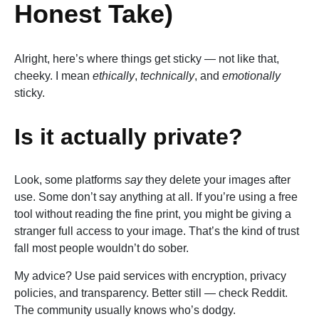
Honest Take)
Alright, here’s where things get sticky — not like that,
cheeky. I mean
ethically
,
technically
, and
emotionally
sticky.
Is it actually private?
Look, some platforms
say
they delete your images after
use. Some don’t say anything at all. If you’re using a free
tool without reading the fine print, you might be giving a
stranger full access to your image. That’s the kind of trust
fall most people wouldn’t do sober.
My advice? Use paid services with encryption, privacy
policies, and transparency. Better still — check Reddit.
The community usually knows who’s dodgy.