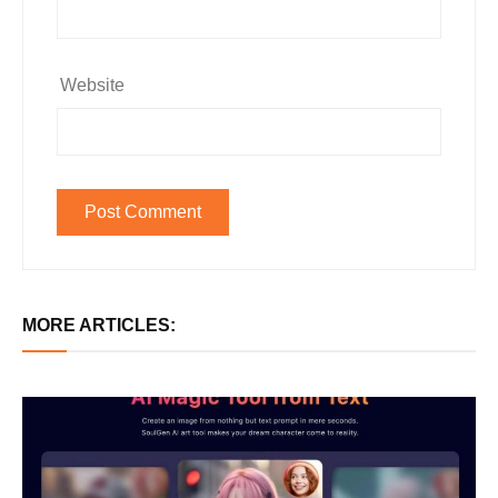
Website
MORE ARTICLES: