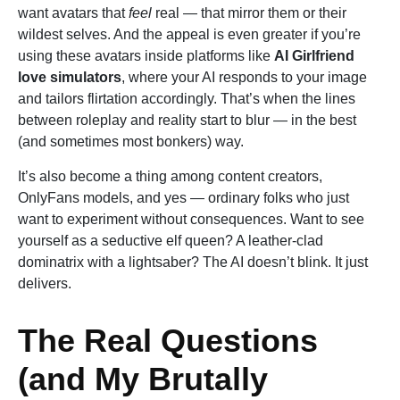
want avatars that
feel
real — that mirror them or their
wildest selves. And the appeal is even greater if you’re
using these avatars inside platforms like
AI Girlfriend
love simulators
, where your AI responds to your image
and tailors flirtation accordingly. That’s when the lines
between roleplay and reality start to blur — in the best
(and sometimes most bonkers) way.
It’s also become a thing among content creators,
OnlyFans models, and yes — ordinary folks who just
want to experiment without consequences. Want to see
yourself as a seductive elf queen? A leather-clad
dominatrix with a lightsaber? The AI doesn’t blink. It just
delivers.
The Real Questions
(and My Brutally