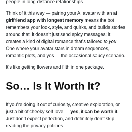
people in long-distance relationships.
Think of it this way — pairing your AI avatar with an
ai
girlfriend app with longest memory
means the bot
remembers your look, style, and quirks, and builds stories
around that. It doesn’t just send spicy messages; it
creates a kind of digital romance that’s tailored
to you
.
One where your avatar stars in dream sequences,
romantic plots, and yes — the occasional saucy scenario.
It’s like getting flowers and filth in one package.
So… Is It Worth It?
If you’re doing it out of curiosity, creative exploration, or
just a bit of cheeky self-love —
yes, it can be worth it
.
Just don’t expect perfection, and definitely don’t skip
reading the privacy policies.