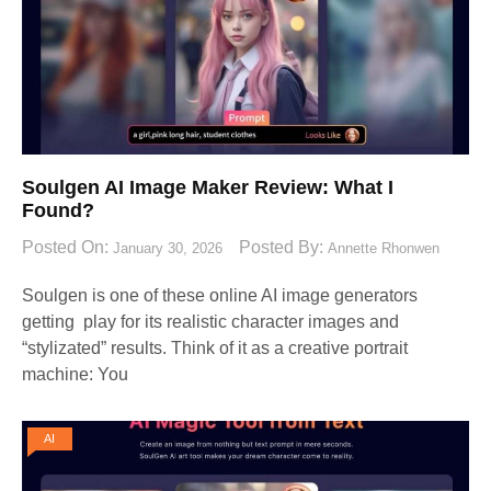
Soulgen AI Image Maker Review: What I
Found?
Posted On:
Posted By:
January 30, 2026
Annette Rhonwen
Soulgen is one of these online AI image generators
getting play for its realistic character images and
“stylizated” results. Think of it as a creative portrait
machine: You
AI