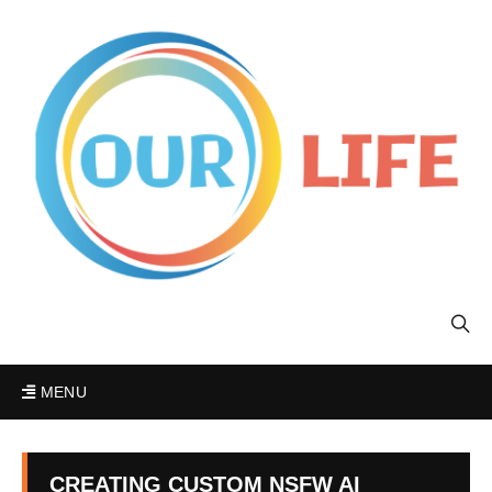
MENU
CREATING CUSTOM NSFW AI