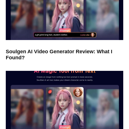
Soulgen AI Video Generator Review: What I
Found?