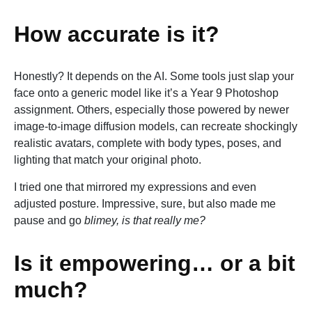
How accurate is it?
Honestly? It depends on the AI. Some tools just slap your
face onto a generic model like it’s a Year 9 Photoshop
assignment. Others, especially those powered by newer
image-to-image diffusion models, can recreate shockingly
realistic avatars, complete with body types, poses, and
lighting that match your original photo.
I tried one that mirrored my expressions and even
adjusted posture. Impressive, sure, but also made me
pause and go
blimey, is that really me?
Is it empowering… or a bit
much?