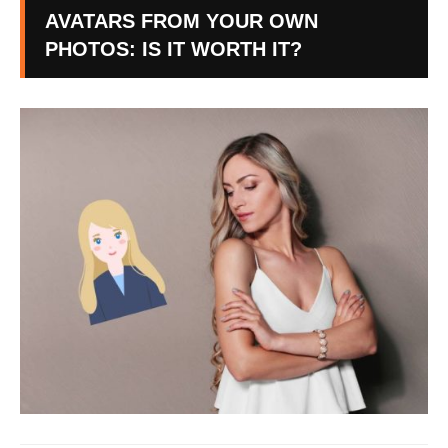
AVATARS FROM YOUR OWN
PHOTOS: IS IT WORTH IT?