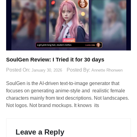
SoulGen Review: I Tried it for 30 days
Posted On:
Posted By:
January 30, 2026
Annette Rhonwen
SoulGen is the AI-driven text-to-image generator that
focuses on generating anime-style and realistic female
characters mainly from text descriptions. Not landscapes.
Not logos. Not brand mockups. It knows its
Leave a Reply