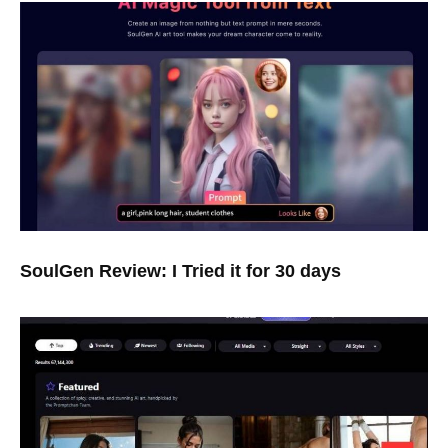
SoulGen Review: I Tried it for 30 days