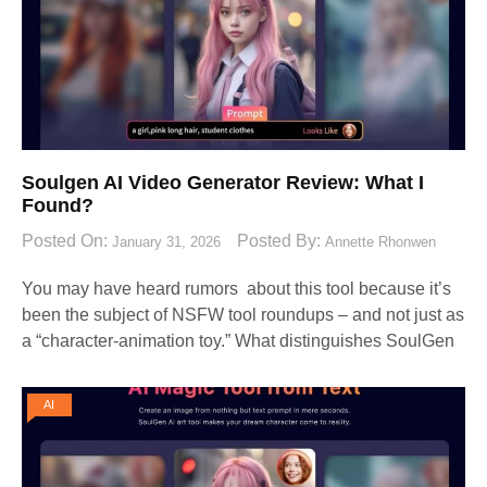
Soulgen AI Video Generator Review: What I
Found?
Posted On:
Posted By:
January 31, 2026
Annette Rhonwen
You may have heard rumors about this tool because it’s
been the subject of NSFW tool roundups – and not just as
a “character-animation toy.” What distinguishes SoulGen
AI