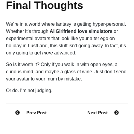
Final Thoughts
We’re in a world where fantasy is getting hyper-personal.
Whether it’s through
AI Girlfriend love simulators
or
experimental avatars that look like your alter ego on
holiday in LustLand, this stuff isn’t going away. In fact, it’s
only going to get
more
advanced.
So is it worth it? Only if you walk in with open eyes, a
curious mind, and maybe a glass of wine. Just don’t send
your avatar to your mum by mistake.
Or do. I’m not judging.
Post
Prev Post
Next Post
navigation