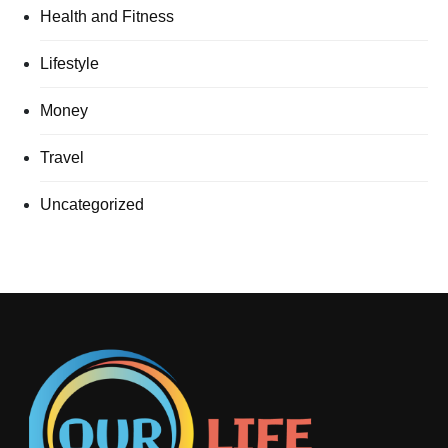
Health and Fitness
Lifestyle
Money
Travel
Uncategorized