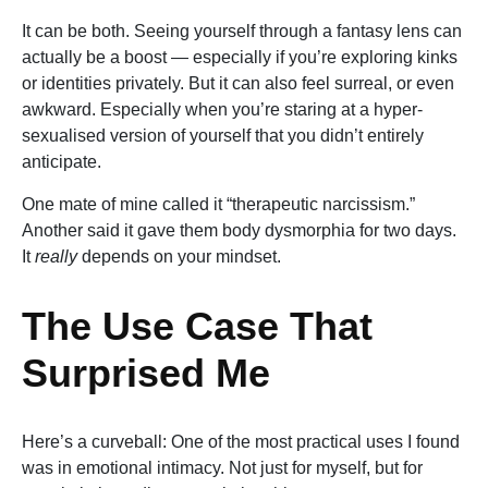
It can be both. Seeing yourself through a fantasy lens can
actually be a boost — especially if you’re exploring kinks
or identities privately. But it can also feel surreal, or even
awkward. Especially when you’re staring at a hyper-
sexualised version of yourself that you didn’t entirely
anticipate.
One mate of mine called it “therapeutic narcissism.”
Another said it gave them body dysmorphia for two days.
It
really
depends on your mindset.
The Use Case That
Surprised Me
Here’s a curveball: One of the most practical uses I found
was in emotional intimacy. Not just for myself, but for