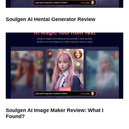
Soulgen AI Hentai Generator Review
Soulgen AI Image Maker Review: What I
Found?