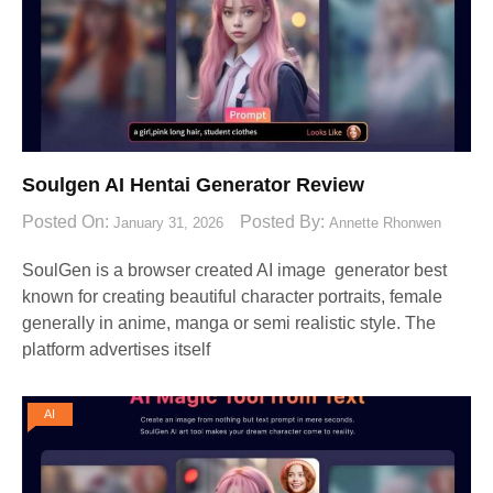
Soulgen AI Hentai Generator Review
Posted On:
Posted By:
January 31, 2026
Annette Rhonwen
SoulGen is a browser created AI image generator best
known for creating beautiful character portraits, female
generally in anime, manga or semi realistic style. The
platform advertises itself
AI