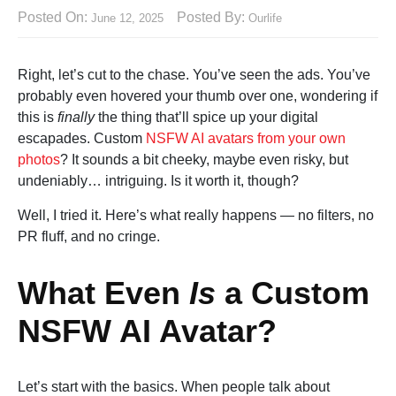
Posted On:
Posted By:
June 12, 2025
Ourlife
Right, let’s cut to the chase. You’ve seen the ads. You’ve
probably even hovered your thumb over one, wondering if
this is
finally
the thing that’ll spice up your digital
escapades. Custom
NSFW AI avatars from your own
photos
? It sounds a bit cheeky, maybe even risky, but
undeniably… intriguing. Is it worth it, though?
Well, I tried it. Here’s what really happens — no filters, no
PR fluff, and no cringe.
What Even
Is
a Custom
NSFW AI Avatar?
Let’s start with the basics. When people talk about