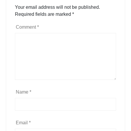
Your email address will not be published.
Required fields are marked
*
Comment
*
Name
*
Email
*