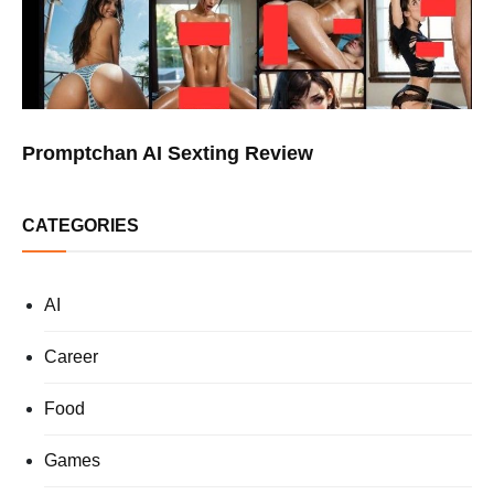
Promptchan AI Sexting Review
CATEGORIES
AI
Career
Food
Games