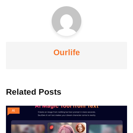
Ourlife
Related Posts
AI