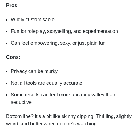
Pros:
Wildly customisable
Fun for roleplay, storytelling, and experimentation
Can feel empowering, sexy, or just plain fun
Cons:
Privacy can be murky
Not all tools are equally accurate
Some results can feel more uncanny valley than
seductive
Bottom line? It’s a bit like skinny dipping. Thrilling, slightly
weird, and better when no one’s watching.