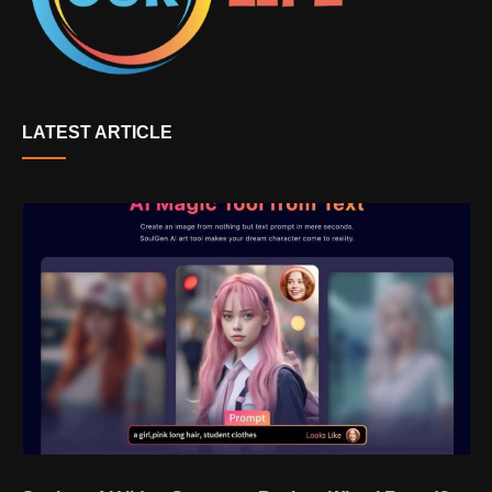
LATEST ARTICLE