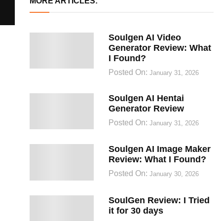
MORE ARTICLES:
Soulgen AI Video
Generator Review: What
I Found?
Posted On:
January 31, 2026
Soulgen AI Hentai
Generator Review
Posted On:
January 31, 2026
Soulgen AI Image Maker
Review: What I Found?
Posted On:
January 30, 2026
SoulGen Review: I Tried
it for 30 days