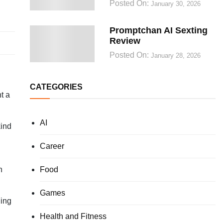
Posted On:
January 30, 2026
Promptchan AI Sexting
Review
Posted On:
January 28, 2026
CATEGORIES
t a
AI
kind
Career
Food
n
Games
ging
Health and Fitness