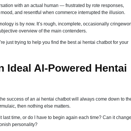
rsation with an actual human — frustrated by rote responses,
 mood, and resentful when commerce interrupted the illusion.
nology is by now. It’s rough, incomplete, occasionally cringewor
ubjective overview of the main contenders.
e just trying to help you find the best ai hentai chatbot for your
n Ideal AI-Powered Hentai
 the success of an ai hentai chatbot will always come down to th
ormulaic, then nothing else matters.
 it last time, or do I have to begin again each time? Can it change
oonish personality?