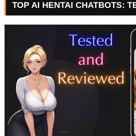
TOP AI HENTAI CHATBOTS: 