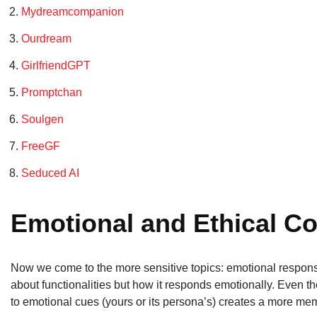
Mydreamcompanion
Ourdream
GirlfriendGPT
Promptchan
Soulgen
FreeGF
Seduced AI
Emotional and Ethical Co
Now we come to the more sensitive topics: emotional response 
about functionalities but how it responds emotionally. Even th
to emotional cues (yours or its persona’s) creates a more me