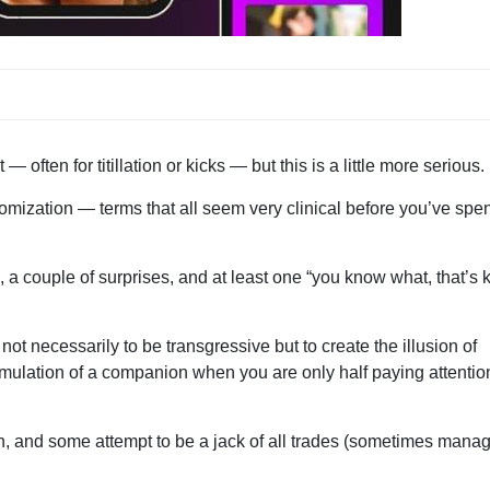
often for titillation or kicks — but this is a little more serious.
stomization — terms that all seem very clinical before you’ve spen
a couple of surprises, and at least one “you know what, that’s 
 not necessarily to be transgressive but to create the illusion of
mulation of a companion when you are only half paying attentio
n, and some attempt to be a jack of all trades (sometimes mana