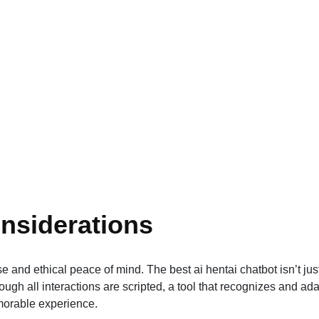
nsiderations
and ethical peace of mind. The best ai hentai chatbot isn’t jus
ough all interactions are scripted, a tool that recognizes and ad
morable experience.