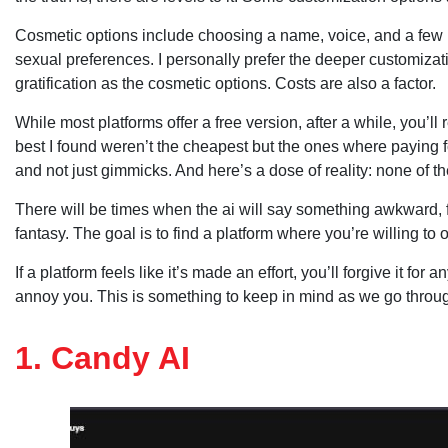
Cosmetic options include choosing a name, voice, and a few 
sexual preferences. I personally prefer the deeper customizati
gratification as the cosmetic options. Costs are also a factor.
While most platforms offer a free version, after a while, you’l
best I found weren’t the cheapest but the ones where paying f
and not just gimmicks. And here’s a dose of reality: none of th
There will be times when the ai will say something awkward, for
fantasy. The goal is to find a platform where you’re willing to 
If a platform feels like it’s made an effort, you’ll forgive it for 
annoy you. This is something to keep in mind as we go throug
1. Candy AI