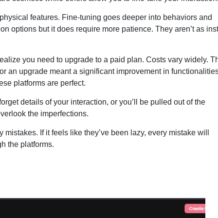
physical features. Fine-tuning goes deeper into behaviors and
on options but it does require more patience. They aren’t as ins
l realize you need to upgrade to a paid plan. Costs vary widely. T
or an upgrade meant a significant improvement in functionalitie
ese platforms are perfect.
get details of your interaction, or you’ll be pulled out of the
overlook the imperfections.
any mistakes. If it feels like they’ve been lazy, every mistake will
h the platforms.