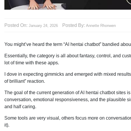
Posted On:
Posted By:
January 24, 2026
Annette Rhonwen
You might’ve heard the term “AI hentai chatbot” bandied about — 
Essentially, the category is all about fantasy, control, and cu
lot of time with these apps.
I dove in expecting gimmicks and emerged with mixed results, 
of brilliant” reaction.
The goal of the current generation of AI hentai chatbot sites is
conversation, emotional responsiveness, and the plausible si
and half caring.
Some tools are very visual, others focus more on conversatio
it).