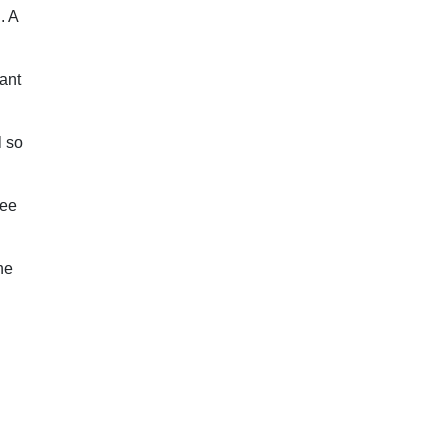
. A
ant
l so
see
he