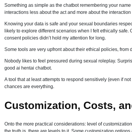
Something as simple as the chatbot remembering your name or
interactions less about the act and more about the interaction 
Knowing your data is safe and your sexual boundaries respec
likely to explore different scenarios when I felt ethically saf
consent policies didn’t hold my attention for long.
Some tools are very upfront about their ethical policies, from 
Nobody likes to feel pressured during sexual roleplay. Surpris
good ai hentai chatbot.
A tool that at least attempts to respond sensitively (even if n
chances are everything.
Customization, Costs, an
Onto the more practical considerations: level of customizatio
the truth is, there are levels to it. Some customization options