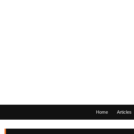
Home
Articles