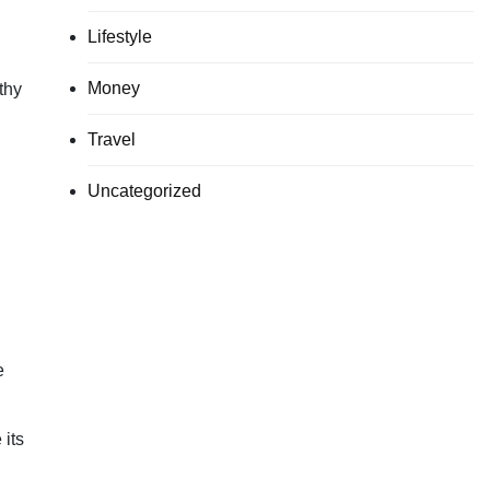
Lifestyle
Money
thy
Travel
Uncategorized
e
 its