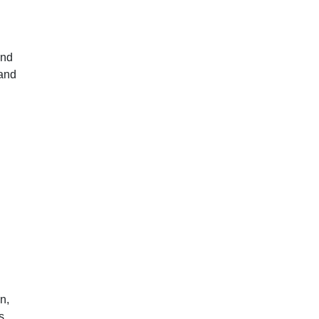
and
 and
n,
s.