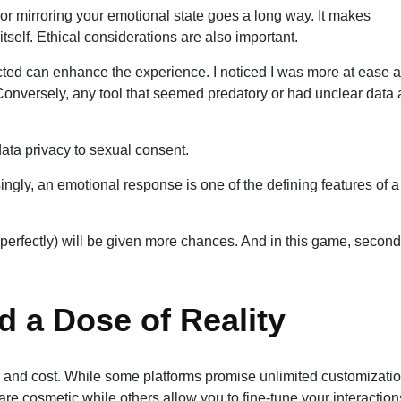
 mirroring your emotional state goes a long way. It makes
itself. Ethical considerations are also important.
ted can enhance the experience. I noticed I was more at ease 
e. Conversely, any tool that seemed predatory or had unclear data
data privacy to sexual consent.
ingly, an emotional response is one of the defining features of a
ot perfectly) will be given more chances. And in this game, second
d a Dose of Reality
n and cost. While some platforms promise unlimited customizatio
 are cosmetic while others allow you to fine-tune your interaction