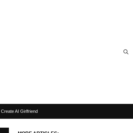
Create AI Girlfriend