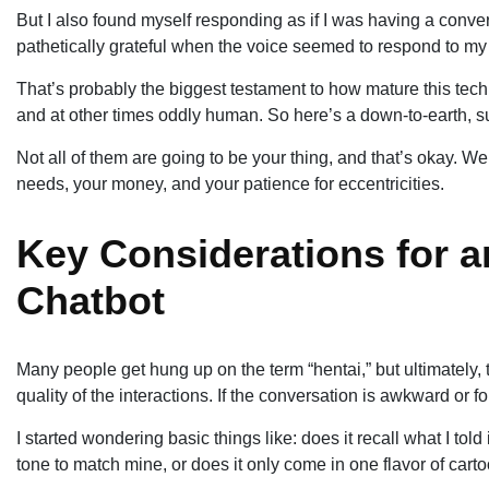
But I also found myself responding as if I was having a conve
pathetically grateful when the voice seemed to respond to my
That’s probably the biggest testament to how mature this tech
and at other times oddly human. So here’s a down-to-earth, s
Not all of them are going to be your thing, and that’s okay. We’r
needs, your money, and your patience for eccentricities.
Key Considerations for a
Chatbot
Many people get hung up on the term “hentai,” but ultimately,
quality of the interactions. If the conversation is awkward or f
I started wondering basic things like: does it recall what I told
tone to match mine, or does it only come in one flavor of cart