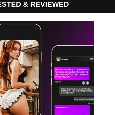
TESTED & REVIEWED