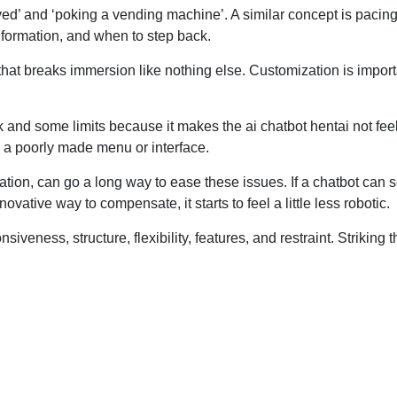
olved’ and ‘poking a vending machine’. A similar concept is pacing
formation, and when to step back.
that breaks immersion like nothing else. Customization is import
alk and some limits because it makes the ai chatbot hentai not fee
e a poorly made menu or interface.
cation, can go a long way to ease these issues. If a chatbot can 
nnovative way to compensate, it starts to feel a little less robotic.
iveness, structure, flexibility, features, and restraint. Striking t