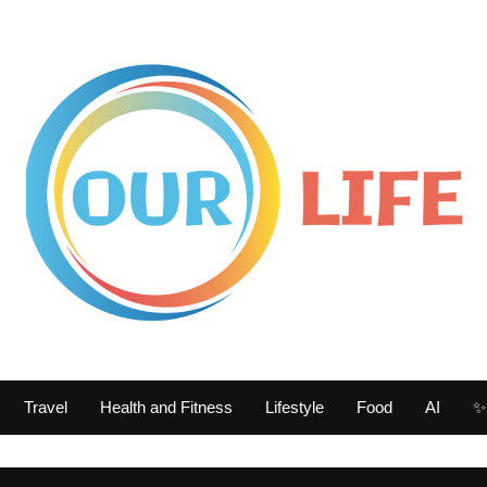
Travel
Health and Fitness
Lifestyle
Food
AI
✨ 