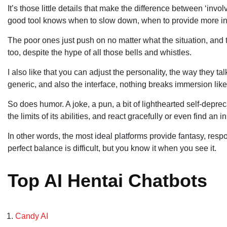
It’s those little details that make the difference between ‘inv
good tool knows when to slow down, when to provide more in
The poor ones just push on no matter what the situation, and 
too, despite the hype of all those bells and whistles.
I also like that you can adjust the personality, the way they t
generic, and also the interface, nothing breaks immersion lik
So does humor. A joke, a pun, a bit of lighthearted self-depre
the limits of its abilities, and react gracefully or even find an i
In other words, the most ideal platforms provide fantasy, respons
perfect balance is difficult, but you know it when you see it.
Top AI Hentai Chatbots
Candy AI