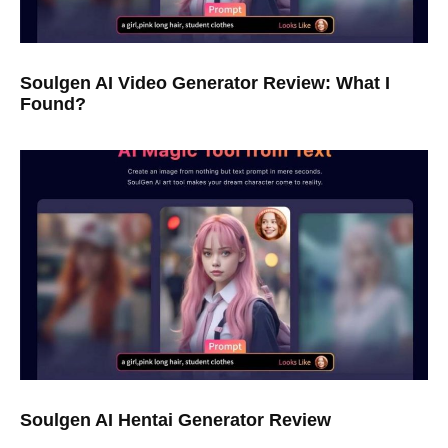
Soulgen AI Video Generator Review: What I
Found?
Soulgen AI Hentai Generator Review