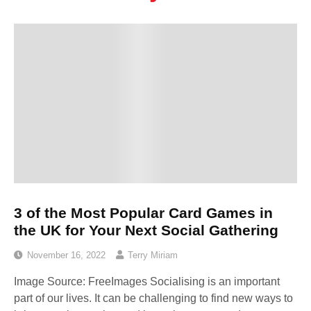
3 of the Most Popular Card Games in
the UK for Your Next Social Gathering
November 16, 2022
Terry Miriam
Image Source: FreeImages‍ Socialising is an important
part of our lives. It can be challenging to find new ways to