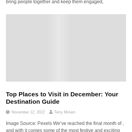
bring people together and keep them engaged,
Top Places to Visit in December: Your
Destination Guide
November 12, 2022
Terry Miriam
Image Source: Pexels‍ We’ve reached the final month of ,
and with it comes some of the most festive and exciting