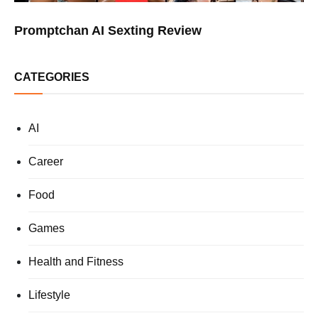
Promptchan AI Sexting Review
CATEGORIES
AI
Career
Food
Games
Health and Fitness
Lifestyle