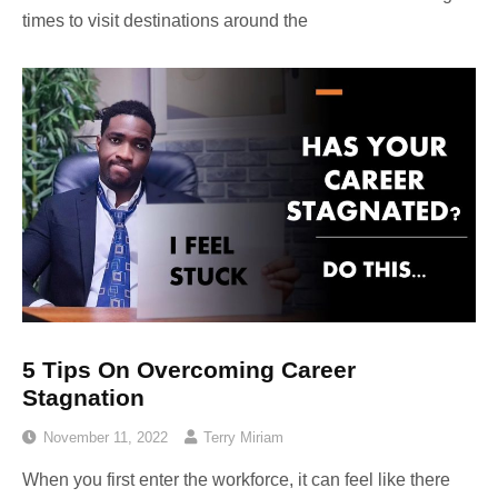
times to visit destinations around the
5 Tips On Overcoming Career
Stagnation
November 11, 2022
Terry Miriam
When you first enter the workforce, it can feel like there