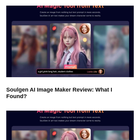
Soulgen AI Image Maker Review: What I
Found?