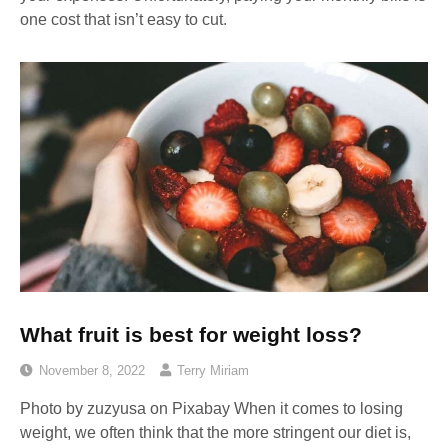
one cost that isn’t easy to cut.
What fruit is best for weight loss?
November 8, 2022
Terry Miriam
Photo by zuzyusa on Pixabay ‍When it comes to losing
weight, we often think that the more stringent our diet is,