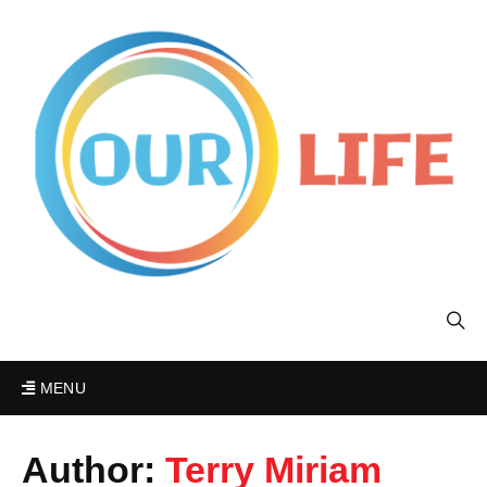
MENU
Author:
Terry Miriam