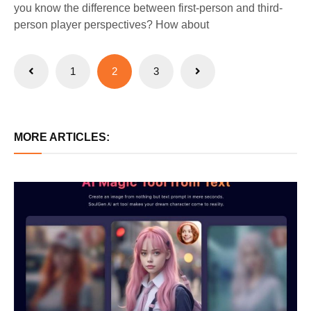
you know the difference between first-person and third-
person player perspectives? How about
Posts
1
2
3
pagination
MORE ARTICLES: