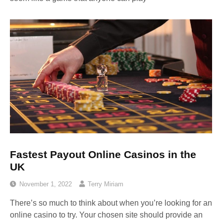
Fastest Payout Online Casinos in the
UK
November 1, 2022
Terry Miriam
There’s so much to think about when you’re looking for an
online casino to try. Your chosen site should provide an