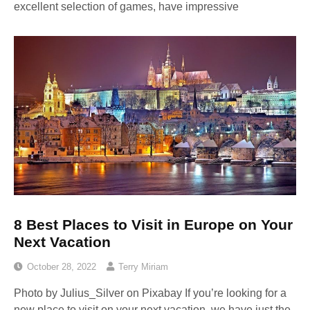
excellent selection of games, have impressive
8 Best Places to Visit in Europe on Your
Next Vacation
October 28, 2022
Terry Miriam
Photo by Julius_Silver on Pixabay ‍If you’re looking for a
new place to visit on your next vacation, we have just the