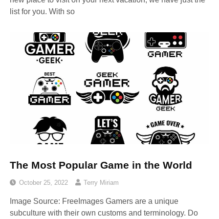
list for you. With so
The Most Popular Game in the World
October 25, 2022
Terry Miriam
Image Source: FreeImages‍ Gamers are a unique
subculture with their own customs and terminology. Do