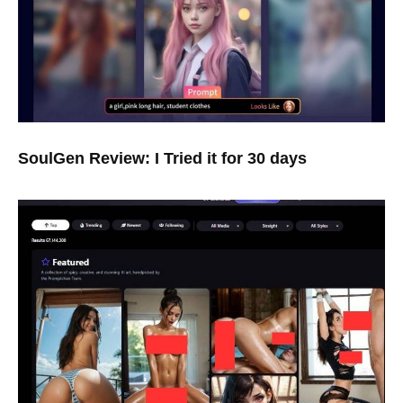
SoulGen Review: I Tried it for 30 days