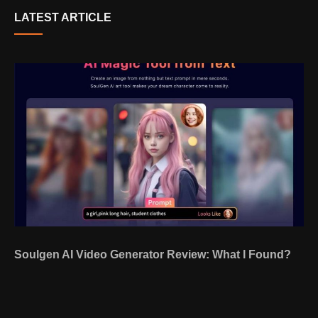
LATEST ARTICLE
Soulgen AI Video Generator Review: What I Found?