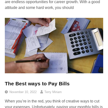
are endless opportunities for career growth. With a good
attitude and some hard work, you should
The Best ways to Pay Bills
November 10, 2022
Terry Miriam
When you’re in the red, you think of creative ways to cut
your expenses. Unfortunately, paying your monthly bills is