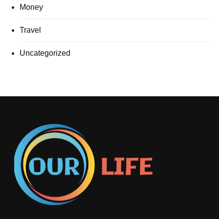
Money
Travel
Uncategorized