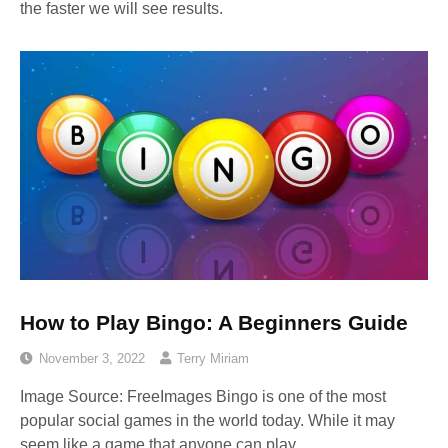
the faster we will see results.
How to Play Bingo: A Beginners Guide
November 3, 2022
Terry Miriam
Image Source: FreeImages‍ Bingo is one of the most
popular social games in the world today. While it may
seem like a game that anyone can play