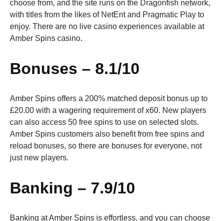
choose from, and the site runs on the Dragonfish network,
with titles from the likes of NetEnt and Pragmatic Play to
enjoy. There are no live casino experiences available at
Amber Spins casino.
Bonuses – 8.1/10
Amber Spins offers a 200% matched deposit bonus up to
£20.00 with a wagering requirement of x60. New players
can also access 50 free spins to use on selected slots.
Amber Spins customers also benefit from free spins and
reload bonuses, so there are bonuses for everyone, not
just new players.
Banking – 7.9/10
Banking at Amber Spins is effortless, and you can choose