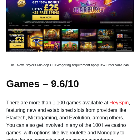
18+ New Players.Min dep £10.Wagering requirement apply 35x.Offer valid 24h.
Games – 9.6/10
There are more than 1,100 games available at
HeySpin
,
featuring new and established slots from providers like
Playtech, Microgaming, and Evolution, among others.
You can also get involved in any of the 100 live casino
games, with options like live roulette and Monopoly to