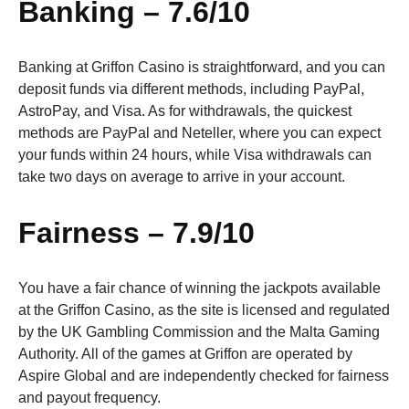
Banking – 7.6/10
Banking at Griffon Casino is straightforward, and you can
deposit funds via different methods, including PayPal,
AstroPay, and Visa. As for withdrawals, the quickest
methods are PayPal and Neteller, where you can expect
your funds within 24 hours, while Visa withdrawals can
take two days on average to arrive in your account.
Fairness – 7.9/10
You have a fair chance of winning the jackpots available
at the Griffon Casino, as the site is licensed and regulated
by the UK Gambling Commission and the Malta Gaming
Authority. All of the games at Griffon are operated by
Aspire Global and are independently checked for fairness
and payout frequency.