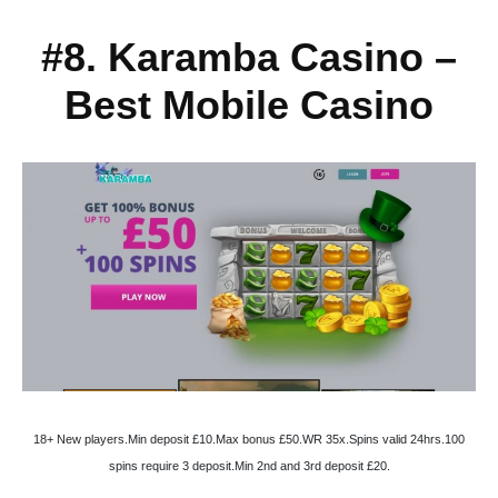
#8. Karamba Casino –
Best Mobile Casino
18+ New players.Min deposit £10.Max bonus £50.WR 35x.Spins valid 24hrs.100
spins require 3 deposit.Min 2nd and 3rd deposit £20.