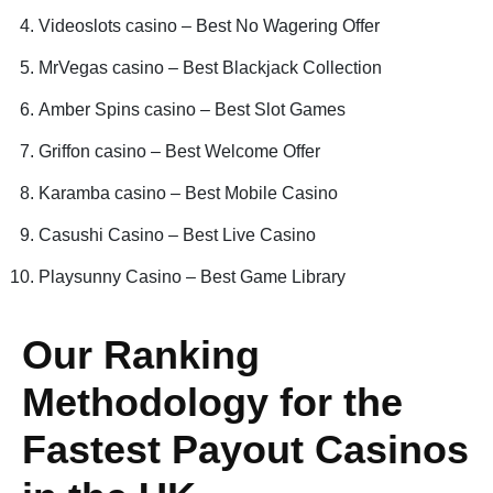
Videoslots casino – Best No Wagering Offer
MrVegas casino – Best Blackjack Collection
Amber Spins casino – Best Slot Games
Griffon casino – Best Welcome Offer
Karamba casino – Best Mobile Casino
Casushi Casino – Best Live Casino
Playsunny Casino – Best Game Library
Our Ranking
Methodology for the
Fastest Payout Casinos