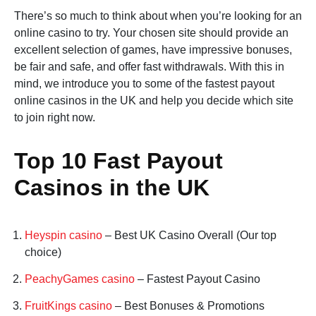
There’s so much to think about when you’re looking for an
online casino to try. Your chosen site should provide an
excellent selection of games, have impressive bonuses,
be fair and safe, and offer fast withdrawals. With this in
mind, we introduce you to some of the fastest payout
online casinos in the UK and help you decide which site
to join right now.
Top 10 Fast Payout
Casinos in the UK
Heyspin casino
– Best UK Casino Overall (Our top
choice)
PeachyGames casino
– Fastest Payout Casino
FruitKings casino
– Best Bonuses & Promotions