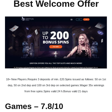
Best Welcome Offer
18+ New Players.Require 3 deposits of min. ‎£20.Spins issued as follows: 50 on 1st
dep, 50 on 2nd dep and 100 on 3rd dep on selected games.Wager 35x winnings
from free spins.Spins valid 24 h.Bonus valid 21 days
Games – 7.8/10