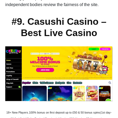
independent bodies review the fairness of the site.
#9. Casushi Casino –
Best Live Casino
18+ New Players.100% bonus on first deposit up to £50 & 50 bonus spins(1st day-