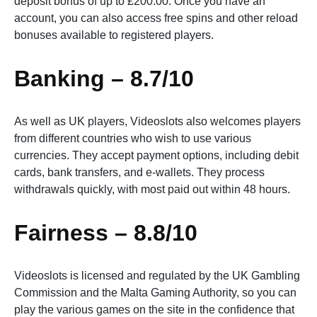
deposit bonus of up to £200.00. Once you have an
account, you can also access free spins and other reload
bonuses available to registered players.
Banking – 8.7/10
As well as UK players, Videoslots also welcomes players
from different countries who wish to use various
currencies. They accept payment options, including debit
cards, bank transfers, and e-wallets. They process
withdrawals quickly, with most paid out within 48 hours.
Fairness – 8.8/10
Videoslots is licensed and regulated by the UK Gambling
Commission and the Malta Gaming Authority, so you can
play the various games on the site in the confidence that