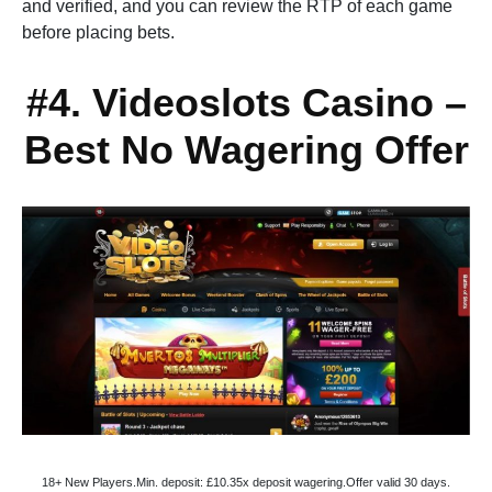
and verified, and you can review the RTP of each game
before placing bets.
#4. Videoslots Casino –
Best No Wagering Offer
18+ New Players.Min. deposit: £10.35x deposit wagering.Offer valid 30 days.