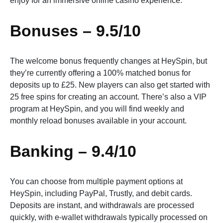
enjoy for an immersive online casino experience.
Bonuses – 9.5/10
The welcome bonus frequently changes at HeySpin, but
they’re currently offering a 100% matched bonus for
deposits up to £25. New players can also get started with
25 free spins for creating an account. There’s also a VIP
program at HeySpin, and you will find weekly and
monthly reload bonuses available in your account.
Banking – 9.4/10
You can choose from multiple payment options at
HeySpin, including PayPal, Trustly, and debit cards.
Deposits are instant, and withdrawals are processed
quickly, with e-wallet withdrawals typically processed on