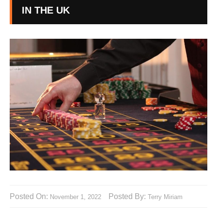
IN THE UK
Posted On:
Posted By:
November 1, 2022
Terry Miriam