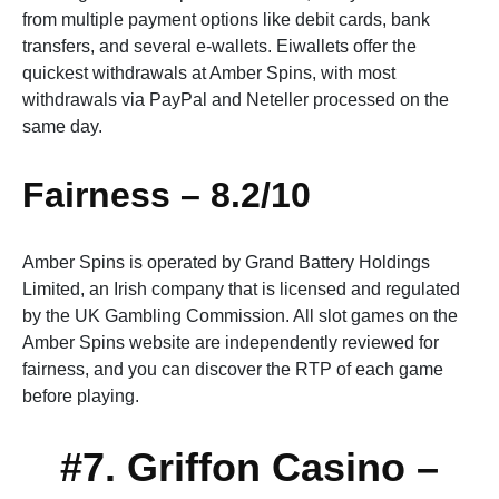
from multiple payment options like debit cards, bank
transfers, and several e-wallets. Eiwallets offer the
quickest withdrawals at Amber Spins, with most
withdrawals via PayPal and Neteller processed on the
same day.
Fairness – 8.2/10
Amber Spins is operated by Grand Battery Holdings
Limited, an Irish company that is licensed and regulated
by the UK Gambling Commission. All slot games on the
Amber Spins website are independently reviewed for
fairness, and you can discover the RTP of each game
before playing.
#7. Griffon Casino –