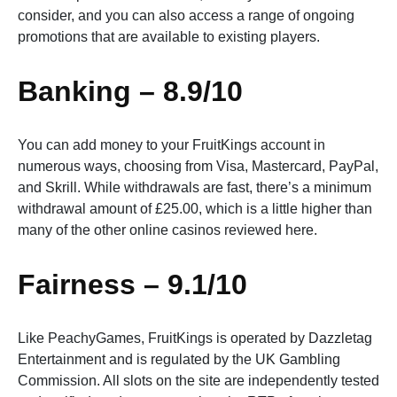
consider, and you can also access a range of ongoing
promotions that are available to existing players.
Banking – 8.9/10
You can add money to your FruitKings account in
numerous ways, choosing from Visa, Mastercard, PayPal,
and Skrill. While withdrawals are fast, there’s a minimum
withdrawal amount of £25.00, which is a little higher than
many of the other online casinos reviewed here.
Fairness – 9.1/10
Like PeachyGames, FruitKings is operated by Dazzletag
Entertainment and is regulated by the UK Gambling
Commission. All slots on the site are independently tested