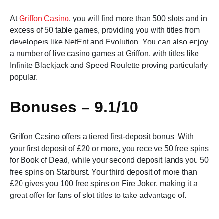
At
Griffon Casino
, you will find more than 500 slots and in
excess of 50 table games, providing you with titles from
developers like NetEnt and Evolution. You can also enjoy
a number of live casino games at Griffon, with titles like
Infinite Blackjack and Speed Roulette proving particularly
popular.
Bonuses – 9.1/10
Griffon Casino offers a tiered first-deposit bonus. With
your first deposit of £20 or more, you receive 50 free spins
for Book of Dead, while your second deposit lands you 50
free spins on Starburst. Your third deposit of more than
£20 gives you 100 free spins on Fire Joker, making it a
great offer for fans of slot titles to take advantage of.