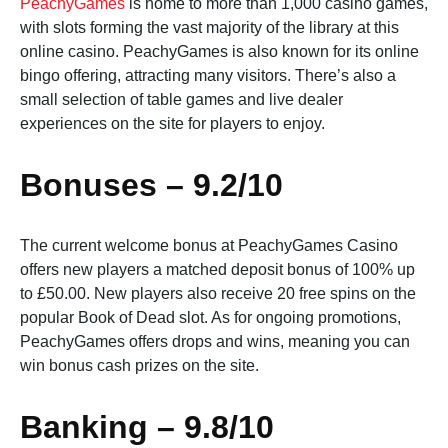
PeachyGames
is home to more than 1,000 casino games,
with slots forming the vast majority of the library at this
online casino. PeachyGames is also known for its online
bingo offering, attracting many visitors. There’s also a
small selection of table games and live dealer
experiences on the site for players to enjoy.
Bonuses – 9.2/10
The current welcome bonus at PeachyGames Casino
offers new players a matched deposit bonus of 100% up
to £50.00. New players also receive 20 free spins on the
popular Book of Dead slot. As for ongoing promotions,
PeachyGames offers drops and wins, meaning you can
win bonus cash prizes on the site.
Banking – 9.8/10