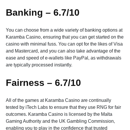
Banking – 6.7/10
You can choose from a wide variety of banking options at
Karamba Casino, ensuring that you can get started on the
casino with minimal fuss. You can opt for the likes of Visa
and Mastercard, and you can also take advantage of the
ease and speed of e-wallets like PayPal, as withdrawals
are typically processed instantly.
Fairness – 6.7/10
All of the games at Karamba Casino are continually
tested by iTech Labs to ensure that they use RNG for fair
outcomes. Karamba Casino is licensed by the Malta
Gaming Authority and the UK Gambling Commission,
enabling you to play in the confidence that trusted