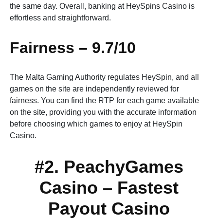
the same day. Overall, banking at HeySpins Casino is
effortless and straightforward.
Fairness – 9.7/10
The Malta Gaming Authority regulates HeySpin, and all
games on the site are independently reviewed for
fairness. You can find the RTP for each game available
on the site, providing you with the accurate information
before choosing which games to enjoy at HeySpin
Casino.
#2. PeachyGames
Casino – Fastest
Payout Casino