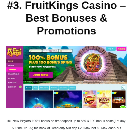
#3. FruitKings Casino –
Best Bonuses &
Promotions
18+ New Players.100% bonus on first deposit up to £50 & 100 bonus spins(1st day-
50,2nd,3rd-25) for Book of Dead only.Min dep £20.Max bet £5.Max cash-out