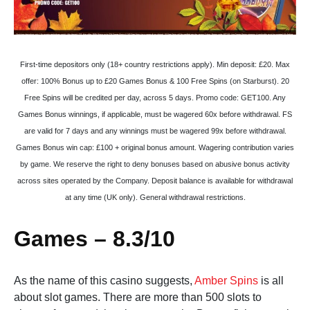
First-time depositors only (18+ country restrictions apply). Min deposit: £20. Max
offer: 100% Bonus up to £20 Games Bonus & 100 Free Spins (on Starburst). 20
Free Spins will be credited per day, across 5 days. Promo code: GET100. Any
Games Bonus winnings, if applicable, must be wagered 60x before withdrawal. FS
are valid for 7 days and any winnings must be wagered 99x before withdrawal.
Games Bonus win cap: £100 + original bonus amount. Wagering contribution varies
by game. We reserve the right to deny bonuses based on abusive bonus activity
across sites operated by the Company. Deposit balance is available for withdrawal
at any time (UK only). General withdrawal restrictions.
Games – 8.3/10
As the name of this casino suggests,
Amber Spins
is all
about slot games. There are more than 500 slots to