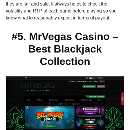
they are fair and safe. It always helps to check the
volatility and RTP of each game before playing so you
know what to reasonably expect in terms of payout.
#5. MrVegas Casino –
Best Blackjack
Collection