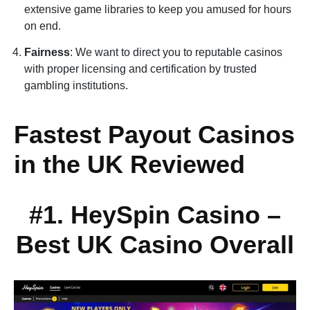
extensive game libraries to keep you amused for hours
on end.
Fairness
: We want to direct you to reputable casinos
with proper licensing and certification by trusted
gambling institutions.
Fastest Payout Casinos
in the UK Reviewed
#1. HeySpin Casino –
Best UK Casino Overall