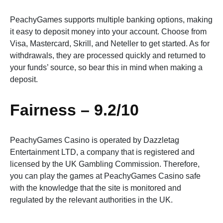
PeachyGames supports multiple banking options, making
it easy to deposit money into your account. Choose from
Visa, Mastercard, Skrill, and Neteller to get started. As for
withdrawals, they are processed quickly and returned to
your funds’ source, so bear this in mind when making a
deposit.
Fairness – 9.2/10
PeachyGames Casino is operated by Dazzletag
Entertainment LTD, a company that is registered and
licensed by the UK Gambling Commission. Therefore,
you can play the games at PeachyGames Casino safe
with the knowledge that the site is monitored and
regulated by the relevant authorities in the UK.