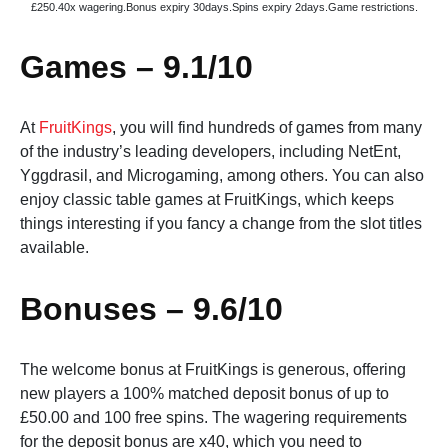
£250.40x wagering.Bonus expiry 30days.Spins expiry 2days.Game restrictions.
Games – 9.1/10
At
FruitKings
, you will find hundreds of games from many
of the industry’s leading developers, including NetEnt,
Yggdrasil, and Microgaming, among others. You can also
enjoy classic table games at FruitKings, which keeps
things interesting if you fancy a change from the slot titles
available.
Bonuses – 9.6/10
The welcome bonus at FruitKings is generous, offering
new players a 100% matched deposit bonus of up to
£50.00 and 100 free spins. The wagering requirements
for the deposit bonus are x40, which you need to