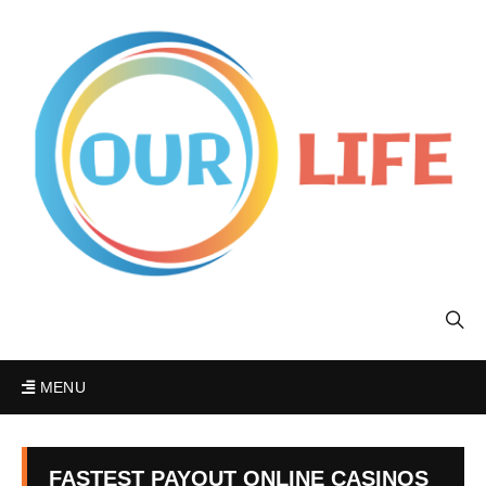
MENU
FASTEST PAYOUT ONLINE CASINOS