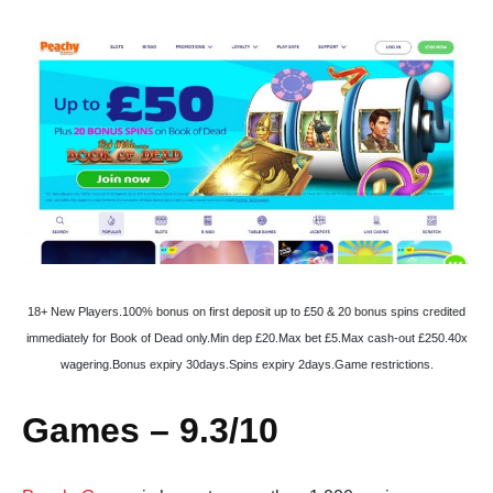
18+ New Players.100% bonus on first deposit up to £50 & 20 bonus spins credited
immediately for Book of Dead only.Min dep £20.Max bet £5.Max cash-out £250.40x
wagering.Bonus expiry 30days.Spins expiry 2days.Game restrictions.
Games – 9.3/10