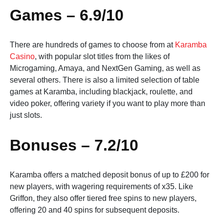
Games – 6.9/10
There are hundreds of games to choose from at
Karamba
Casino
, with popular slot titles from the likes of
Microgaming, Amaya, and NextGen Gaming, as well as
several others. There is also a limited selection of table
games at Karamba, including blackjack, roulette, and
video poker, offering variety if you want to play more than
just slots.
Bonuses – 7.2/10
Karamba offers a matched deposit bonus of up to £200 for
new players, with wagering requirements of x35. Like
Griffon, they also offer tiered free spins to new players,
offering 20 and 40 spins for subsequent deposits.