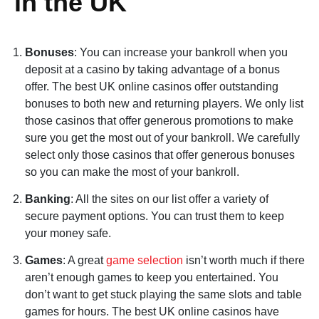
in the UK
Bonuses
: You can increase your bankroll when you
deposit at a casino by taking advantage of a bonus
offer. The best UK online casinos offer outstanding
bonuses to both new and returning players. We only list
those casinos that offer generous promotions to make
sure you get the most out of your bankroll. We carefully
select only those casinos that offer generous bonuses
so you can make the most of your bankroll.
Banking
: All the sites on our list offer a variety of
secure payment options. You can trust them to keep
your money safe.
Games
: A great
game selection
isn’t worth much if there
aren’t enough games to keep you entertained. You
don’t want to get stuck playing the same slots and table
games for hours. The best UK online casinos have