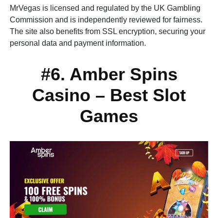
MrVegas is licensed and regulated by the UK Gambling
Commission and is independently reviewed for fairness.
The site also benefits from SSL encryption, securing your
personal data and payment information.
#6. Amber Spins
Casino – Best Slot
Games