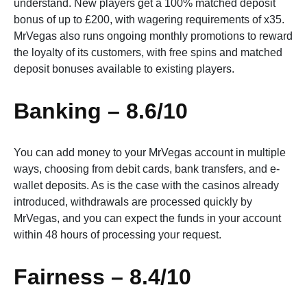
understand. New players get a 100% matched deposit
bonus of up to £200, with wagering requirements of x35.
MrVegas also runs ongoing monthly promotions to reward
the loyalty of its customers, with free spins and matched
deposit bonuses available to existing players.
Banking – 8.6/10
You can add money to your MrVegas account in multiple
ways, choosing from debit cards, bank transfers, and e-
wallet deposits. As is the case with the casinos already
introduced, withdrawals are processed quickly by
MrVegas, and you can expect the funds in your account
within 48 hours of processing your request.
Fairness – 8.4/10