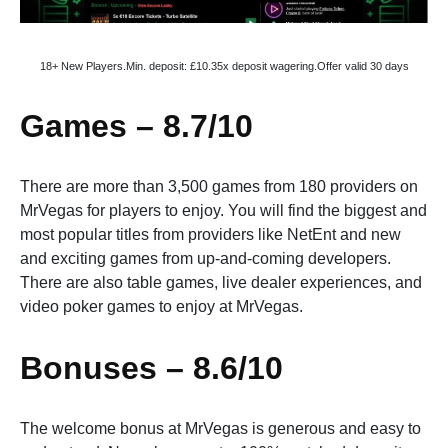
18+ New Players.Min. deposit: £10.35x deposit wagering.Offer valid 30 days
Games – 8.7/10
There are more than 3,500 games from 180 providers on
MrVegas for players to enjoy. You will find the biggest and
most popular titles from providers like NetEnt and new
and exciting games from up-and-coming developers.
There are also table games, live dealer experiences, and
video poker games to enjoy at MrVegas.
Bonuses – 8.6/10
The welcome bonus at MrVegas is generous and easy to