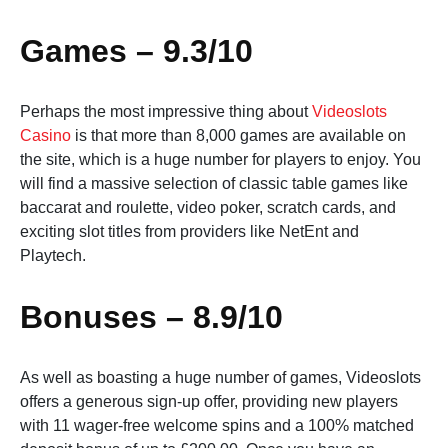
Games – 9.3/10
Perhaps the most impressive thing about
Videoslots
Casino
is that more than 8,000 games are available on
the site, which is a huge number for players to enjoy. You
will find a massive selection of classic table games like
baccarat and roulette, video poker, scratch cards, and
exciting slot titles from providers like NetEnt and
Playtech.
Bonuses – 8.9/10
As well as boasting a huge number of games, Videoslots
offers a generous sign-up offer, providing new players
with 11 wager-free welcome spins and a 100% matched