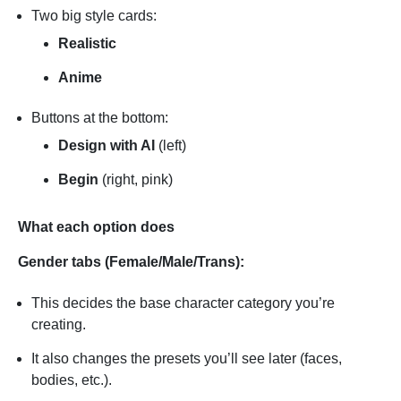
Two big style cards:
Realistic
Anime
Buttons at the bottom:
Design with AI
(left)
Begin
(right, pink)
What each option does
Gender tabs (Female/Male/Trans):
This decides the base character category you’re
creating.
It also changes the presets you’ll see later (faces,
bodies, etc.).