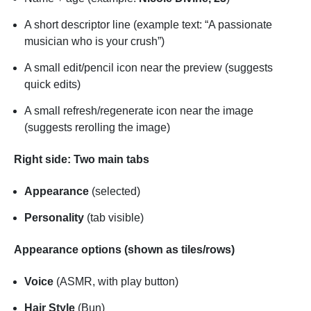
A short descriptor line (example text: “A passionate
musician who is your crush”)
A small edit/pencil icon near the preview (suggests
quick edits)
A small refresh/regenerate icon near the image
(suggests rerolling the image)
Right side: Two main tabs
Appearance
(selected)
Personality
(tab visible)
Appearance options (shown as tiles/rows)
Voice
(ASMR, with play button)
Hair Style
(Bun)