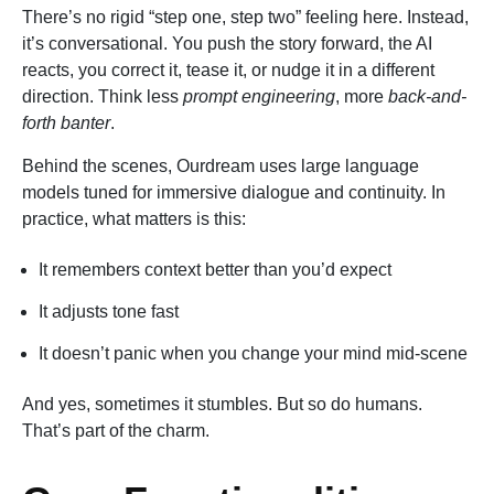
There’s no rigid “step one, step two” feeling here. Instead,
it’s conversational. You push the story forward, the AI
reacts, you correct it, tease it, or nudge it in a different
direction. Think less
prompt engineering
, more
back-and-
forth banter
.
Behind the scenes, Ourdream uses large language
models tuned for immersive dialogue and continuity. In
practice, what matters is this:
It remembers context better than you’d expect
It adjusts tone fast
It doesn’t panic when you change your mind mid-scene
And yes, sometimes it stumbles. But so do humans.
That’s part of the charm.