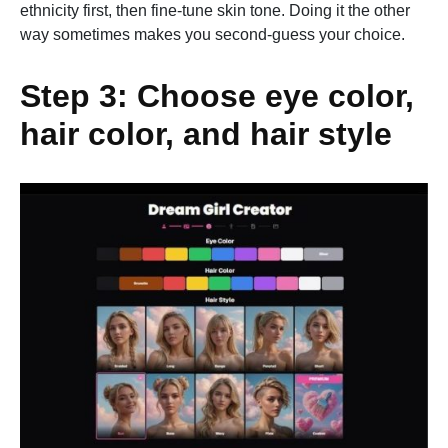
ethnicity first, then fine-tune skin tone. Doing it the other
way sometimes makes you second-guess your choice.
Step 3: Choose eye color,
hair color, and hair style