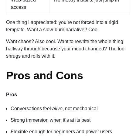
access
One thing I appreciated: you’re not forced into a rigid
template. Want a slow-burn narrative? Cool.
Want chaos? Also cool. Want to rewrite the whole thing
halfway through because your mood changed? The tool
shrugs and rolls with it.
Pros and Cons
Pros
Conversations feel
alive
, not mechanical
Strong immersion when it’s at its best
Flexible enough for beginners and power users