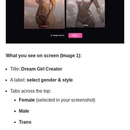
What you see on screen (Image 1):
Title:
Dream Girl Creator
A label:
select gender & style
Tabs across the top:
Female
(selected in your screenshot)
Male
Trans