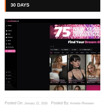
30 DAYS
Posted On:
Posted By:
January 22, 2026
Annette Rhonwen