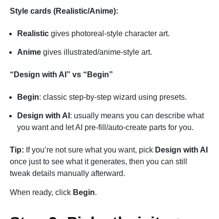
Style cards (Realistic/Anime):
Realistic
gives photoreal-style character art.
Anime
gives illustrated/anime-style art.
“Design with AI” vs “Begin”
Begin
: classic step-by-step wizard using presets.
Design with AI
: usually means you can describe what
you want and let AI pre-fill/auto-create parts for you.
Tip:
If you’re not sure what you want, pick
Design with AI
once just to see what it generates, then you can still
tweak details manually afterward.
When ready, click
Begin
.