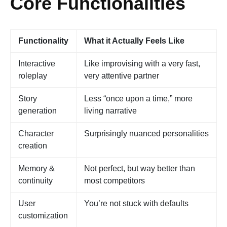
Core Functionalities
Functionality
What it Actually Feels Like
Interactive
Like improvising with a very fast,
roleplay
very attentive partner
Story
Less “once upon a time,” more
generation
living narrative
Character
Surprisingly nuanced personalities
creation
Memory &
Not perfect, but way better than
continuity
most competitors
User
You’re not stuck with defaults
customization