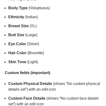
Body Type
(Voluptuous)
Ethnicity
(Indian)
Breast Size
(XL)
Butt Size
(Large)
Eye Color
(Silver)
Hair Color
(Brunette)
Skin Tone
(Light)
Custom fields (important)
Custom Physical Details
(shows “No custom physical
details set”) with an edit icon
Custom Face Details
(shows “No custom face details
set”) with an edit icon