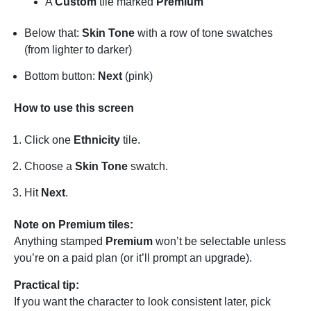
A
Custom
tile marked
Premium
Below that:
Skin Tone
with a row of tone swatches
(from lighter to darker)
Bottom button:
Next
(pink)
How to use this screen
Click one
Ethnicity
tile.
Choose a
Skin Tone
swatch.
Hit
Next
.
Note on Premium tiles:
Anything stamped
Premium
won’t be selectable unless
you’re on a paid plan (or it’ll prompt an upgrade).
Practical tip:
If you want the character to look consistent later, pick