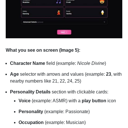
What you see on screen (Image 5):
Character Name
field (example:
Nicole Divine
)
Age
selector with arrows and values (example:
23
, with
nearby numbers like 21, 22, 24, 25)
Personality Details
section with clickable cards:
Voice
(example: ASMR) with a
play button
icon
Personality
(example: Passionate)
Occupation
(example: Musician)