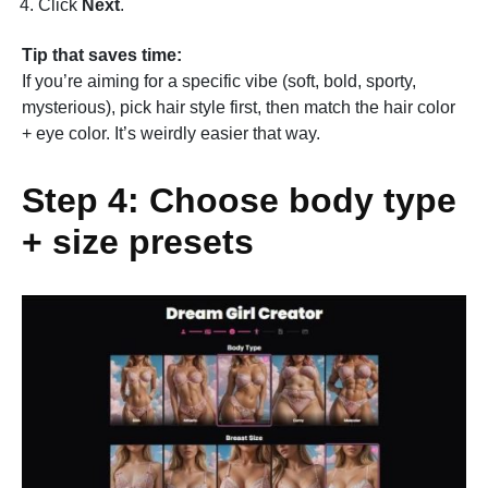
Click
Next
.
Tip that saves time:
If you’re aiming for a specific vibe (soft, bold, sporty,
mysterious), pick hair style first, then match the hair color
+ eye color. It’s weirdly easier that way.
Step 4: Choose body type
+ size presets