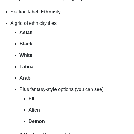
Section label:
Ethnicity
A grid of ethnicity tiles:
Asian
Black
White
Latina
Arab
Plus fantasy-style options (you can see):
Elf
Alien
Demon