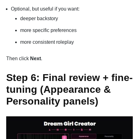
Optional, but useful if you want:
deeper backstory
more specific preferences
more consistent roleplay
Then click
Next
.
Step 6: Final review + fine-
tuning (Appearance &
Personality panels)