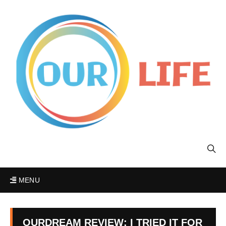
MENU
OURDREAM REVIEW: I TRIED IT FOR