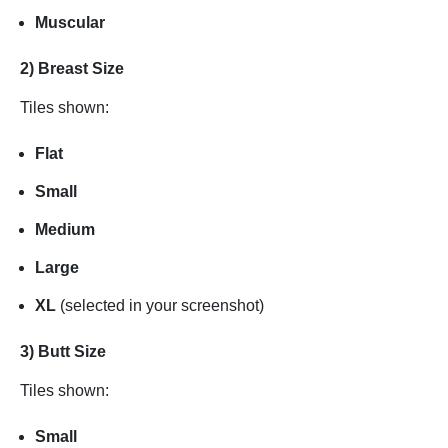
Muscular
2) Breast Size
Tiles shown:
Flat
Small
Medium
Large
XL
(selected in your screenshot)
3) Butt Size
Tiles shown:
Small