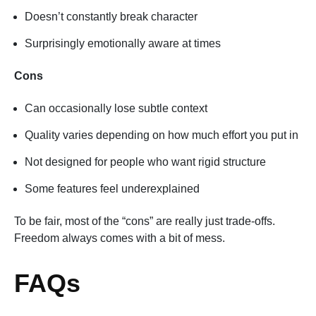
Doesn’t constantly break character
Surprisingly emotionally aware at times
Cons
Can occasionally lose subtle context
Quality varies depending on how much effort you put in
Not designed for people who want rigid structure
Some features feel underexplained
To be fair, most of the “cons” are really just trade-offs.
Freedom always comes with a bit of mess.
FAQs