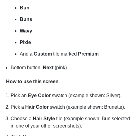
Bun
Buns
Wavy
Pixie
And a
Custom
tile marked
Premium
Bottom button:
Next
(pink)
How to use this screen
Pick an
Eye Color
swatch (example shown: Silver).
Pick a
Hair Color
swatch (example shown: Brunette).
Choose a
Hair Style
tile (example shown: Bun selected
in one of your other screenshots).