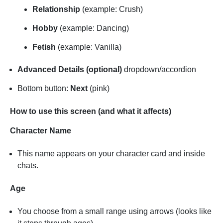
Relationship
(example: Crush)
Hobby
(example: Dancing)
Fetish
(example: Vanilla)
Advanced Details (optional)
dropdown/accordion
Bottom button:
Next
(pink)
How to use this screen (and what it affects)
Character Name
This name appears on your character card and inside
chats.
Age
You choose from a small range using arrows (looks like