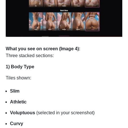
What you see on screen (Image 4):
Three stacked sections:
1) Body Type
Tiles shown:
Slim
Athletic
Voluptuous
(selected in your screenshot)
Curvy