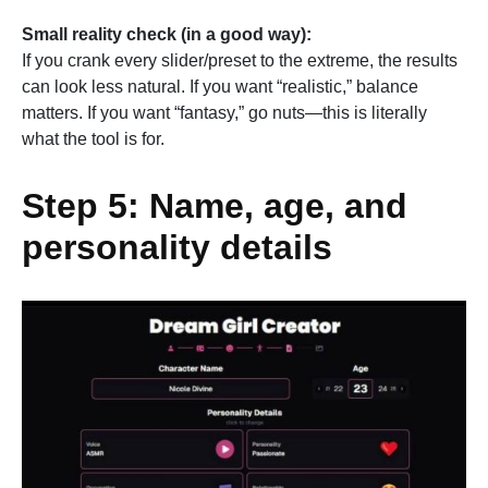
Small reality check (in a good way):
If you crank every slider/preset to the extreme, the results
can look less natural. If you want “realistic,” balance
matters. If you want “fantasy,” go nuts—this is literally
what the tool is for.
Step 5: Name, age, and
personality details