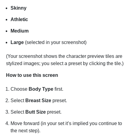
Skinny
Athletic
Medium
Large
(selected in your screenshot)
(Your screenshot shows the character preview tiles are
stylized images; you select a preset by clicking the tile.)
How to use this screen
Choose
Body Type
first.
Select
Breast Size
preset.
Select
Butt Size
preset.
Move forward (in your set it’s implied you continue to
the next step).