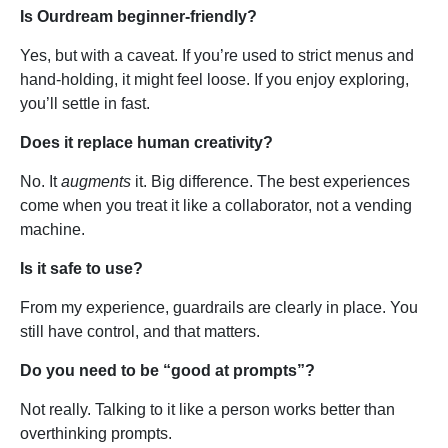
Is Ourdream beginner-friendly?
Yes, but with a caveat. If you’re used to strict menus and
hand-holding, it might feel loose. If you enjoy exploring,
you’ll settle in fast.
Does it replace human creativity?
No. It
augments
it. Big difference. The best experiences
come when you treat it like a collaborator, not a vending
machine.
Is it safe to use?
From my experience, guardrails are clearly in place. You
still have control, and that matters.
Do you need to be “good at prompts”?
Not really. Talking to it like a person works better than
overthinking prompts.