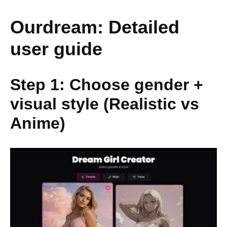
Ourdream: Detailed
user guide
Step 1: Choose gender +
visual style (Realistic vs
Anime)