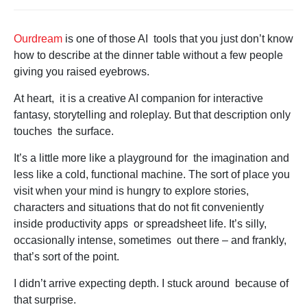
Ourdream
is one of those AI tools that you just don’t know
how to describe at the dinner table without a few people
giving you raised eyebrows.
At heart, it is a creative AI companion for interactive
fantasy, storytelling and roleplay. But that description only
touches the surface.
It’s a little more like a playground for the imagination and
less like a cold, functional machine. The sort of place you
visit when your mind is hungry to explore stories,
characters and situations that do not fit conveniently
inside productivity apps or spreadsheet life. It’s silly,
occasionally intense, sometimes out there – and frankly,
that’s sort of the point.
I didn’t arrive expecting depth. I stuck around because of
that surprise.