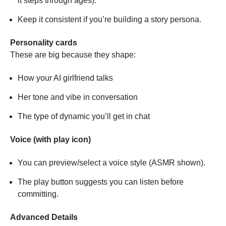
it steps through ages).
Keep it consistent if you’re building a story persona.
Personality cards
These are big because they shape:
How your AI girlfriend talks
Her tone and vibe in conversation
The type of dynamic you’ll get in chat
Voice (with play icon)
You can preview/select a voice style (ASMR shown).
The play button suggests you can listen before
committing.
Advanced Details