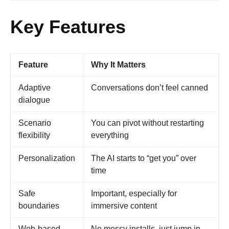
Key Features
Feature
Why It Matters
Adaptive
Conversations don’t feel canned
dialogue
Scenario
You can pivot without restarting
flexibility
everything
Personalization
The AI starts to “get you” over
time
Safe
Important, especially for
boundaries
immersive content
Web-based
No messy installs, just jump in