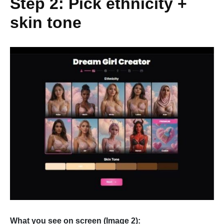
Step 2: Pick ethnicity +
skin tone
What you see on screen (Image 2):