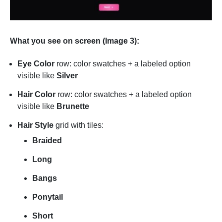
What you see on screen (Image 3):
Eye Color
row: color swatches + a labeled option
visible like
Silver
Hair Color
row: color swatches + a labeled option
visible like
Brunette
Hair Style
grid with tiles:
Braided
Long
Bangs
Ponytail
Short