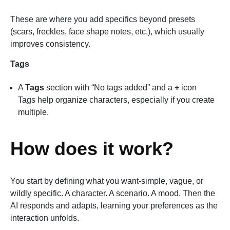
These are where you add specifics beyond presets
(scars, freckles, face shape notes, etc.), which usually
improves consistency.
Tags
A
Tags
section with “No tags added” and a
+
icon
Tags help organize characters, especially if you create
multiple.
How does it work?
You start by defining what you want-simple, vague, or
wildly specific. A character. A scenario. A mood. Then the
AI responds and adapts, learning your preferences as the
interaction unfolds.