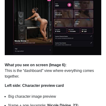
What you see on screen (Image 6):
This is the “dashboard” view where everything comes
together.
Left side: Character preview card
Big character image preview
Name + age (example:
Nicole Divine, 23
)