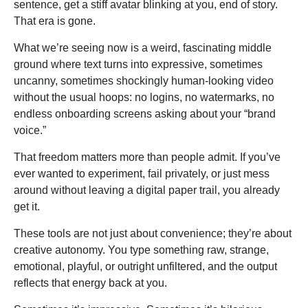
sentence, get a stiff avatar blinking at you, end of story.
That era is gone.
What we’re seeing now is a weird, fascinating middle
ground where text turns into expressive, sometimes
uncanny, sometimes shockingly human-looking video
without the usual hoops: no logins, no watermarks, no
endless onboarding screens asking about your “brand
voice.”
That freedom matters more than people admit. If you’ve
ever wanted to experiment, fail privately, or just mess
around without leaving a digital paper trail, you already
get it.
These tools are not just about convenience; they’re about
creative autonomy. You type something raw, strange,
emotional, playful, or outright unfiltered, and the output
reflects that energy back at you.