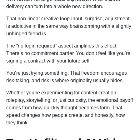
delivery can turn into a whole new direction.
That non-linear creative loop-input, surprise, adjustment-
is addictive in the same way brainstorming with a slightly
unhinged friend is.
The “no login required” aspect amplifies this effect.
There’s no commitment barrier. You don’t feel like you’re
signing a contract with your future self.
You’re just trying something. That freedom encourages
risk-taking, and risk is where originality usually hides.
Whether you’re experimenting for content creation,
roleplay, storytelling, or just curiosity, the emotional payoff
comes from how quickly thought becomes form. That
speed changes how people create, and honestly, how
they think.