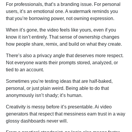
For professionals, that’s a branding issue. For personal
users, it’s an emotional one. A watermark reminds you
that you’re borrowing power, not owning expression.
When it’s gone, the video feels like yours, even if you
know it isn’t entirely. That sense of ownership changes
how people share, remix, and build on what they create.
There’s also a privacy angle that deserves more respect.
Not everyone wants their prompts stored, analyzed, or
tied to an account.
Sometimes you’re testing ideas that are half-baked,
personal, or just plain weird. Being able to do that
anonymously isn’t shady; it’s human.
Creativity is messy before it’s presentable. Ai video
generators that respect that messiness earn trust in a way
glossy dashboards never will.