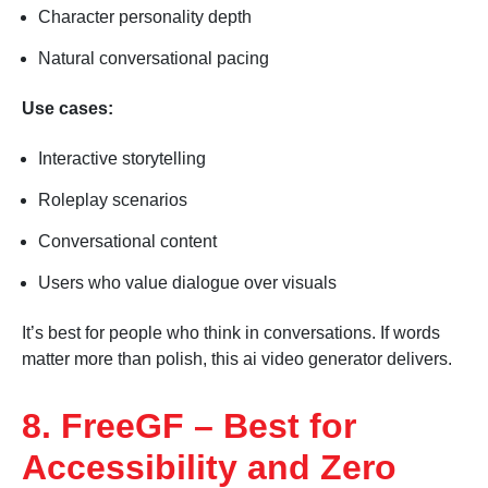
Character personality depth
Natural conversational pacing
Use cases:
Interactive storytelling
Roleplay scenarios
Conversational content
Users who value dialogue over visuals
It’s best for people who think in conversations. If words
matter more than polish, this ai video generator delivers.
8. FreeGF – Best for
Accessibility and Zero