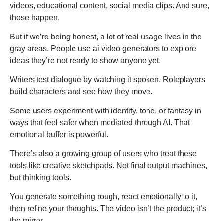
videos, educational content, social media clips. And sure,
those happen.
But if we’re being honest, a lot of real usage lives in the
gray areas. People use ai video generators to explore
ideas they’re not ready to show anyone yet.
Writers test dialogue by watching it spoken. Roleplayers
build characters and see how they move.
Some users experiment with identity, tone, or fantasy in
ways that feel safer when mediated through AI. That
emotional buffer is powerful.
There’s also a growing group of users who treat these
tools like creative sketchpads. Not final output machines,
but thinking tools.
You generate something rough, react emotionally to it,
then refine your thoughts. The video isn’t the product; it’s
the mirror.