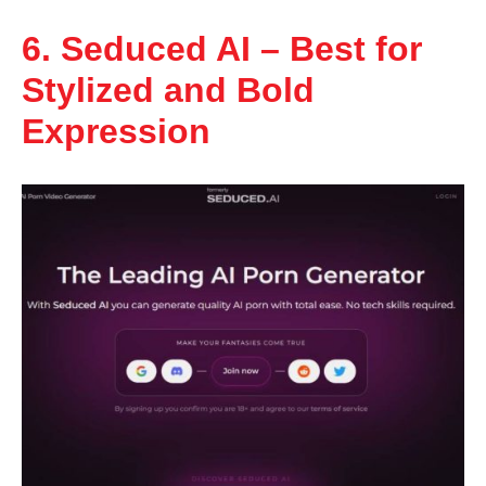
6. Seduced AI – Best for
Stylized and Bold
Expression