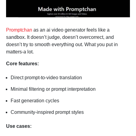
Promptchan
as an ai video generator feels like a
sandbox. It doesn’t judge, doesn’t overcorrect, and
doesn’t try to smooth everything out. What you put in
matters-a lot.
Core features:
Direct prompt-to-video translation
Minimal filtering or prompt interpretation
Fast generation cycles
Community-inspired prompt styles
Use cases: