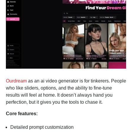
Ourdream
as an ai video generator is for tinkerers. People
who like sliders, options, and the ability to fine-tune
results will feel at home. It doesn’t always hand you
perfection, but it gives you the tools to chase it.
Core features:
Detailed prompt customization