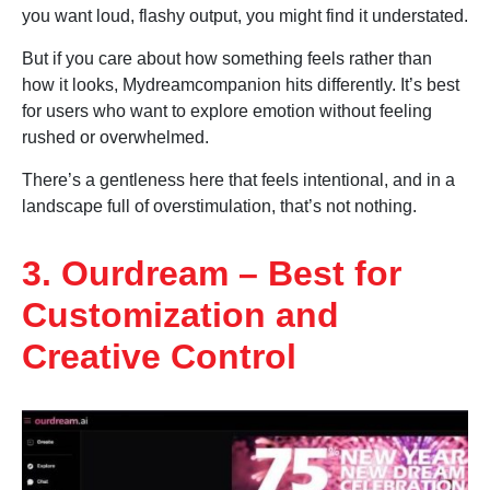
you want loud, flashy output, you might find it understated.
But if you care about how something feels rather than
how it looks, Mydreamcompanion hits differently. It’s best
for users who want to explore emotion without feeling
rushed or overwhelmed.
There’s a gentleness here that feels intentional, and in a
landscape full of overstimulation, that’s not nothing.
3. Ourdream – Best for
Customization and
Creative Control