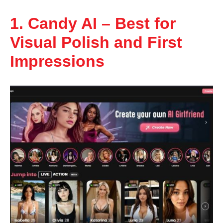
1. Candy AI – Best for
Visual Polish and First
Impressions