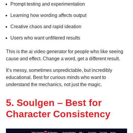
Prompt testing and experimentation
Learning how wording affects output
Creative chaos and rapid ideation
Users who want unfiltered results
This is the ai video generator for people who like seeing
cause and effect. Change a word, get a different result.
It’s messy, sometimes unpredictable, but incredibly
educational. Best for curious minds who want to
understand the mechanics, not just the magic.
5. Soulgen – Best for
Character Consistency