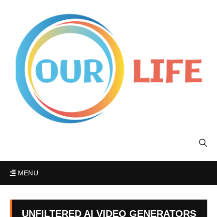
MENU
UNFILTERED AI VIDEO GENERATORS