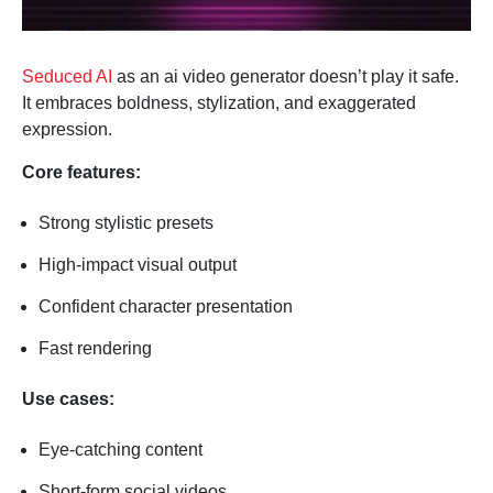
Seduced AI
as an ai video generator doesn’t play it safe.
It embraces boldness, stylization, and exaggerated
expression.
Core features:
Strong stylistic presets
High-impact visual output
Confident character presentation
Fast rendering
Use cases:
Eye-catching content
Short-form social videos