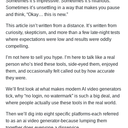
Sometimes it’s impressive. Sometimes it’s hilarious.
Sometimes it’s unsettling in a way that makes you pause
and think, “Okay… this is new.”
This article isn’t written from a distance. It’s written from
curiosity, skepticism, and more than a few late-night tests
where expectations were low and results were oddly
compelling.
I’m not here to sell you hype. I’m here to talk like a real
person who’s tried these tools, side-eyed them, enjoyed
them, and occasionally felt called out by how accurate
they were.
We’ll first look at what makes modern AI video generators
tick, why “no login, no watermark” is such a big deal, and
where people actually use these tools in the real world.
Then we’ll dig into eight specific platforms-each referred
to as an ai video generator-because lumping them
together does everyone a disservice.