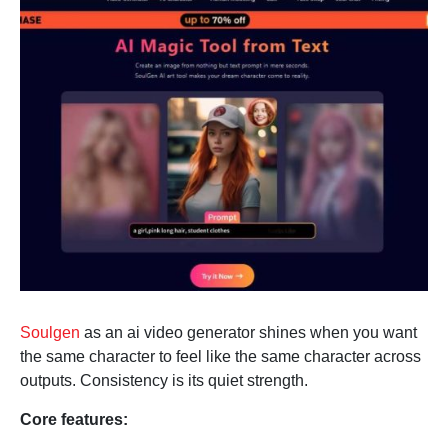
Soulgen
as an ai video generator shines when you want
the same character to feel like the same character across
outputs. Consistency is its quiet strength.
Core features: