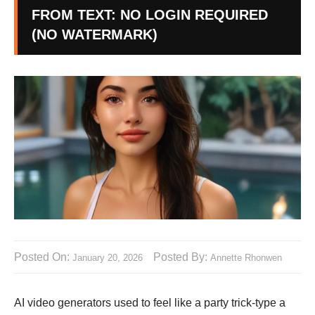
FROM TEXT: NO LOGIN REQUIRED
(NO WATERMARK)
Posted On:
Posted By:
January 20, 2026
Annette Rhonwen
AI video generators used to feel like a party trick-type a