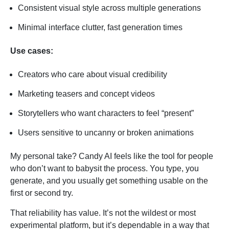
Consistent visual style across multiple generations
Minimal interface clutter, fast generation times
Use cases:
Creators who care about visual credibility
Marketing teasers and concept videos
Storytellers who want characters to feel “present”
Users sensitive to uncanny or broken animations
My personal take? Candy AI feels like the tool for people
who don’t want to babysit the process. You type, you
generate, and you usually get something usable on the
first or second try.
That reliability has value. It’s not the wildest or most
experimental platform, but it’s dependable in a way that