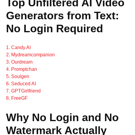
Top Unfiltered AI Video
Generators from Text:
No Login Required
1. Candy AI
2. Mydreamcompanion
3. Ourdream
4. Promptchan
5. Soulgen
6. Seduced AI
7. GPTGirlfriend
8. FreeGF
Why No Login and No
Watermark Actually