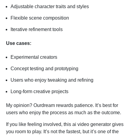
Adjustable character traits and styles
Flexible scene composition
Iterative refinement tools
Use cases:
Experimental creators
Concept testing and prototyping
Users who enjoy tweaking and refining
Long-form creative projects
My opinion? Ourdream rewards patience. It’s best for
users who enjoy the process as much as the outcome.
If you like feeling involved, this ai video generator gives
you room to play. It’s not the fastest, but it’s one of the