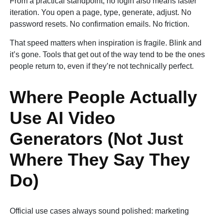
From a practical standpoint, no login also means faster
iteration. You open a page, type, generate, adjust. No
password resets. No confirmation emails. No friction.
That speed matters when inspiration is fragile. Blink and
it’s gone. Tools that get out of the way tend to be the ones
people return to, even if they’re not technically perfect.
Where People Actually
Use AI Video
Generators (Not Just
Where They Say They
Do)
Official use cases always sound polished: marketing