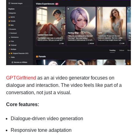
GPTGirlfriend
as an ai video generator focuses on
dialogue and interaction. The video feels like part of a
conversation, not just a visual.
Core features:
Dialogue-driven video generation
Responsive tone adaptation