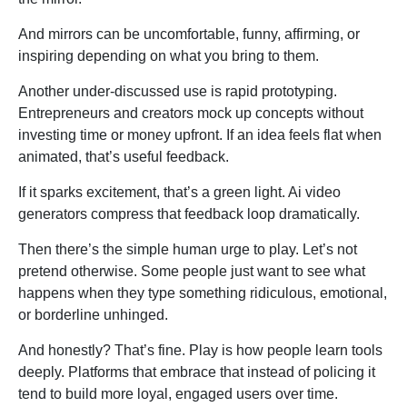
And mirrors can be uncomfortable, funny, affirming, or
inspiring depending on what you bring to them.
Another under-discussed use is rapid prototyping.
Entrepreneurs and creators mock up concepts without
investing time or money upfront. If an idea feels flat when
animated, that’s useful feedback.
If it sparks excitement, that’s a green light. Ai video
generators compress that feedback loop dramatically.
Then there’s the simple human urge to play. Let’s not
pretend otherwise. Some people just want to see what
happens when they type something ridiculous, emotional,
or borderline unhinged.
And honestly? That’s fine. Play is how people learn tools
deeply. Platforms that embrace that instead of policing it
tend to build more loyal, engaged users over time.