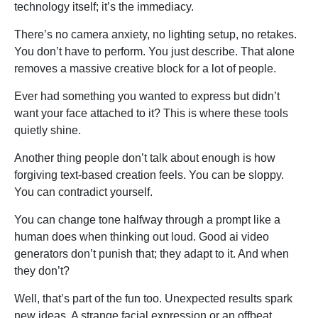
technology itself; it’s the immediacy.
There’s no camera anxiety, no lighting setup, no retakes.
You don’t have to perform. You just describe. That alone
removes a massive creative block for a lot of people.
Ever had something you wanted to express but didn’t
want your face attached to it? This is where these tools
quietly shine.
Another thing people don’t talk about enough is how
forgiving text-based creation feels. You can be sloppy.
You can contradict yourself.
You can change tone halfway through a prompt like a
human does when thinking out loud. Good ai video
generators don’t punish that; they adapt to it. And when
they don’t?
Well, that’s part of the fun too. Unexpected results spark
new ideas. A strange facial expression or an offbeat