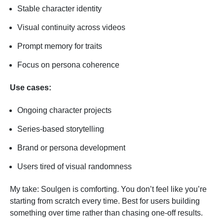
Stable character identity
Visual continuity across videos
Prompt memory for traits
Focus on persona coherence
Use cases:
Ongoing character projects
Series-based storytelling
Brand or persona development
Users tired of visual randomness
My take: Soulgen is comforting. You don’t feel like you’re
starting from scratch every time. Best for users building
something over time rather than chasing one-off results.