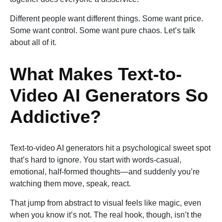
Different people want different things. Some want price.
Some want control. Some want pure chaos. Let’s talk
about all of it.
What Makes Text-to-
Video AI Generators So
Addictive?
Text-to-video AI generators hit a psychological sweet spot
that’s hard to ignore. You start with words-casual,
emotional, half-formed thoughts—and suddenly you’re
watching them move, speak, react.
That jump from abstract to visual feels like magic, even
when you know it’s not. The real hook, though, isn’t the