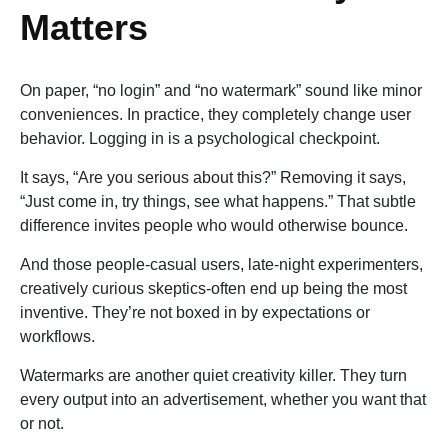
Matters
On paper, “no login” and “no watermark” sound like minor
conveniences. In practice, they completely change user
behavior. Logging in is a psychological checkpoint.
It says, “Are you serious about this?” Removing it says,
“Just come in, try things, see what happens.” That subtle
difference invites people who would otherwise bounce.
And those people-casual users, late-night experimenters,
creatively curious skeptics-often end up being the most
inventive. They’re not boxed in by expectations or
workflows.
Watermarks are another quiet creativity killer. They turn
every output into an advertisement, whether you want that
or not.