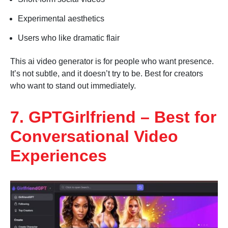
Experimental aesthetics
Users who like dramatic flair
This ai video generator is for people who want presence.
It’s not subtle, and it doesn’t try to be. Best for creators
who want to stand out immediately.
7. GPTGirlfriend – Best for
Conversational Video
Experiences