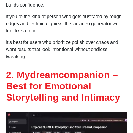
builds confidence.
If you’re the kind of person who gets frustrated by rough
edges and technical quirks, this ai video generator will
feel like a relief.
It’s best for users who prioritize polish over chaos and
want results that look intentional without endless
tweaking.
2. Mydreamcompanion –
Best for Emotional
Storytelling and Intimacy