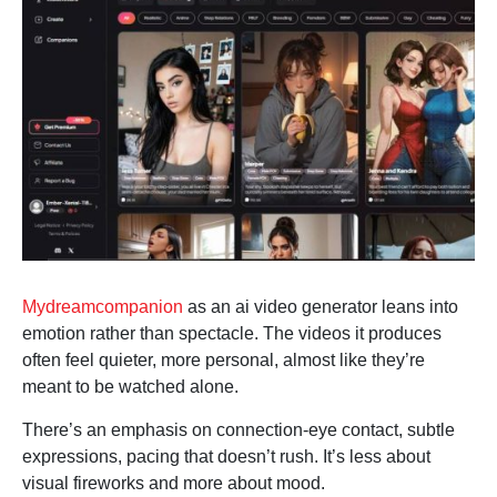
Mydreamcompanion
as an ai video generator leans into
emotion rather than spectacle. The videos it produces
often feel quieter, more personal, almost like they’re
meant to be watched alone.
There’s an emphasis on connection-eye contact, subtle
expressions, pacing that doesn’t rush. It’s less about
visual fireworks and more about mood.