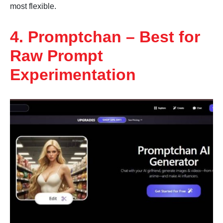
most flexible.
4. Promptchan – Best for
Raw Prompt
Experimentation