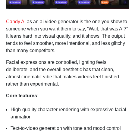
Candy AI
as an ai video generator is the one you show to
someone when you want them to say, “Wait, that was AI?”
It leans hard into visual quality, and it shows. The output
tends to feel smoother, more intentional, and less glitchy
than many competitors.
Facial expressions are controlled, lighting feels
deliberate, and the overall aesthetic has that clean,
almost cinematic vibe that makes videos feel finished
rather than experimental.
Core features:
High-quality character rendering with expressive facial
animation
Text-to-video generation with tone and mood control