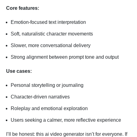
Core features:
Emotion-focused text interpretation
Soft, naturalistic character movements
Slower, more conversational delivery
Strong alignment between prompt tone and output
Use cases:
Personal storytelling or journaling
Character-driven narratives
Roleplay and emotional exploration
Users seeking a calmer, more reflective experience
I’ll be honest: this ai video generator isn’t for everyone. If