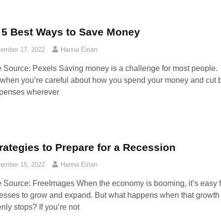
 5 Best Ways to Save Money
ember 17, 2022
Hanna Eirian
 Source: Pexels‍ Saving money is a challenge for most people.
when you’re careful about how you spend your money and cut 
penses wherever
rategies to Prepare for a Recession
ember 15, 2022
Hanna Eirian
 Source: FreeImages‍ When the economy is booming, it’s easy f
esses to grow and expand. But what happens when that growth
nly stops? If you’re not