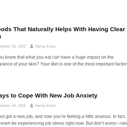
oods That Naturally Helps With Having Clear
n
ember 30, 2022
Hanna Eirian
ou know that what you eat can have a huge impact on the
rance of your skin? Your diet is one of the most important factor
ays to Cope With New Job Anxiety
ember 24, 2022
Hanna Eirian
st got a new job, and now you’re feeling a little anxious. In fact,
 even be experiencing job stress right now. But don’t worry—ne