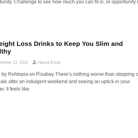
tunity. Challenge to see how much you can fit in, or opportunity 
eight Loss Drinks to Keep You Slim and
lthy
ember 13, 2022
Hanna Eirian
 by Rohtopia on Pixabay ‍There’s nothing worse than stepping 
cale after an indulgent weekend and seeing an uptick in your
. It feels like