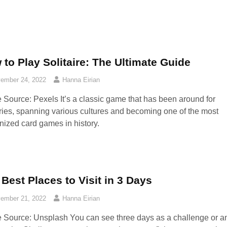
to Play Solitaire: The Ultimate Guide
ember 24, 2022
Hanna Eirian
 Source: Pexels‍ It’s a classic game that has been around for
ries, spanning various cultures and becoming one of the most
nized card games in history.
Best Places to Visit in 3 Days
ember 21, 2022
Hanna Eirian
 Source: Unsplash‍ You can see three days as a challenge or a