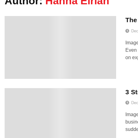
Author:
Hanna Eirian
The
Dec
Image
Even 
on ex
3 St
Dec
Image
busin
sudde