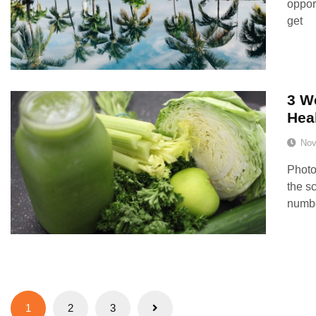
oppor
get
3 W
Hea
Nov
Photo
the s
number
Posts
1
2
3