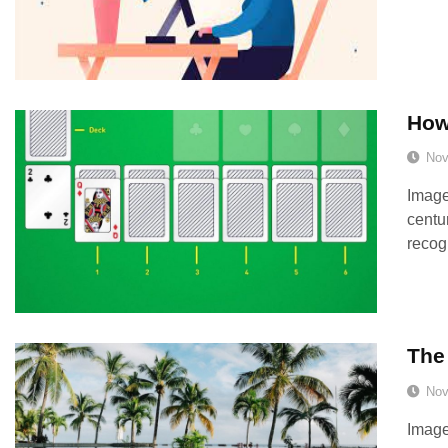
How 
Nov
Image
centu
recog
The 
Nov
Image