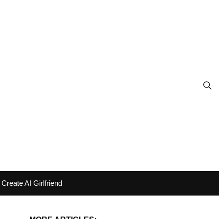
Create AI Girlfriend