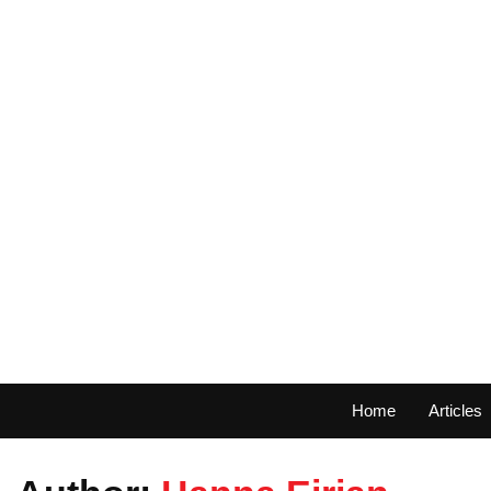
Home
Articles