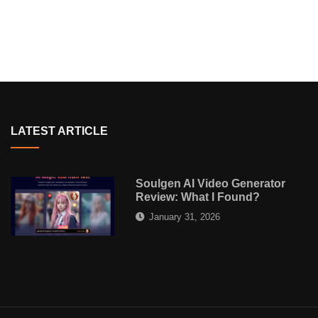
LATEST ARTICLE
Soulgen AI Video Generator
Review: What I Found?
January 31, 2026