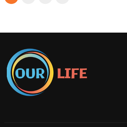
pagination