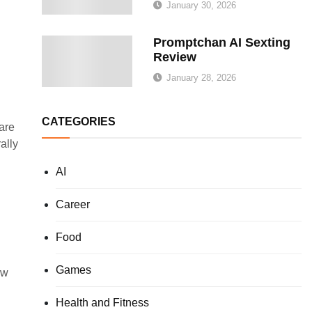
January 30, 2026
Promptchan AI Sexting
Review
January 28, 2026
CATEGORIES
are
ally
AI
Career
Food
Games
ow
Health and Fitness