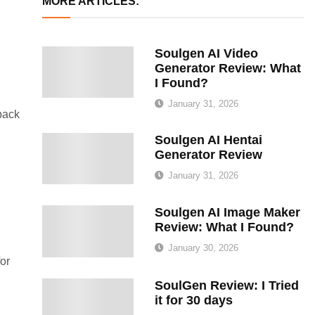
MORE ARTICLES:
Soulgen AI Video
Generator Review: What
I Found?
January 31, 2026
back
Soulgen AI Hentai
Generator Review
January 31, 2026
Soulgen AI Image Maker
Review: What I Found?
January 30, 2026
or
SoulGen Review: I Tried
it for 30 days