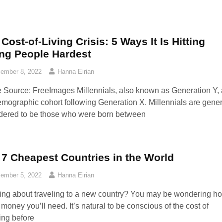
Cost-of-Living Crisis: 5 Ways It Is Hitting
ng People Hardest
ember 8, 2022
Hanna Eirian
 Source: FreeImages‍ Millennials, also known as Generation Y, 
emographic cohort following Generation X. Millennials are gener
dered to be those who were born between
 7 Cheapest Countries in the World
ember 5, 2022
Hanna Eirian
ing about traveling to a new country? You may be wondering h
money you’ll need. It’s natural to be conscious of the cost of
ling before