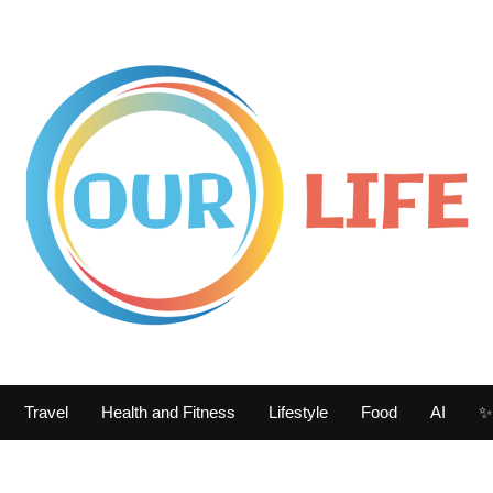
Travel
Health and Fitness
Lifestyle
Food
AI
✨ 