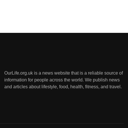
OurLife.org.uk is a news website that is a reliable source of
information for people across the world. We publish news
and articles about lifestyle, food, health, fitness, and travel.