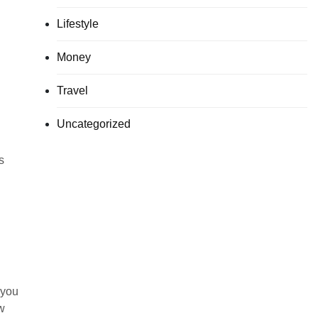
Lifestyle
Money
Travel
Uncategorized
s
 you
w