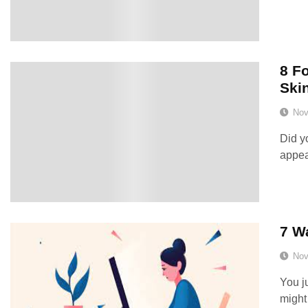
8 F
Ski
Nov
Did y
appea
7 W
Nov
You ju
might