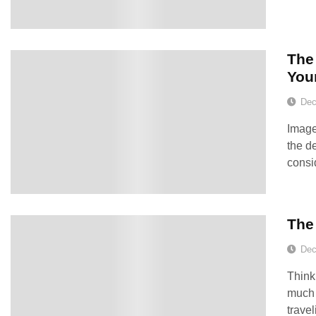
The 
You
Dec
Image
the d
consi
The
Dec
Think
much 
trave