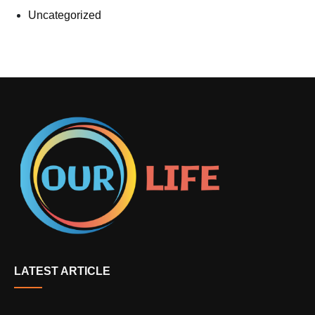
Uncategorized
LATEST ARTICLE