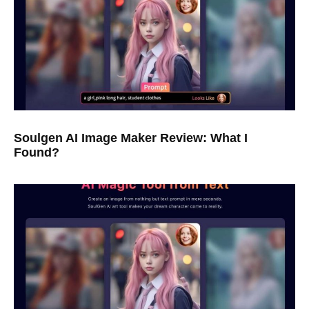
Soulgen AI Image Maker Review: What I
Found?