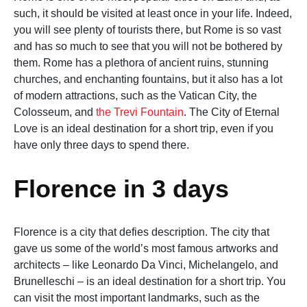
such, it should be visited at least once in your life. Indeed,
you will see plenty of tourists there, but Rome is so vast
and has so much to see that you will not be bothered by
them. Rome has a plethora of ancient ruins, stunning
churches, and enchanting fountains, but it also has a lot
of modern attractions, such as the Vatican City, the
Colosseum, and
the Trevi Fountain
. The City of Eternal
Love is an ideal destination for a short trip, even if you
have only three days to spend there.
Florence in 3 days
Florence is a city that defies description. The city that
gave us some of the world’s most famous artworks and
architects – like Leonardo Da Vinci, Michelangelo, and
Brunelleschi – is an ideal destination for a short trip. You
can visit the most important landmarks, such as the