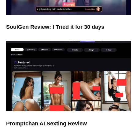
SoulGen Review: I Tried it for 30 days
Promptchan AI Sexting Review