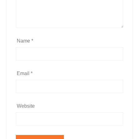
Name
*
Email
*
Website