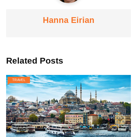
Hanna Eirian
Related Posts
TRAVEL