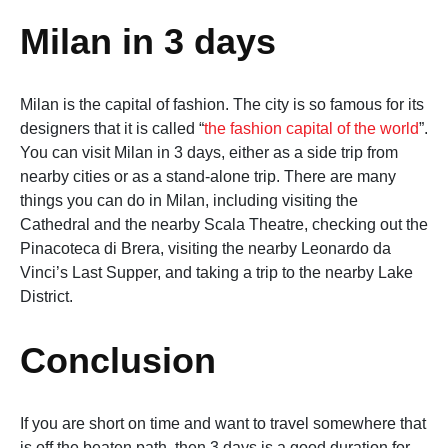
Milan in 3 days
Milan is the capital of fashion. The city is so famous for its
designers that it is called “
the fashion capital of the world
”.
You can visit Milan in 3 days, either as a side trip from
nearby cities or as a stand-alone trip. There are many
things you can do in Milan, including visiting the
Cathedral and the nearby Scala Theatre, checking out the
Pinacoteca di Brera, visiting the nearby Leonardo da
Vinci’s Last Supper, and taking a trip to the nearby Lake
District.
Conclusion
If you are short on time and want to travel somewhere that
is off the beaten path, then 3 days is a good duration for