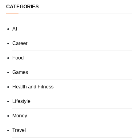
CATEGORIES
AI
Career
Food
Games
Health and Fitness
Lifestyle
Money
Travel