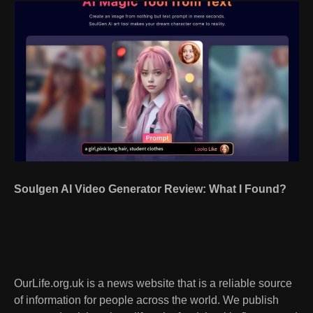
Soulgen AI Video Generator Review: What I Found?
OurLife.org.uk is a news website that is a reliable source
of information for people across the world. We publish