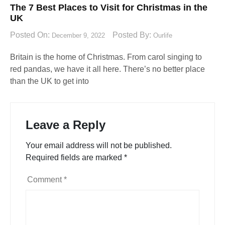
The 7 Best Places to Visit for Christmas in the
UK
Posted On:
Posted By:
December 9, 2022
Ourlife
Britain is the home of Christmas. From carol singing to
red pandas, we have it all here. There’s no better place
than the UK to get into
Leave a Reply
Your email address will not be published.
Required fields are marked
*
Comment
*