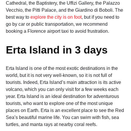
Cathedral, the Baptistery, the Uffizi Gallery, the Palazzo
Vecchio, the Pitti Palace, and the Giardino di Boboli. The
best way to
explore the city is on foot
, but if you need to
go by car or public transportation, we recommend
booking a Florence airport taxi to avoid frustration.
Erta Island in 3 days
Erta Island is one of the most exotic destinations in the
world, but it is not very well-known, so it is not full of
tourists. Indeed, Erta Island’s main attraction is its active
volcano, which you can only visit for a few weeks each
year. Erta Island is an ideal destination for adventurous
tourists, who want to explore one of the most unique
places on Earth. Erta is an excellent place to see the Red
Sea’s beautiful marine life. You can swim with fish, sea
turtles, and manta rays at nearby coral reefs.