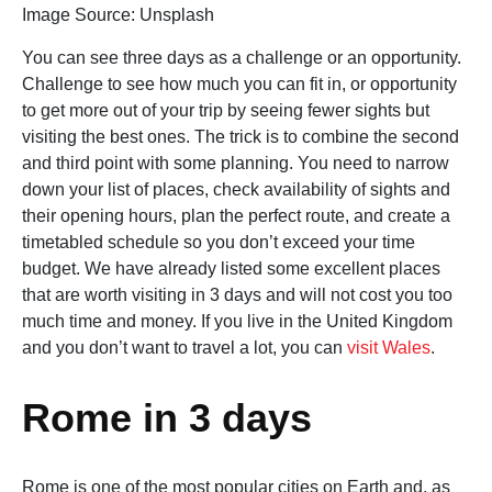
Image Source: Unsplash‍
You can see three days as a challenge or an opportunity.
Challenge to see how much you can fit in, or opportunity
to get more out of your trip by seeing fewer sights but
visiting the best ones. The trick is to combine the second
and third point with some planning. You need to narrow
down your list of places, check availability of sights and
their opening hours, plan the perfect route, and create a
timetabled schedule so you don’t exceed your time
budget. We have already listed some excellent places
that are worth visiting in 3 days and will not cost you too
much time and money. If you live in the United Kingdom
and you don’t want to travel a lot, you can
visit Wales
.
Rome in 3 days
Rome is one of the most popular cities on Earth and, as