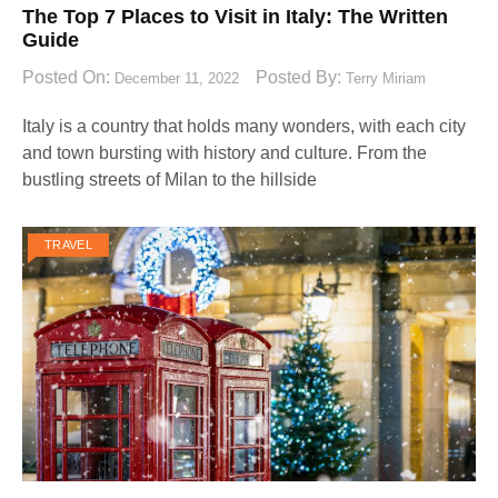
The Top 7 Places to Visit in Italy: The Written
Guide
Posted On:
Posted By:
December 11, 2022
Terry Miriam
Italy is a country that holds many wonders, with each city
and town bursting with history and culture. From the
bustling streets of Milan to the hillside
TRAVEL