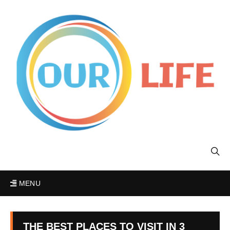
MENU
THE BEST PLACES TO VISIT IN 3