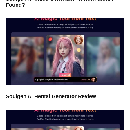
Found?
Soulgen AI Hentai Generator Review