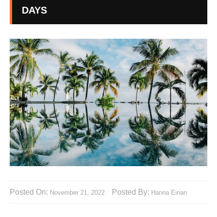
DAYS
Posted On:
Posted By:
November 21, 2022
Hanna Eirian