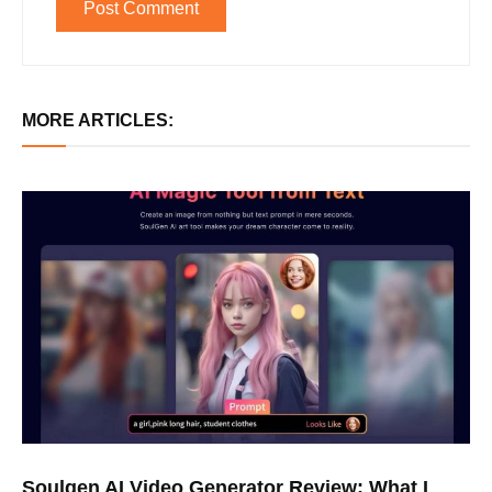
MORE ARTICLES:
Soulgen AI Video Generator Review: What I