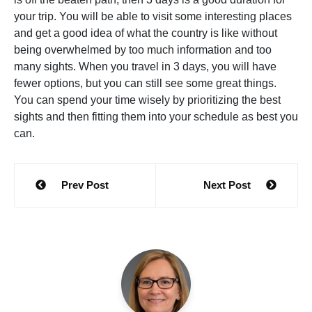
your trip. You will be able to visit some interesting places
and get a good idea of what the country is like without
being overwhelmed by too much information and too
many sights. When you travel in 3 days, you will have
fewer options, but you can still see some great things.
You can spend your time wisely by prioritizing the best
sights and then fitting them into your schedule as best you
can.
Post
Prev Post
Next Post
navigation