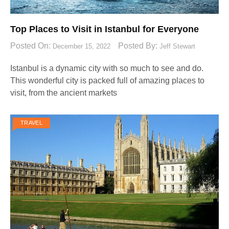
Top Places to Visit in Istanbul for Everyone
Posted On:
Posted By:
December 15, 2022
Jeff Stewart
Istanbul is a dynamic city with so much to see and do.
This wonderful city is packed full of amazing places to
visit, from the ancient markets
TRAVEL