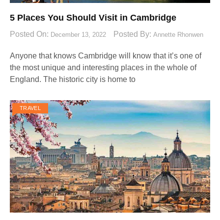
5 Places You Should Visit in Cambridge
Posted On:
Posted By:
December 13, 2022
Annette Rhonwen
Anyone that knows Cambridge will know that it’s one of
the most unique and interesting places in the whole of
England. The historic city is home to
TRAVEL