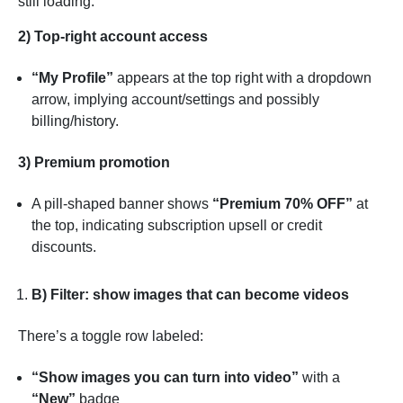
still loading.
2) Top-right account access
“My Profile”
appears at the top right with a dropdown
arrow, implying account/settings and possibly
billing/history.
3) Premium promotion
A pill-shaped banner shows
“Premium 70% OFF”
at
the top, indicating subscription upsell or credit
discounts.
B) Filter: show images that can become videos
There’s a toggle row labeled:
“Show images you can turn into video”
with a
“New”
badge