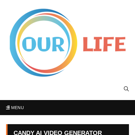
MENU
CANDY AI VIDEO GENERATOR