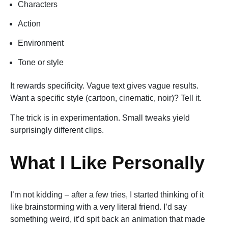
Characters
Action
Environment
Tone or style
It rewards specificity. Vague text gives vague results.
Want a specific style (cartoon, cinematic, noir)? Tell it.
The trick is in experimentation. Small tweaks yield
surprisingly different clips.
What I Like Personally
I’m not kidding – after a few tries, I started thinking of it
like brainstorming with a very literal friend. I’d say
something weird, it’d spit back an animation that made