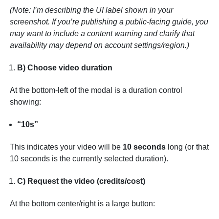
(Note: I’m describing the UI label shown in your
screenshot. If you’re publishing a public-facing guide, you
may want to include a content warning and clarify that
availability may depend on account settings/region.)
B) Choose video duration
At the bottom-left of the modal is a duration control
showing:
“10s”
This indicates your video will be
10 seconds
long (or that
10 seconds is the currently selected duration).
C) Request the video (credits/cost)
At the bottom center/right is a large button: