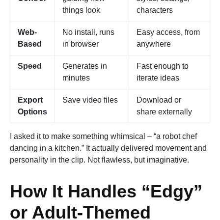
things look
characters
Web-
No install, runs
Easy access, from
Based
in browser
anywhere
Speed
Generates in
Fast enough to
minutes
iterate ideas
Export
Save video files
Download or
Options
share externally
I asked it to make something whimsical – “a robot chef
dancing in a kitchen.” It actually delivered movement and
personality in the clip. Not flawless, but imaginative.
How It Handles “Edgy”
or Adult-Themed