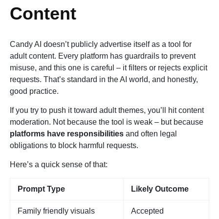
Content
Candy AI doesn’t publicly advertise itself as a tool for
adult content. Every platform has guardrails to prevent
misuse, and this one is careful – it filters or rejects explicit
requests. That’s standard in the AI world, and honestly,
good practice.
If you try to push it toward adult themes, you’ll hit content
moderation. Not because the tool is weak – but because
platforms have responsibilities
and often legal
obligations to block harmful requests.
Here’s a quick sense of that:
Prompt Type
Likely Outcome
Family friendly visuals
Accepted