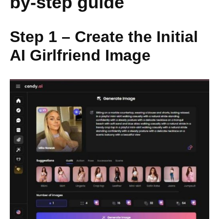
by-step guide
Step 1 – Create the Initial
AI Girlfriend Image