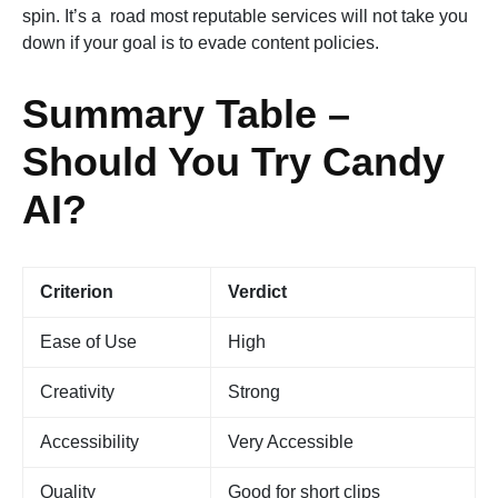
spin. It’s a road most reputable services will not take you
down if your goal is to evade content policies.
Summary Table –
Should You Try Candy
AI?
Criterion
Verdict
Ease of Use
High
Creativity
Strong
Accessibility
Very Accessible
Quality
Good for short clips