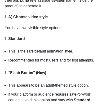
then ask
Luna
(the assistant/system name inside the
product) to generate it.
A) Choose video style
You have two visible style options:
Standard
This is the safe/default animation style.
Recommended for most users and for first attempts.
“Flash Boobs” (New)
This appears to be an adult-themed style option.
If your platform or audience requires safe-for-work
content, avoid this option and stay with
Standard
.