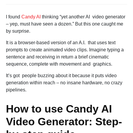
I found
Candy AI
thinking “yet another AI video generator
– yep, must have seen a dozen.” But this one caught me
by surprise.
It is a browser-based version of an A.I. that uses text
prompts to create animated video clips. Imagine typing a
sentence and receiving in return a brief cinematic
sequence, complete with movement and graphics.
It’s got people buzzing about it because it puts video
generation within reach – no insane hardware, no crazy
pipelines.
How to use Candy AI
Video Generator: Step-