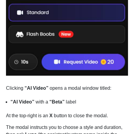
Clicking
“AI Video”
opens a modal window titled:
“AI Video”
with a
“Beta”
label
At the top-right is an
X
button to close the modal.
The modal instructs you to choose a style and duration,