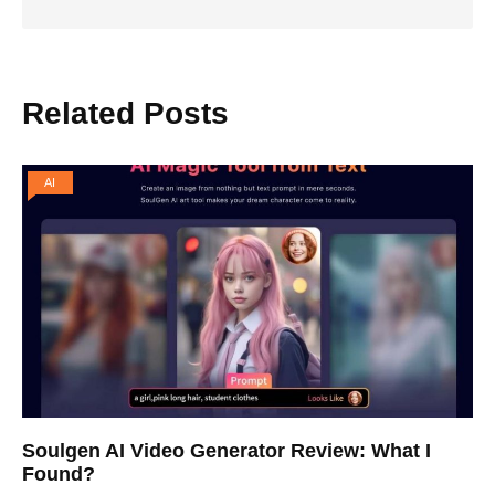
Related Posts
AI
Soulgen AI Video Generator Review: What I
Found?