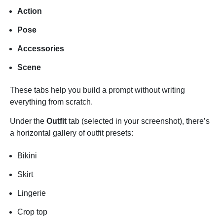
Action
Pose
Accessories
Scene
These tabs help you build a prompt without writing
everything from scratch.
Under the
Outfit
tab (selected in your screenshot), there’s
a horizontal gallery of outfit presets:
Bikini
Skirt
Lingerie
Crop top