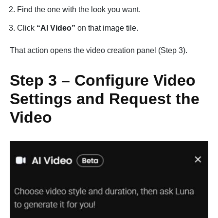
Find the one with the look you want.
Click
“AI Video”
on that image tile.
That action opens the video creation panel (Step 3).
Step 3 – Configure Video
Settings and Request the
Video