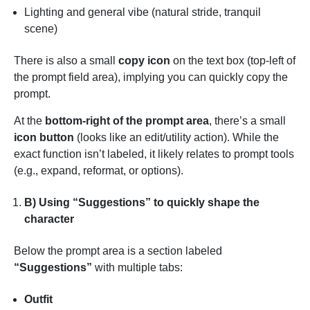
Lighting and general vibe (natural stride, tranquil
scene)
There is also a small
copy icon
on the text box (top-left of
the prompt field area), implying you can quickly copy the
prompt.
At the
bottom-right of the prompt area
, there’s a small
icon button
(looks like an edit/utility action). While the
exact function isn’t labeled, it likely relates to prompt tools
(e.g., expand, reformat, or options).
B) Using “Suggestions” to quickly shape the
character
Below the prompt area is a section labeled
“Suggestions”
with multiple tabs:
Outfit