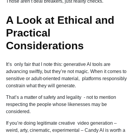
Those aren’t deal breakers, just reality checks.
A Look at Ethical and
Practical
Considerations
It’s only fair that I note this: generative AI tools are
advancing swiftly, but they’re not magic. When it comes to
sensitive or adult-oriented material, platforms responsibly
constrain what they will generate.
That’s a matter of safety and legality - not to mention
respecting the people whose likenesses may be
considered.
If you’re doing legitimate creative video generation –
weird, arty, cinematic, experimental – Candy AI is worth a