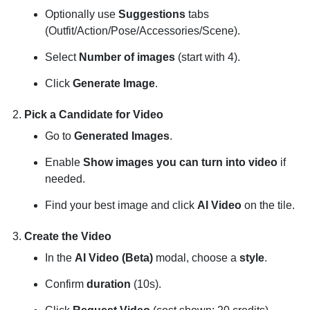
Optionally use
Suggestions
tabs
(Outfit/Action/Pose/Accessories/Scene).
Select
Number of images
(start with 4).
Click
Generate Image
.
Pick a Candidate for Video
Go to
Generated Images
.
Enable
Show images you can turn into video
if
needed.
Find your best image and click
AI Video
on the tile.
Create the Video
In the
AI Video (Beta)
modal, choose a
style
.
Confirm
duration
(10s).