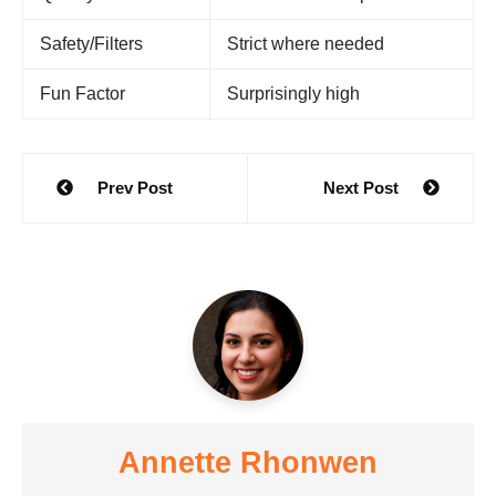
Safety/Filters
Strict where needed
Fun Factor
Surprisingly high
Post
Prev Post
Next Post
navigation
Annette Rhonwen