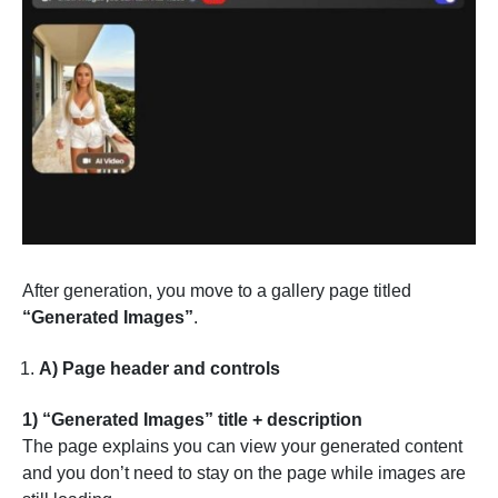
After generation, you move to a gallery page titled
“Generated Images”
.
A) Page header and controls
1) “Generated Images” title + description
The page explains you can view your generated content
and you don’t need to stay on the page while images are