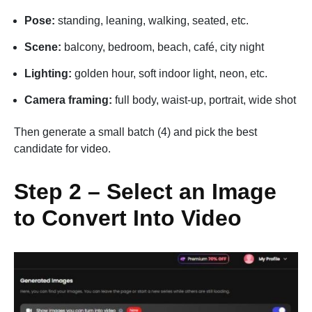
Pose:
standing, leaning, walking, seated, etc.
Scene:
balcony, bedroom, beach, café, city night
Lighting:
golden hour, soft indoor light, neon, etc.
Camera framing:
full body, waist-up, portrait, wide shot
Then generate a small batch (4) and pick the best
candidate for video.
Step 2 – Select an Image
to Convert Into Video