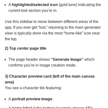
A
highlighted/selected icon
(gold tone) indicating the
current tool section you’re in.
Use this sidebar to move between different areas of the
app. If you ever get “lost,” returning to the main generator
view is typically done via the most “home-like” icon near
the top.
2) Top center page title
The page header shows
“Generate Image”
which
confirms you’re in image creation mode.
3) Character preview card (left of the main canvas
area)
You see a character tile featuring:
A
portrait preview image