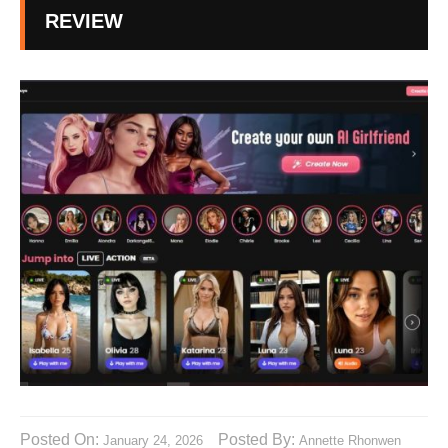
REVIEW
Posted On:
Posted By:
January 24, 2026
Annette Rhonwen