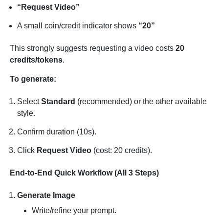
“Request Video”
A small coin/credit indicator shows
“20”
This strongly suggests requesting a video costs
20
credits/tokens
.
To generate:
Select
Standard
(recommended) or the other available
style.
Confirm duration (10s).
Click
Request Video
(cost: 20 credits).
End-to-End Quick Workflow (All 3 Steps)
Generate Image
Write/refine your prompt.