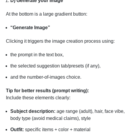
D) Generate your image
At the bottom is a large gradient button:
“Generate Image”
Clicking it triggers the image creation process using:
the prompt in the text box,
the selected suggestion tab/presets (if any),
and the number-of-images choice.
Tip for better results (prompt writing):
Include these elements clearly:
Subject description:
age range (adult), hair, face vibe,
body type (avoid medical claims), style
Outfit:
specific items + color + material