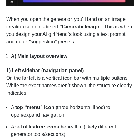
When you open the generator, you’ll land on an image
creation screen labeled
“Generate Image”
. This is where
you design your AI girlfriend’s look using a text prompt
and quick “suggestion” presets.
A) Main layout overview
1) Left sidebar (navigation panel)
On the far left is a vertical icon bar with multiple buttons.
While the exact names aren’t shown, the structure clearly
indicates:
A
top “menu” icon
(three horizontal lines) to
open/expand navigation.
A set of
feature icons
beneath it (likely different
generator tools/sections).