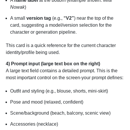
A
name label
at the bottom (example shown:
Mila
Nowak
)
A small
version tag
(e.g.,
“V2”
) near the top of the
card, suggesting a model/version selection for the
character or generation pipeline.
This card is a quick reference for the current character
identity/profile being used.
4) Prompt input (large text box on the right)
A large text field contains a detailed prompt. This is the
most important control on the screen-your prompt defines:
Outfit and styling (e.g., blouse, shorts, mini-skirt)
Pose and mood (relaxed, confident)
Scene/background (beach, balcony, scenic view)
Accessories (necklace)