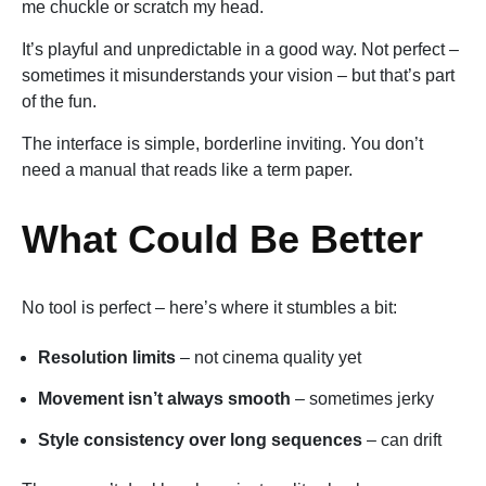
me chuckle or scratch my head.
It’s playful and unpredictable in a good way. Not perfect –
sometimes it misunderstands your vision – but that’s part
of the fun.
The interface is simple, borderline inviting. You don’t
need a manual that reads like a term paper.
What Could Be Better
No tool is perfect – here’s where it stumbles a bit:
Resolution limits
– not cinema quality yet
Movement isn’t always smooth
– sometimes jerky
Style consistency over long sequences
– can drift