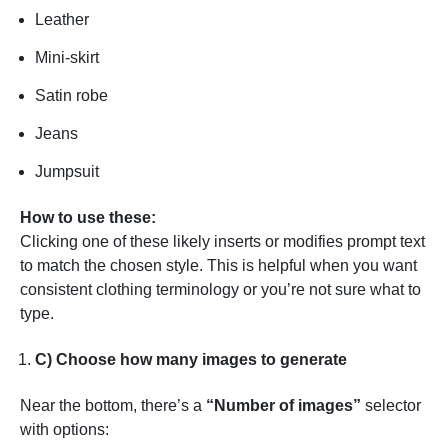
Leather
Mini-skirt
Satin robe
Jeans
Jumpsuit
How to use these:
Clicking one of these likely inserts or modifies prompt text
to match the chosen style. This is helpful when you want
consistent clothing terminology or you’re not sure what to
type.
C) Choose how many images to generate
Near the bottom, there’s a
“Number of images”
selector
with options: