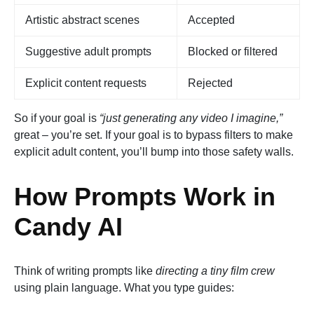
Artistic abstract scenes
Accepted
Suggestive adult prompts
Blocked or filtered
Explicit content requests
Rejected
So if your goal is
“just generating any video I imagine,”
great – you’re set. If your goal is to bypass filters to make
explicit adult content, you’ll bump into those safety walls.
How Prompts Work in
Candy AI
Think of writing prompts like
directing a tiny film crew
using plain language. What you type guides: