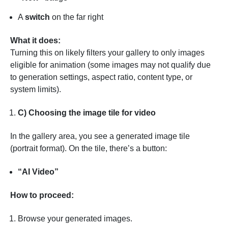
A
switch
on the far right
What it does:
Turning this on likely filters your gallery to only images
eligible for animation (some images may not qualify due
to generation settings, aspect ratio, content type, or
system limits).
C) Choosing the image tile for video
In the gallery area, you see a generated image tile
(portrait format). On the tile, there’s a button:
“AI Video”
How to proceed:
Browse your generated images.