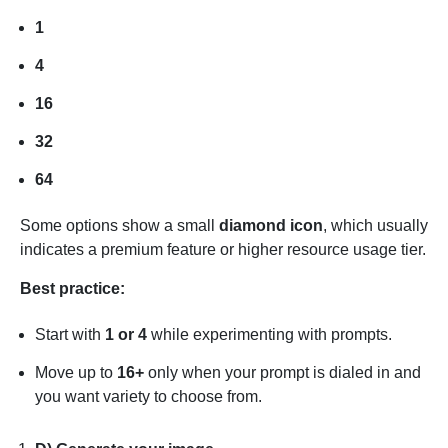
1
4
16
32
64
Some options show a small
diamond icon
, which usually
indicates a premium feature or higher resource usage tier.
Best practice:
Start with
1 or 4
while experimenting with prompts.
Move up to
16+
only when your prompt is dialed in and
you want variety to choose from.