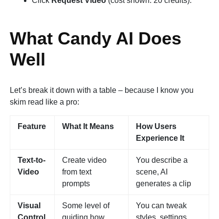
Click
Request Video
(cost shown: 20 credits).
What Candy AI Does
Well
Let’s break it down with a table – because I know you
skim read like a pro:
Feature
What It Means
How Users
Experience It
Text-to-
Create video
You describe a
Video
from text
scene, AI
prompts
generates a clip
Visual
Some level of
You can tweak
Control
guiding how
styles, settings,