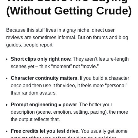
(Without Getting Crude)
Because this stuff lives in a gray niche, direct user
reviews are sometimes informal. But on forums and blog
guides, people report:
Short clips only right now.
They aren’t feature-length
scenes yet – think “moment” not “movie.”
Character continuity matters.
If you build a character
once and then use it for video, it feels more “personal”
than random avatars.
Prompt engineering = power.
The better your
description (scene, emotion, setting, pacing), the more
the output reflects that.
Free credits let you test drive.
You usually get some