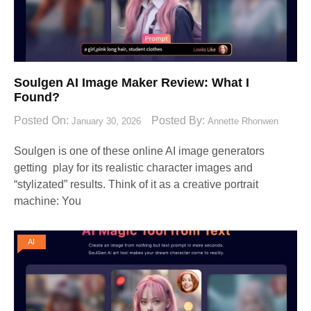
Soulgen AI Image Maker Review: What I
Found?
Posted On:
Posted By:
January 30, 2026
Annette Rhonwen
Soulgen is one of these online AI image generators
getting play for its realistic character images and
“stylizated” results. Think of it as a creative portrait
machine: You
AI