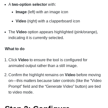
A
two-option selector
with:
Image
(left) with an image icon
Video
(right) with a clapperboard icon
The
Video
option appears highlighted (pink/orange),
indicating it is currently selected.
What to do
Click
Video
to ensure the tool is configured for
animated output rather than a still image.
Confirm the highlight remains on
Video
before moving
on—this matters because later controls (like the “Video
Prompt” field and the “Generate Video” button) are tied
to video mode.