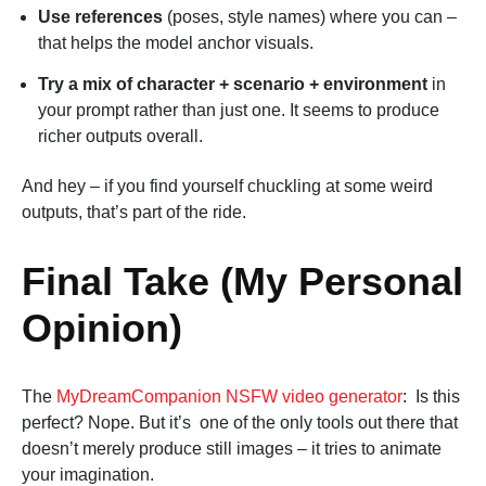
Use references
(poses, style names) where you can –
that helps the model anchor visuals.
Try a mix of character + scenario + environment
in
your prompt rather than just one. It seems to produce
richer outputs overall.
And hey – if you find yourself chuckling at some weird
outputs, that’s part of the ride.
Final Take (My Personal
Opinion)
The
MyDreamCompanion NSFW video generator
: Is this
perfect? Nope. But it’s one of the only tools out there that
doesn’t merely produce still images – it tries to animate
your imagination.