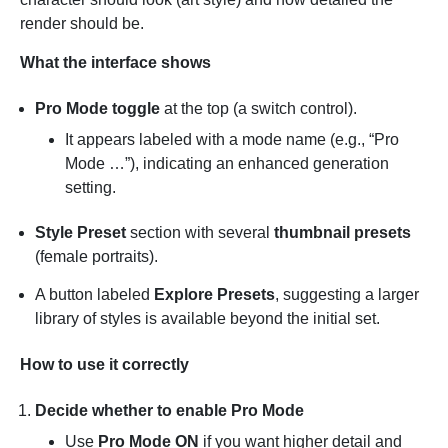
render should be.
What the interface shows
Pro Mode toggle
at the top (a switch control).
It appears labeled with a mode name (e.g., “Pro
Mode …”), indicating an enhanced generation
setting.
Style Preset
section with several
thumbnail presets
(female portraits).
A button labeled
Explore Presets
, suggesting a larger
library of styles is available beyond the initial set.
How to use it correctly
Decide whether to enable Pro Mode
Use
Pro Mode ON
if you want higher detail and