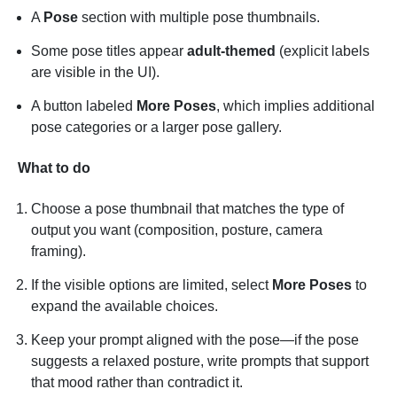
A
Pose
section with multiple pose thumbnails.
Some pose titles appear
adult-themed
(explicit labels
are visible in the UI).
A button labeled
More Poses
, which implies additional
pose categories or a larger pose gallery.
What to do
Choose a pose thumbnail that matches the type of
output you want (composition, posture, camera
framing).
If the visible options are limited, select
More Poses
to
expand the available choices.
Keep your prompt aligned with the pose—if the pose
suggests a relaxed posture, write prompts that support
that mood rather than contradict it.