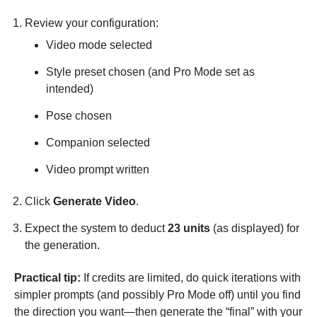
Review your configuration:
Video mode selected
Style preset chosen (and Pro Mode set as
intended)
Pose chosen
Companion selected
Video prompt written
Click
Generate Video
.
Expect the system to deduct
23 units
(as displayed) for
the generation.
Practical tip:
If credits are limited, do quick iterations with
simpler prompts (and possibly Pro Mode off) until you find
the direction you want—then generate the “final” with your