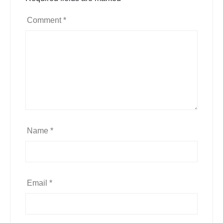
Comment
*
Name
*
Email
*