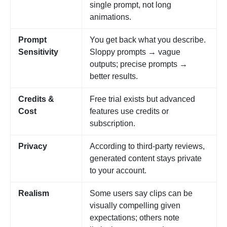
single prompt, not long
animations.
Prompt
You get back what you describe.
Sensitivity
Sloppy prompts → vague
outputs; precise prompts →
better results.
Credits &
Free trial exists but advanced
Cost
features use credits or
subscription.
Privacy
According to third-party reviews,
generated content stays private
to your account.
Realism
Some users say clips can be
visually compelling given
expectations; others note