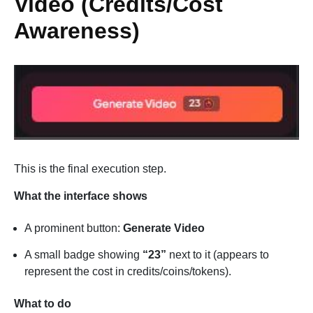
Video (Credits/Cost
Awareness)
This is the final execution step.
What the interface shows
A prominent button:
Generate Video
A small badge showing
“23”
next to it (appears to
represent the cost in credits/coins/tokens).
What to do