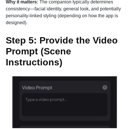
Why it matters:
The companion typically determines
consistency—facial identity, general look, and potentially
personality-linked styling (depending on how the app is
designed).
Step 5: Provide the Video
Prompt (Scene
Instructions)