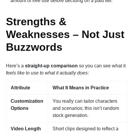
amount of free use before deciding on a paid tier.
Strengths &
Weaknesses – Not Just
Buzzwords
Here’s a
straight-up comparison
so you can see what it
feels like to use to what it actually does
:
Attribute
What It Means in Practice
Customization
You really can tailor characters
Options
and scenarios; this isn’t random
stock generation.
Video Length
Short clips designed to reflect a