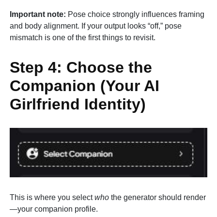
Important note:
Pose choice strongly influences framing
and body alignment. If your output looks “off,” pose
mismatch is one of the first things to revisit.
Step 4: Choose the
Companion (Your AI
Girlfriend Identity)
This is where you select
who
the generator should render
—your companion profile.