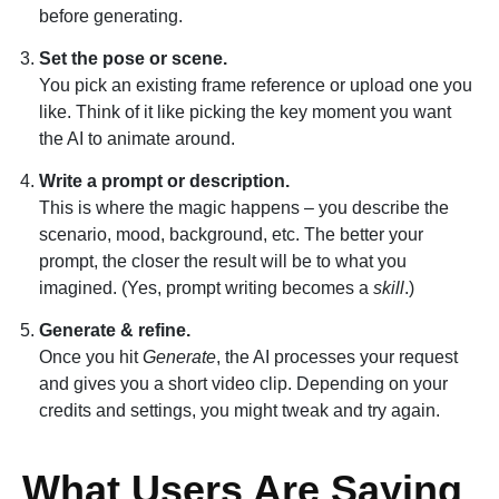
before generating.
Set the pose or scene.
You pick an existing frame reference or upload one you
like. Think of it like picking the key moment you want
the AI to animate around.
Write a prompt or description.
This is where the magic happens – you describe the
scenario, mood, background, etc. The better your
prompt, the closer the result will be to what you
imagined. (Yes, prompt writing becomes a
skill
.)
Generate & refine.
Once you hit
Generate
, the AI processes your request
and gives you a short video clip. Depending on your
credits and settings, you might tweak and try again.
What Users Are Saying