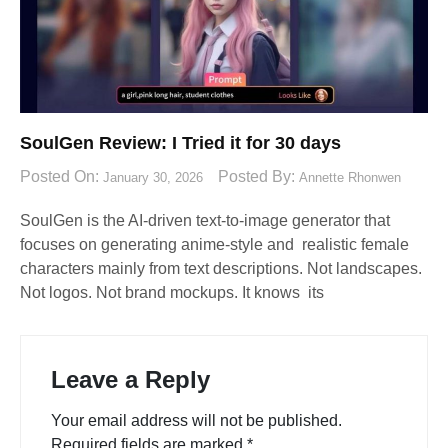
SoulGen Review: I Tried it for 30 days
Posted On:
Posted By:
January 30, 2026
Annette Rhonwen
SoulGen is the AI-driven text-to-image generator that
focuses on generating anime-style and realistic female
characters mainly from text descriptions. Not landscapes.
Not logos. Not brand mockups. It knows its
Leave a Reply
Your email address will not be published.
Required fields are marked
*