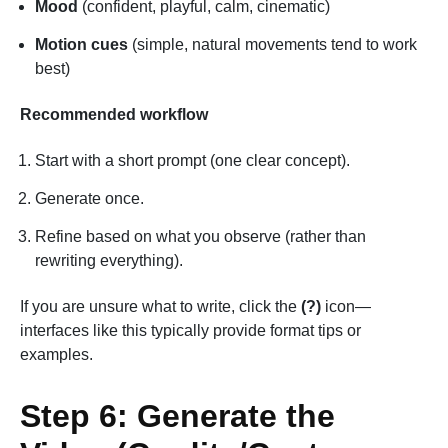
Mood
(confident, playful, calm, cinematic)
Motion cues
(simple, natural movements tend to work
best)
Recommended workflow
Start with a short prompt (one clear concept).
Generate once.
Refine based on what you observe (rather than
rewriting everything).
If you are unsure what to write, click the
(?)
icon—
interfaces like this typically provide format tips or
examples.
Step 6: Generate the