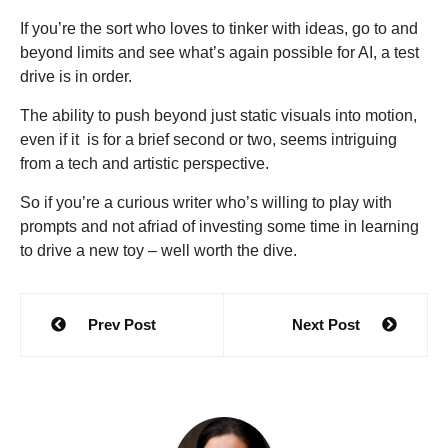
If you’re the sort who loves to tinker with ideas, go to and
beyond limits and see what’s again possible for AI, a test
drive is in order.
The ability to push beyond just static visuals into motion,
even if it is for a brief second or two, seems intriguing
from a tech and artistic perspective.
So if you’re a curious writer who’s willing to play with
prompts and not afriad of investing some time in learning
to drive a new toy – well worth the dive.
Post
Prev Post
Next Post
navigation