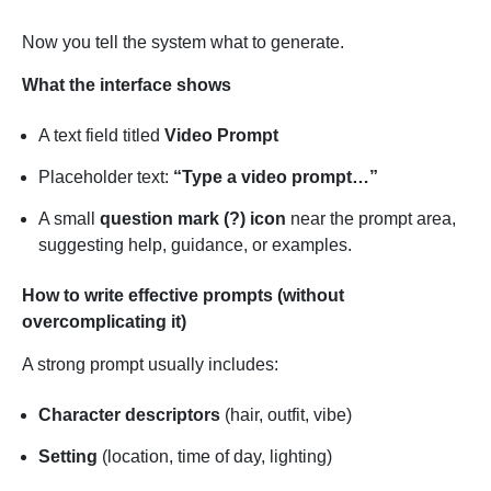
Now you tell the system what to generate.
What the interface shows
A text field titled
Video Prompt
Placeholder text:
“Type a video prompt…”
A small
question mark (?) icon
near the prompt area,
suggesting help, guidance, or examples.
How to write effective prompts (without
overcomplicating it)
A strong prompt usually includes:
Character descriptors
(hair, outfit, vibe)
Setting
(location, time of day, lighting)