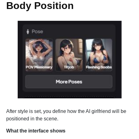
Body Position
After style is set, you define how the AI girlfriend will be
positioned in the scene.
What the interface shows