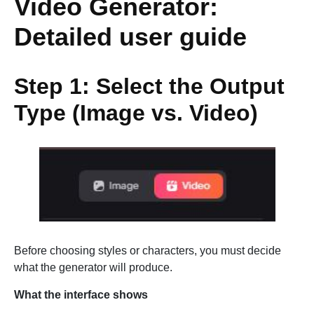
Video Generator:
Detailed user guide
Step 1: Select the Output
Type (Image vs. Video)
Before choosing styles or characters, you must decide
what the generator will produce.
What the interface shows