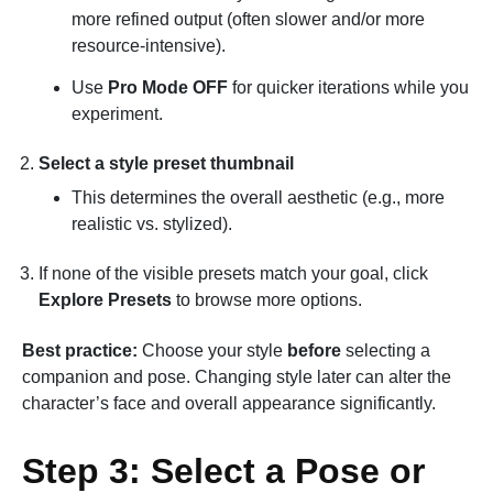
more refined output (often slower and/or more
resource-intensive).
Use
Pro Mode OFF
for quicker iterations while you
experiment.
Select a style preset thumbnail
This determines the overall aesthetic (e.g., more
realistic vs. stylized).
If none of the visible presets match your goal, click
Explore Presets
to browse more options.
Best practice:
Choose your style
before
selecting a
companion and pose. Changing style later can alter the
character’s face and overall appearance significantly.
Step 3: Select a Pose or