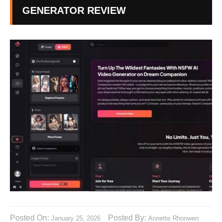
GENERATOR REVIEW
Posted On:
Posted By:
January 25, 2026
Annette Rhonwen