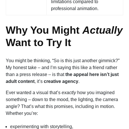
limitations compared to
professional animation.
Why You Might
Actually
Want to Try It
You might be thinking, “So is this just another gimmick?”
My honest take – and I’m saying this like a friend rather
than a press release – is that
the appeal here isn’t just
adult content
, it’s
creative agency
.
Ever wanted a visual that’s
exactly
how you imagined
something – down to the mood, the lighting, the camera
angle? That’s what this promises, including in motion.
Whether you’re:
experimenting with storytelling,