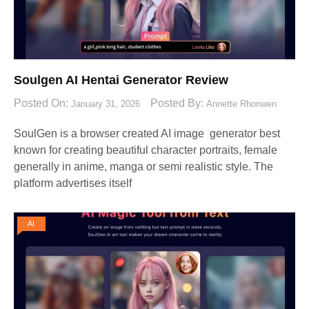
Soulgen AI Hentai Generator Review
Posted On:
Posted By:
January 31, 2026
Annette Rhonwen
SoulGen is a browser created AI image generator best
known for creating beautiful character portraits, female
generally in anime, manga or semi realistic style. The
platform advertises itself
AI