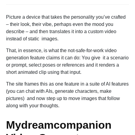
Picture a device that takes the personality you’ve crafted
– their look, their vibe, perhaps even the mood you
describe – and then translates it into a custom video
instead of static images.
That, in essence, is what the not-safe-for-work video
generation feature claims it can do: You give it a scenario
or prompt, select poses or references and it renders a
short animated clip using that input.
The site frames this as one feature in a suite of AI features
(you can chat with AIs, generate characters, make
pictures) and now step up to move images that follow
along with your thoughts.
Mydreamcompanion