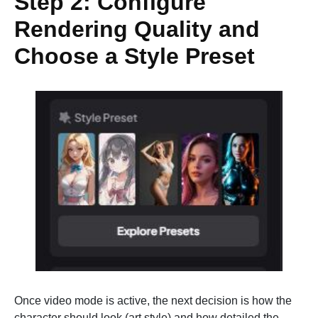
Step 2: Configure
Rendering Quality and
Choose a Style Preset
Once video mode is active, the next decision is how the
character should look (art style) and how detailed the