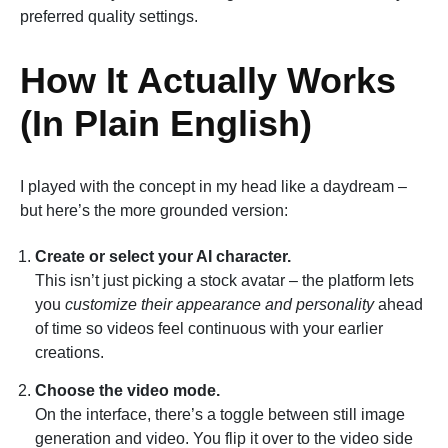
preferred quality settings.
How It Actually Works
(In Plain English)
I played with the concept in my head like a daydream –
but here’s the more grounded version:
Create or select your AI character.
This isn’t just picking a stock avatar – the platform lets
you
customize their appearance and personality
ahead
of time so videos feel continuous with your earlier
creations.
Choose the video mode.
On the interface, there’s a toggle between still image
generation and video. You flip it over to the video side