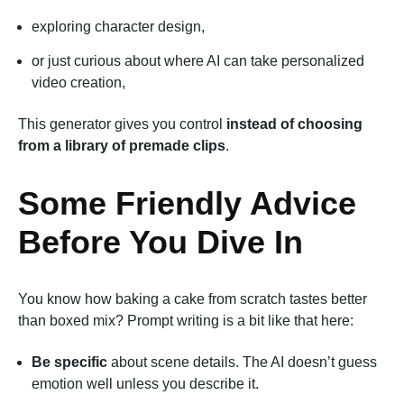
exploring character design,
or just curious about where AI can take personalized
video creation,
This generator gives you control
instead of choosing
from a library of premade clips
.
Some Friendly Advice
Before You Dive In
You know how baking a cake from scratch tastes better
than boxed mix? Prompt writing is a bit like that here:
Be specific
about scene details. The AI doesn’t guess
emotion well unless you describe it.