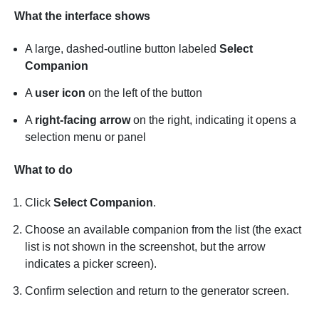
What the interface shows
A large, dashed-outline button labeled
Select
Companion
A
user icon
on the left of the button
A
right-facing arrow
on the right, indicating it opens a
selection menu or panel
What to do
Click
Select Companion
.
Choose an available companion from the list (the exact
list is not shown in the screenshot, but the arrow
indicates a picker screen).
Confirm selection and return to the generator screen.