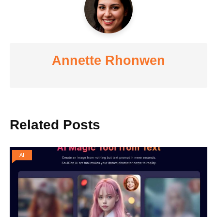
Annette Rhonwen
Related Posts
AI