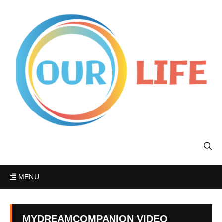
MENU
MYDREAMCOMPANION VIDEO