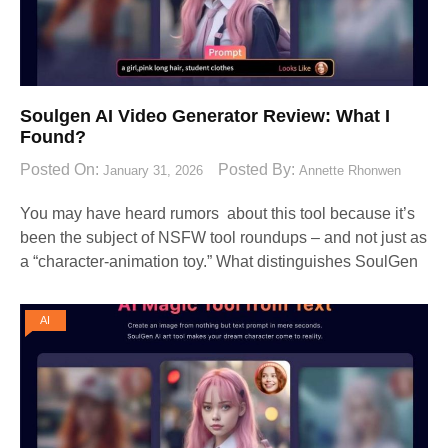
Soulgen AI Video Generator Review: What I
Found?
Posted On:
Posted By:
January 31, 2026
Annette Rhonwen
You may have heard rumors about this tool because it’s
been the subject of NSFW tool roundups – and not just as
a “character-animation toy.” What distinguishes SoulGen
AI