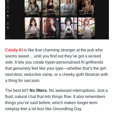
Candy AI
is like that charming stranger at the pub who
seems sweet… until you find out they’ve got a wicked
side. It lets you create hyper-personalised AI girlfriends
that genuinely feel like your type—whether that’s the girl-
next-door, seductive vamp, or a cheeky goth librarian with
a thing for sarcasm.
The best bit?
No filters
. No awkward interruptions. Just a
fluid, natural chat that
lets things flow
. It also remembers
things you’ve said before, which makes longer-term
roleplay feel a lot less like Groundhog Day.