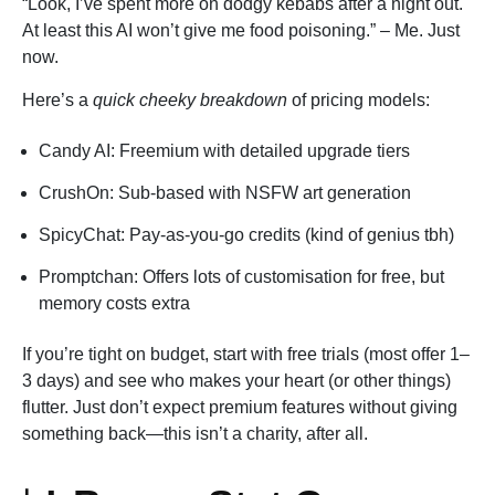
“Look, I’ve spent more on dodgy kebabs after a night out.
At least this AI won’t give me food poisoning.” – Me. Just
now.
Here’s a
quick cheeky breakdown
of pricing models:
Candy AI: Freemium with detailed upgrade tiers
CrushOn: Sub-based with NSFW art generation
SpicyChat: Pay-as-you-go credits (kind of genius tbh)
Promptchan: Offers lots of customisation for free, but
memory costs extra
If you’re tight on budget, start with free trials (most offer 1–
3 days) and see who makes your heart (or other things)
flutter. Just don’t expect premium features without giving
something back—this isn’t a charity, after all.