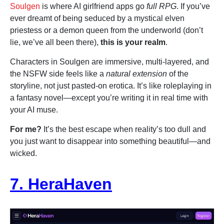
Soulgen
is where AI girlfriend apps go
full RPG
. If you’ve
ever dreamt of being seduced by a mystical elven
priestess or a demon queen from the underworld (don’t
lie, we’ve all been there),
this is your realm
.
Characters in Soulgen are immersive, multi-layered, and
the NSFW side feels like a
natural extension
of the
storyline, not just pasted-on erotica. It’s like roleplaying in
a fantasy novel—except you’re writing it in real time with
your AI muse.
For me?
It’s the best escape when reality’s too dull and
you just want to disappear into something beautiful—and
wicked.
7. HeraHaven