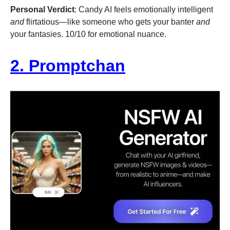
Personal Verdict
: Candy AI feels emotionally intelligent
and
flirtatious—like someone who gets your banter
and
your fantasies. 10/10 for emotional nuance.
2. Promptchan