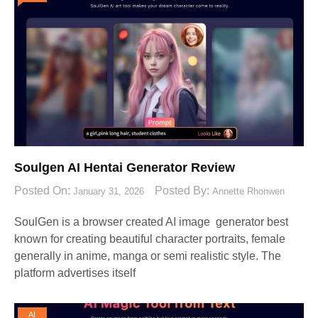
Soulgen AI Hentai Generator Review
Posted On:
Posted By:
January 31, 2026
Annette Rhonwen
SoulGen is a browser created AI image generator best
known for creating beautiful character portraits, female
generally in anime, manga or semi realistic style. The
platform advertises itself
AI