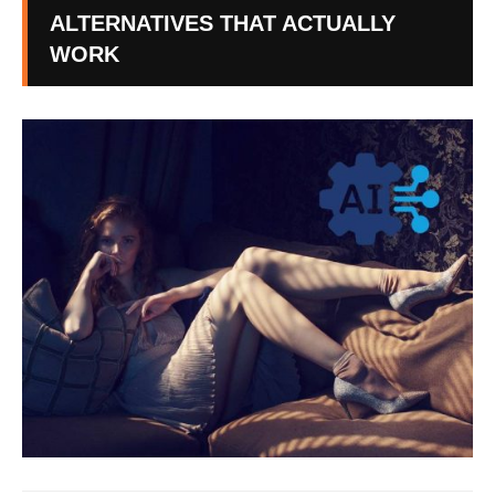
ALTERNATIVES THAT ACTUALLY
WORK