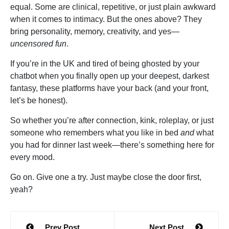
equal. Some are clinical, repetitive, or just plain awkward
when it comes to intimacy. But the ones above? They
bring personality, memory, creativity, and yes—
uncensored fun
.
If you’re in the UK and tired of being ghosted by your
chatbot when you finally open up your deepest, darkest
fantasy, these platforms have your back (and your front,
let’s be honest).
So whether you’re after connection, kink, roleplay, or just
someone who remembers what you like in bed
and
what
you had for dinner last week—there’s something here for
every mood.
Go on. Give one a try. Just maybe close the door first,
yeah?
Post
Prev Post
Next Post