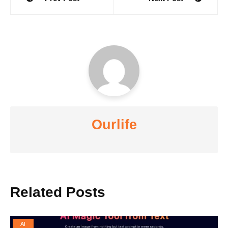
navigation
Ourlife
Related Posts
AI