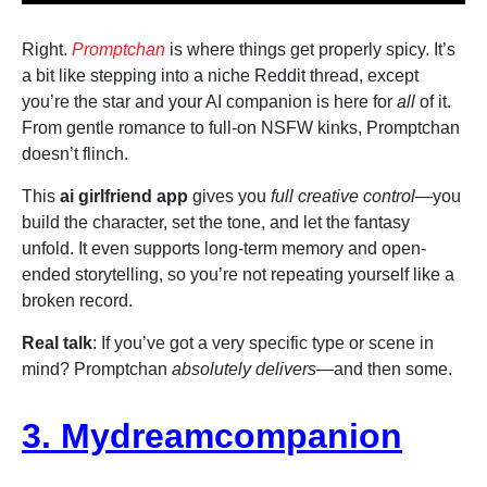
Right.
Promptchan
is where things get properly spicy. It’s
a bit like stepping into a niche Reddit thread, except
you’re the star and your AI companion is here for
all
of it.
From gentle romance to full-on NSFW kinks, Promptchan
doesn’t flinch.
This
ai girlfriend app
gives you
full creative control
—you
build the character, set the tone, and let the fantasy
unfold. It even supports long-term memory and open-
ended storytelling, so you’re not repeating yourself like a
broken record.
Real talk
: If you’ve got a very specific type or scene in
mind? Promptchan
absolutely delivers
—and then some.
3. Mydreamcompanion