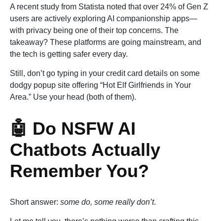
A recent study from Statista noted that over 24% of Gen Z
users are actively exploring AI companionship apps—
with privacy being one of their top concerns. The
takeaway? These platforms are going mainstream, and
the tech is getting safer every day.
Still, don’t go typing in your credit card details on some
dodgy popup site offering “Hot Elf Girlfriends in Your
Area.” Use your head (both of them).
🤖 Do NSFW AI
Chatbots Actually
Remember You?
Short answer:
some do, some really don’t
.