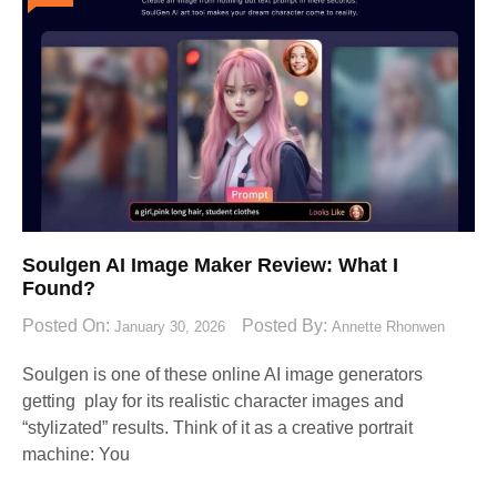
Soulgen AI Image Maker Review: What I
Found?
Posted On:
Posted By:
January 30, 2026
Annette Rhonwen
Soulgen is one of these online AI image generators
getting play for its realistic character images and
“stylizated” results. Think of it as a creative portrait
machine: You