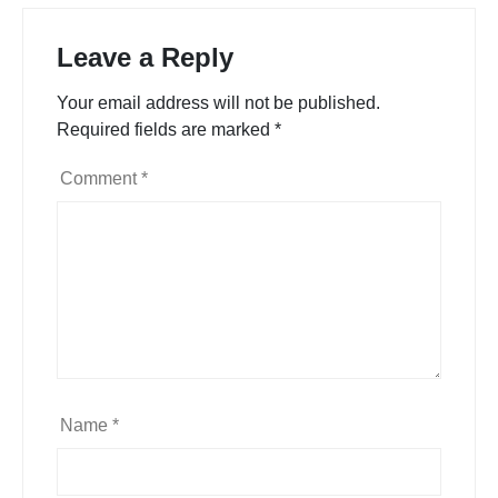
Leave a Reply
Your email address will not be published.
Required fields are marked
*
Comment
*
Name
*