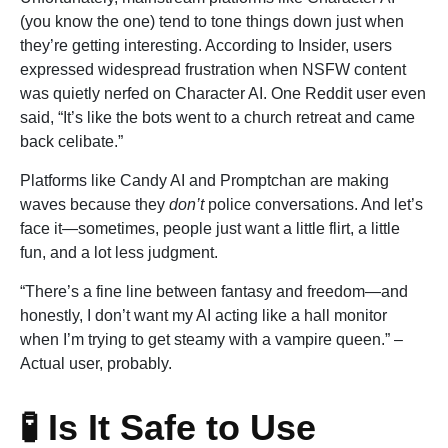
(you know the one) tend to tone things down just when
they’re getting interesting. According to Insider, users
expressed widespread frustration when NSFW content
was quietly nerfed on Character AI. One Reddit user even
said, “It’s like the bots went to a church retreat and came
back celibate.”
Platforms like Candy AI and Promptchan are making
waves because they
don’t
police conversations. And let’s
face it—sometimes, people just want a little flirt, a little
fun, and a lot less judgment.
“There’s a fine line between fantasy and freedom—and
honestly, I don’t want my AI acting like a hall monitor
when I’m trying to get steamy with a vampire queen.” –
Actual user, probably.
🧪 Is It Safe to Use