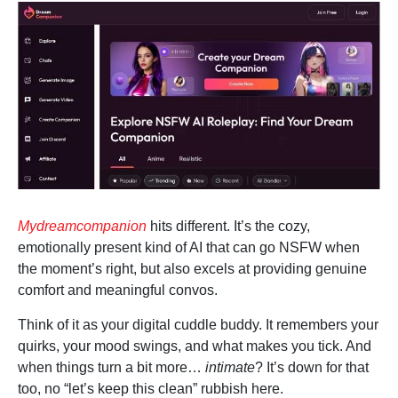
Mydreamcompanion
hits different. It’s the cozy,
emotionally present kind of AI that can go NSFW when
the moment’s right, but also excels at providing genuine
comfort and meaningful convos.
Think of it as your digital cuddle buddy. It remembers your
quirks, your mood swings, and what makes you tick. And
when things turn a bit more…
intimate
? It’s down for that
too, no “let’s keep this clean” rubbish here.