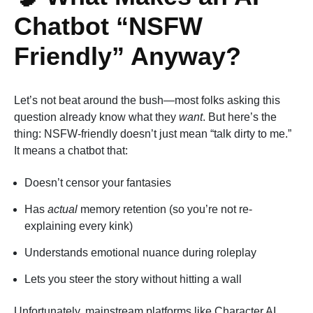
Chatbot “NSFW
Friendly” Anyway?
Let’s not beat around the bush—most folks asking this
question already know what they
want
. But here’s the
thing: NSFW-friendly doesn’t just mean “talk dirty to me.”
It means a chatbot that:
Doesn’t censor your fantasies
Has
actual
memory retention (so you’re not re-
explaining every kink)
Understands emotional nuance during roleplay
Lets you steer the story without hitting a wall
Unfortunately, mainstream platforms like Character AI