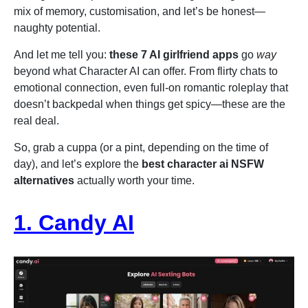
mix of memory, customisation, and let’s be honest—
naughty potential.
And let me tell you:
these 7 AI girlfriend apps
go
way
beyond what Character AI can offer. From flirty chats to
emotional connection, even full-on romantic roleplay that
doesn’t backpedal when things get spicy—these are the
real deal.
So, grab a cuppa (or a pint, depending on the time of
day), and let’s explore the
best character ai NSFW
alternatives
actually worth your time.
1. Candy AI