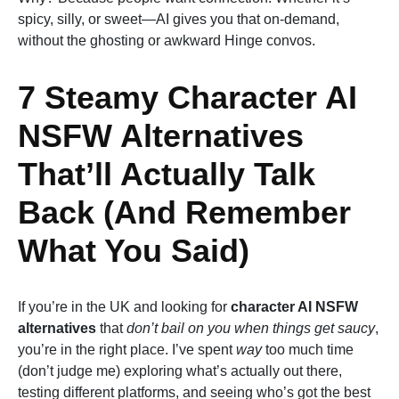
spicy, silly, or sweet—AI gives you that on-demand,
without the ghosting or awkward Hinge convos.
7 Steamy Character AI
NSFW Alternatives
That’ll Actually Talk
Back (And Remember
What You Said)
If you’re in the UK and looking for
character AI NSFW
alternatives
that
don’t bail on you when things get saucy
,
you’re in the right place. I’ve spent
way
too much time
(don’t judge me) exploring what’s actually out there,
testing different platforms, and seeing who’s got the best