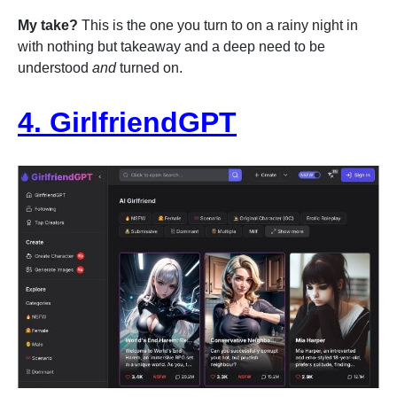
My take?
This is the one you turn to on a rainy night in
with nothing but takeaway and a deep need to be
understood
and
turned on.
4. GirlfriendGPT