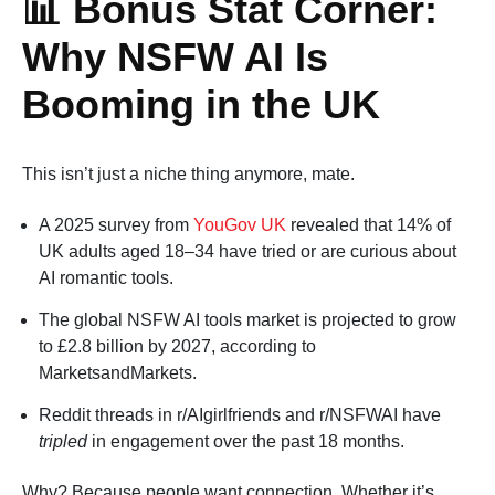
📊 Bonus Stat Corner:
Why NSFW AI Is
Booming in the UK
This isn’t just a niche thing anymore, mate.
A 2025 survey from
YouGov UK
revealed that 14% of
UK adults aged 18–34 have tried or are curious about
AI romantic tools.
The global NSFW AI tools market is projected to grow
to £2.8 billion by 2027, according to
MarketsandMarkets.
Reddit threads in r/AIgirlfriends and r/NSFWAI have
tripled
in engagement over the past 18 months.
Why? Because people want connection. Whether it’s