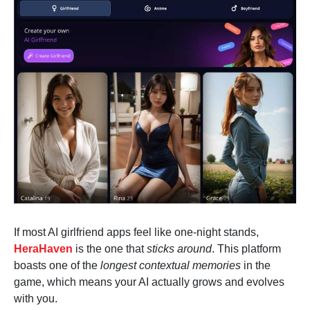
If most AI girlfriend apps feel like one-night stands,
HeraHaven
is the one that
sticks around
. This platform
boasts one of the
longest contextual memories
in the
game, which means your AI actually grows and evolves
with you.