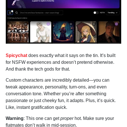
Spicychat
does exactly what it says on the tin. It’s built
for NSFW experiences and doesn’t pretend otherwise.
And thank the tech gods for that.
Custom characters are incredibly detailed—you can
tweak appearance, personality, turn-ons, and even
conversation tone. Whether you’re after something
passionate or just cheeky fun, it adapts. Plus, it’s quick.
Like, instant gratification quick.
Warning
: This one can get
proper
hot. Make sure your
flatmates don’t walk in mid-session.