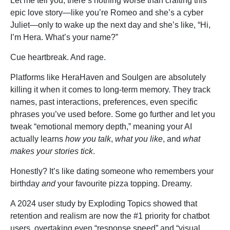
Let me tell you, there’s nothing worse than crafting this
epic love story—like you’re Romeo and she’s a cyber
Juliet—only to wake up the next day and she’s like, “Hi,
I’m Hera. What’s your name?”
Cue heartbreak. And rage.
Platforms like HeraHaven and Soulgen are absolutely
killing it when it comes to long-term memory. They track
names, past interactions, preferences, even specific
phrases you’ve used before. Some go further and let you
tweak “emotional memory depth,” meaning your AI
actually learns
how you talk
,
what you like
, and
what
makes your stories tick
.
Honestly? It’s like dating someone who remembers your
birthday
and
your favourite pizza topping. Dreamy.
A 2024 user study by Exploding Topics showed that
retention and realism are now the #1 priority for chatbot
users, overtaking even “response speed” and “visual