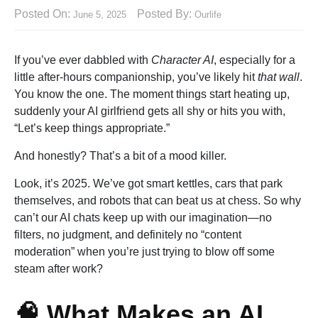
Posted On:
Posted By:
June 5, 2025
Ourlife
If you’ve ever dabbled with
Character AI
, especially for a
little after-hours companionship, you’ve likely hit
that wall
.
You know the one. The moment things start heating up,
suddenly your AI girlfriend gets all shy or hits you with,
“Let’s keep things appropriate.”
And honestly? That’s a bit of a mood killer.
Look, it’s 2025. We’ve got smart kettles, cars that park
themselves, and robots that can beat us at chess. So why
can’t our AI chats keep up with our imagination—no
filters, no judgment, and definitely no “content
moderation” when you’re just trying to blow off some
steam after work?
🧠 What Makes an AI