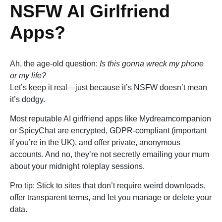
NSFW AI Girlfriend
Apps?
Ah, the age-old question:
Is this gonna wreck my phone
or my life?
Let’s keep it real—just because it’s NSFW doesn’t mean
it’s dodgy.
Most reputable AI girlfriend apps like Mydreamcompanion
or SpicyChat are encrypted, GDPR-compliant (important
if you’re in the UK), and offer private, anonymous
accounts. And no, they’re not secretly emailing your mum
about your midnight roleplay sessions.
Pro tip: Stick to sites that don’t require weird downloads,
offer transparent terms, and let you manage or delete your
data.