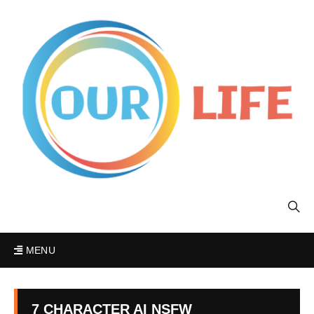
MENU
7 CHARACTER AI NSFW