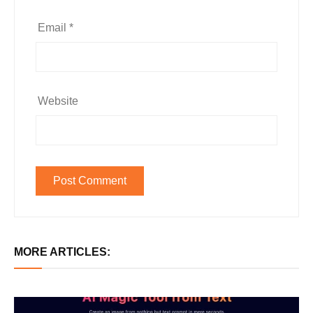
Email
*
Website
MORE ARTICLES: