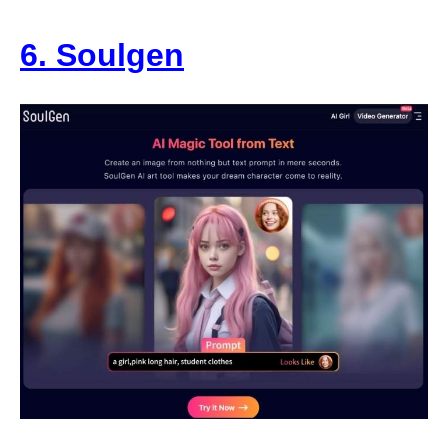
6. Soulgen