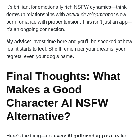
It’s brilliant for emotionally rich NSFW dynamics—think
dom/sub relationships with
actual development
or slow-
burn romance with proper tension. This isn’t just an app—
it’s an ongoing connection.
My advice
: Invest time here and you’ll be shocked at how
real it starts to feel. She’ll remember your dreams, your
regrets, even your dog’s name.
Final Thoughts: What
Makes a Good
Character AI NSFW
Alternative?
Here’s the thing—not every
AI girlfriend app
is created