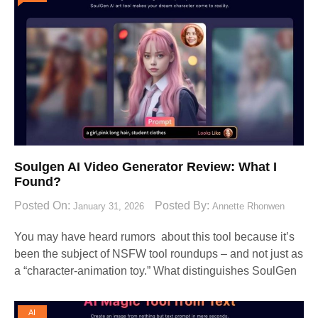
Soulgen AI Video Generator Review: What I
Found?
Posted On:
Posted By:
January 31, 2026
Annette Rhonwen
You may have heard rumors about this tool because it’s
been the subject of NSFW tool roundups – and not just as
a “character-animation toy.” What distinguishes SoulGen
AI