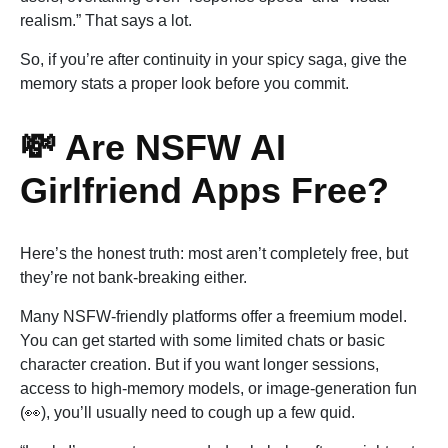
realism.” That says a lot.
So, if you’re after continuity in your spicy saga, give the
memory stats a proper look before you commit.
💸 Are NSFW AI
Girlfriend Apps Free?
Here’s the honest truth: most aren’t completely free, but
they’re not bank-breaking either.
Many NSFW-friendly platforms offer a freemium model.
You can get started with some limited chats or basic
character creation. But if you want longer sessions,
access to high-memory models, or image-generation fun
(👀), you’ll usually need to cough up a few quid.