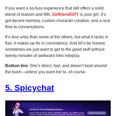
If you want a no-fuss experience that still offers a solid
blend of realism and filth,
GirlfriendGPT
is your girl. It’s
got decent memory, custom character creation, and a nice
flow to conversations.
It’s less artsy than some of the others, but what it lacks in
flair, it makes up for in
consistency
. And let’s be honest,
sometimes we just want to get to the good stuff without
twenty minutes of awkward intro roleplay.
Bottom line
: She’s direct, fast, and doesn’t beat around
the bush—unless you want her to, of course.
5. Spicychat