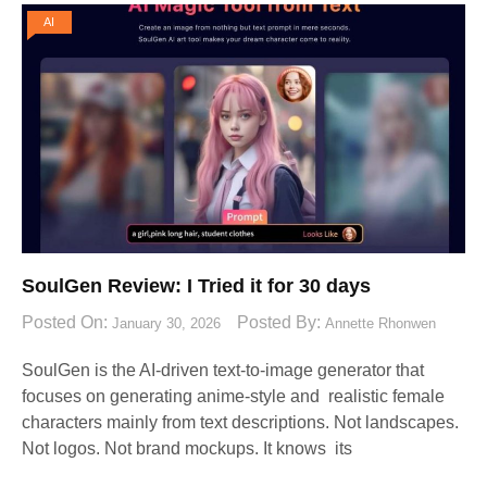
AI
SoulGen Review: I Tried it for 30 days
Posted On:
Posted By:
January 30, 2026
Annette Rhonwen
SoulGen is the AI-driven text-to-image generator that
focuses on generating anime-style and realistic female
characters mainly from text descriptions. Not landscapes.
Not logos. Not brand mockups. It knows its