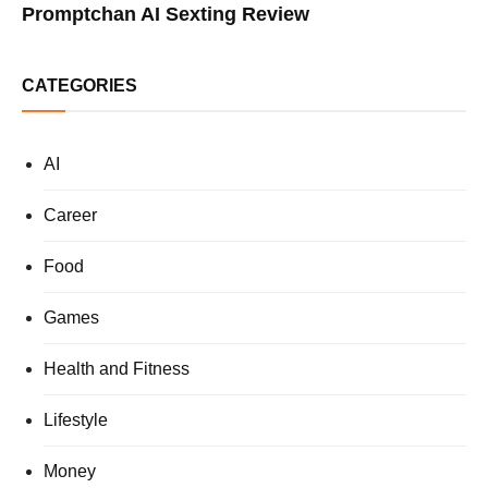
Promptchan AI Sexting Review
CATEGORIES
AI
Career
Food
Games
Health and Fitness
Lifestyle
Money