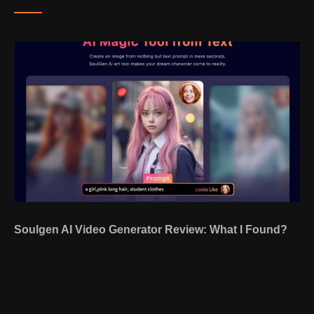
Soulgen AI Video Generator Review: What I Found?