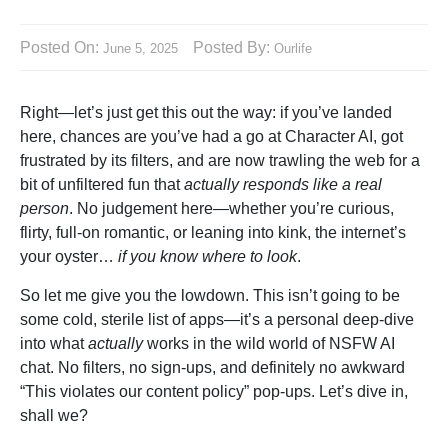
Posted On:
Posted By:
June 5, 2025
Ourlife
Right—let’s just get this out the way: if you’ve landed
here, chances are you’ve had a go at Character AI, got
frustrated by its filters, and are now trawling the web for a
bit of unfiltered fun that
actually responds like a real
person
. No judgement here—whether you’re curious,
flirty, full-on romantic, or leaning into kink, the internet’s
your oyster…
if you know where to look
.
So let me give you the lowdown. This isn’t going to be
some cold, sterile list of apps—it’s a personal deep-dive
into what
actually
works in the wild world of NSFW AI
chat. No filters, no sign-ups, and definitely no awkward
“This violates our content policy” pop-ups. Let’s dive in,
shall we?