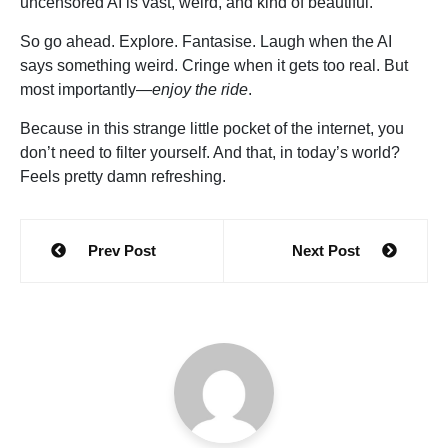
uncensored AI is vast, weird, and kind of beautiful.
So go ahead. Explore. Fantasise. Laugh when the AI
says something weird. Cringe when it gets too real. But
most importantly—
enjoy the ride
.
Because in this strange little pocket of the internet, you
don’t need to filter yourself. And that, in today’s world?
Feels pretty damn refreshing.
Post
Prev Post
Next Post
navigation