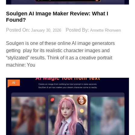
Soulgen AI Image Maker Review: What I
Found?
Posted On:
Posted By:
January 30, 2026
Annette Rhonwen
Soulgen is one of these online AI image generators
getting play for its realistic character images and
“stylizated” results. Think of it as a creative portrait
machine: You
AI