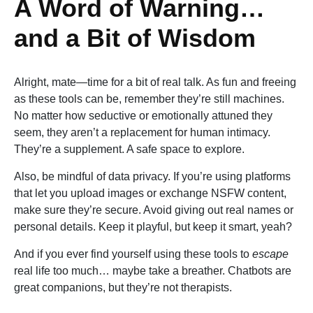
A Word of Warning…
and a Bit of Wisdom
Alright, mate—time for a bit of real talk. As fun and freeing
as these tools can be, remember they’re still machines.
No matter how seductive or emotionally attuned they
seem, they aren’t a replacement for human intimacy.
They’re a supplement. A safe space to explore.
Also, be mindful of data privacy. If you’re using platforms
that let you upload images or exchange NSFW content,
make sure they’re secure. Avoid giving out real names or
personal details. Keep it playful, but keep it smart, yeah?
And if you ever find yourself using these tools to
escape
real life too much… maybe take a breather. Chatbots are
great companions, but they’re not therapists.