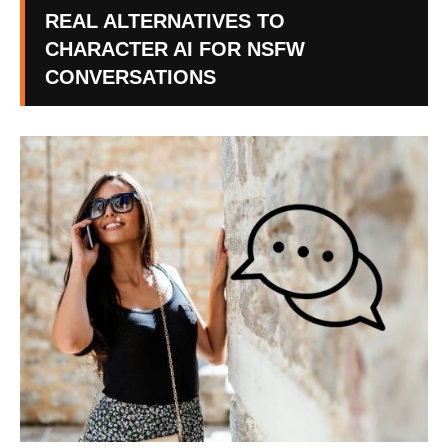
REAL ALTERNATIVES TO
CHARACTER AI FOR NSFW
CONVERSATIONS