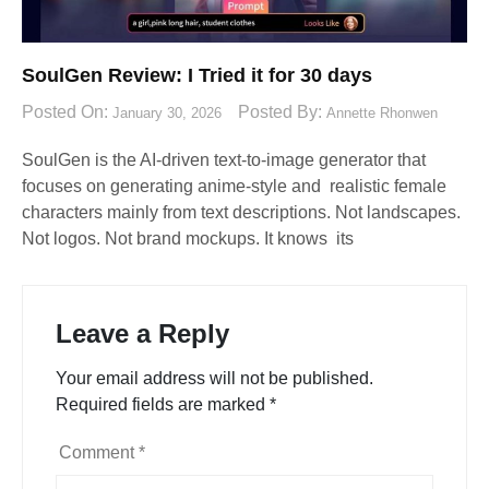
SoulGen Review: I Tried it for 30 days
Posted On:
Posted By:
January 30, 2026
Annette Rhonwen
SoulGen is the AI-driven text-to-image generator that
focuses on generating anime-style and realistic female
characters mainly from text descriptions. Not landscapes.
Not logos. Not brand mockups. It knows its
Leave a Reply
Your email address will not be published.
Required fields are marked
*
Comment
*