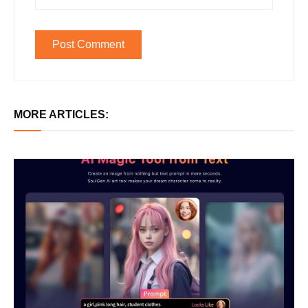
MORE ARTICLES: