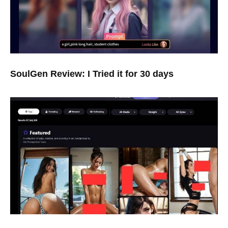
SoulGen Review: I Tried it for 30 days