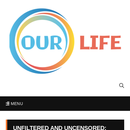
MENU
UNFILTERED AND UNCENSORED: