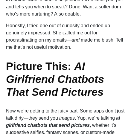
and tells you when to speak? Done. Want a softer dom
who’s more nurturing? Also doable.
Honestly, I tried one out of curiosity and ended up
genuinely impressed. She called me out for
procrastinating on my emails—
and
made me blush. Tell
me that’s not useful motivation.
Picture This:
AI
Girlfriend Chatbots
That Send Pictures
Now we’re getting to the juicy part. Some apps don’t just
talk dirty—they send you
images
. Yup, we’re talking
ai
girlfriend chatbots that send pictures
, whether it’s
suggestive selfies, fantasy scenes, or custom-made