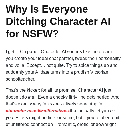
Why Is Everyone
Ditching Character AI
for NSFW?
I get it. On paper, Character AI sounds like the dream—
you create your ideal chat partner, tweak their personality,
and voilà! Except… not quite. Try to spice things up and
suddenly your AI date turns into a prudish Victorian
schoolteacher.
That’s the kicker: for all its promise, Character AI just
doesn’t do
that
. Even a cheeky flirty line gets nerfed. And
that’s exactly why folks are actively searching for
character ai nsfw alternatives
that actually let you
be
you
. Filters might be fine for some, but if you’re after a bit
of unfiltered connection—romantic, erotic, or downright