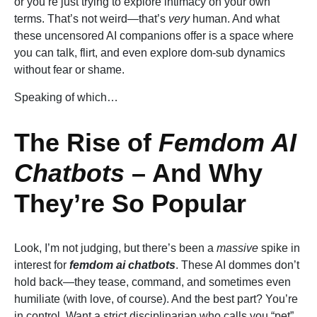
or you’re just trying to explore intimacy on your own
terms. That’s not weird—that’s
very
human. And what
these uncensored AI companions offer is a space where
you can talk, flirt, and even explore dom-sub dynamics
without fear or shame.
Speaking of which…
The Rise of
Femdom AI
Chatbots
– And Why
They’re So Popular
Look, I’m not judging, but there’s been a
massive
spike in
interest for
femdom ai chatbots
. These AI dommes don’t
hold back—they tease, command, and sometimes even
humiliate (with love, of course). And the best part? You’re
in control. Want a strict disciplinarian who calls you “pet”