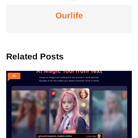
Ourlife
Related Posts
AI