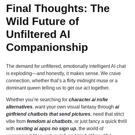
Final Thoughts: The
Wild Future of
Unfiltered AI
Companionship
The demand for unfiltered, emotionally intelligent AI chat
is exploding—and honestly, it makes sense. We crave
connection, whether that’s a flirty midnight muse or a
dominant queen telling us to get our act together.
Whether you’re searching for
character ai nsfw
alternatives
, want your own visual fantasy through
ai
girlfriend chatbots that send pictures
, need that strict
vibe from
femdom ai chatbots
, or just fancy a quick thrill
with
sexting ai apps no sign up
, the world of