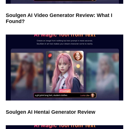
Soulgen AI Video Generator Review: What I
Found?
Soulgen AI Hentai Generator Review