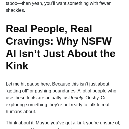
taboo—then yeah, you’ll want something with fewer
shackles.
Real People, Real
Cravings: Why NSFW
AI Isn’t Just About the
Kink
Let me hit pause here. Because this isn’t just about
“getting off” or pushing boundaries. A lot of people who
use these tools are actually just
lonely
. Or shy. Or
exploring something they’re not ready to talk to real
humans about.
Think about it. Maybe you’ve got a kink you’re unsure of,