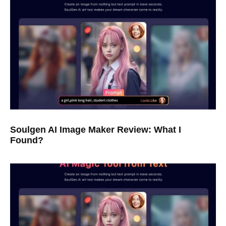
Soulgen AI Image Maker Review: What I
Found?