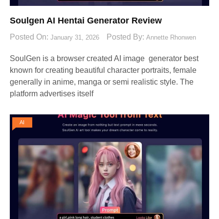
Soulgen AI Hentai Generator Review
Posted On:
Posted By:
January 31, 2026
Annette Rhonwen
SoulGen is a browser created AI image generator best
known for creating beautiful character portraits, female
generally in anime, manga or semi realistic style. The
platform advertises itself
AI