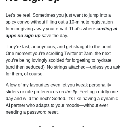
Let’s be real. Sometimes you just want to jump into a
spicy convo without filling out a 10-minute registration
form or giving away your email. That’s where
sexting ai
apps no sign up
save the day.
They’re fast, anonymous, and get straight to the point.
One moment you’re scrolling Twitter at 2am, the next
you’re being lovingly scolded for forgetting to hydrate
(and then seduced). No strings attached—unless you ask
for them, of course.
A few of my favourites even let you tweak personality
sliders or role preferences
on the fly
. Feeling cuddly one
day and wild the next? Sorted. It’s like having a dynamic
AI partner who adapts to your moods—without ever
needing a password reset.