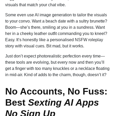
visuals that match your chat vibe.
Some even use AI image generation to tailor the visuals
to your convo. Want a beach date with a sultry brunette?
Boom—she’s there, smiling at you in a sundress. Want
her in a cheeky leather outfit commanding you to kneel?
Easy. It’s honestly like a personalised NSFW roleplay
story with visual cues. Bit mad, but it works.
Just don’t expect photorealistic perfection every time—
these tools are evolving, but every now and then you’ll
get a finger with too many knuckles or a necklace floating
in mid-air. Kind of adds to the charm, though, doesn’t it?
No Accounts, No Fuss:
Best
Sexting AI Apps
No Sign Up