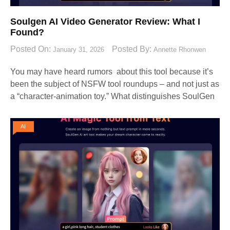
Soulgen AI Video Generator Review: What I
Found?
Posted On:
Posted By:
January 31, 2026
Annette Rhonwen
You may have heard rumors about this tool because it’s
been the subject of NSFW tool roundups – and not just as
a “character-animation toy.” What distinguishes SoulGen
AI