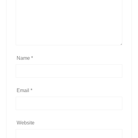
Name
*
Email
*
Website