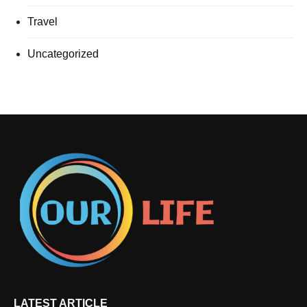
Travel
Uncategorized
LATEST ARTICLE