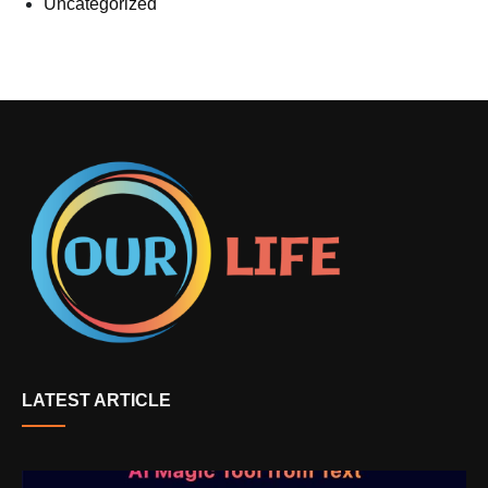
Uncategorized
LATEST ARTICLE