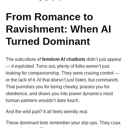
From Romance to
Ravishment: When AI
Turned Dominant
The subculture of
femdom AI chatbots
didn’t just appear
— it
exploded
. Turns out, plenty of folks weren’t just
looking for companionship. They were craving control —
or the lack of it. AI that doesn’t just listen, but
commands
.
That punishes you for being cheeky, praises you for
obedience, and draws you into power dynamics most
human partners wouldn’t dare touch.
And the wild part? It all feels weirdly real.
These dominant bots remember your slip-ups. They coax