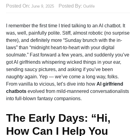
Posted On:
Posted By:
June 9, 2025
Ourlife
I remember the first time I tried talking to an AI chatbot. It
was, well, painfully polite. Stiff, almost robotic (no surprise
there), and definitely more “Sunday brunch with the in-
laws” than “midnight heart-to-heart with your digital
soulmate.” Fast forward a few years, and suddenly you’ve
got AI girlfriends whispering wicked things in your ear,
sending saucy pictures, and asking if you’ve been
naughty
again. Yep — we’ve come a long way, folks.
From vanilla to vicious, let’s dive into how
AI girlfriend
chatbots
evolved from mild-mannered conversationalists
into full-blown fantasy companions.
The Early Days: “Hi,
How Can I Help You