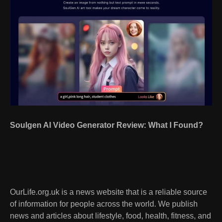
Soulgen AI Video Generator Review: What I Found?
OurLife.org.uk is a news website that is a reliable source
of information for people across the world. We publish
news and articles about lifestyle, food, health, fitness, and