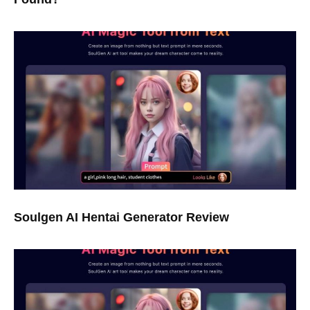
Soulgen AI Hentai Generator Review