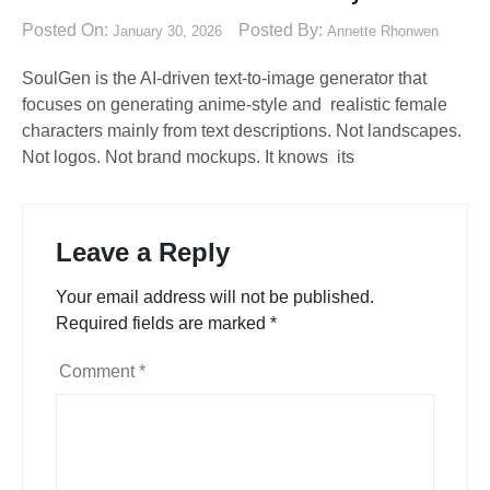
Posted On:
Posted By:
January 30, 2026
Annette Rhonwen
SoulGen is the AI-driven text-to-image generator that
focuses on generating anime-style and realistic female
characters mainly from text descriptions. Not landscapes.
Not logos. Not brand mockups. It knows its
Leave a Reply
Your email address will not be published.
Required fields are marked
*
Comment
*