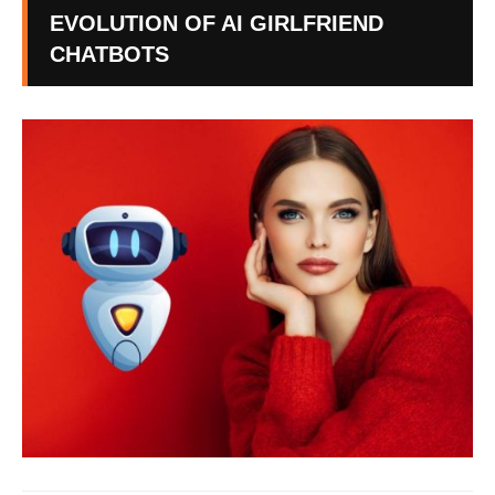
EVOLUTION OF AI GIRLFRIEND
CHATBOTS