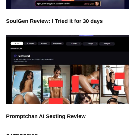
SoulGen Review: I Tried it for 30 days
Promptchan AI Sexting Review