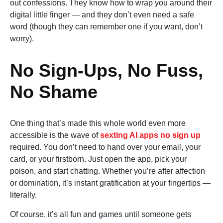
out confessions. They know how to wrap you around their
digital little finger — and they don’t even need a safe
word (though they can remember one if you want, don’t
worry).
No Sign-Ups, No Fuss,
No Shame
One thing that’s made this whole world even more
accessible is the wave of
sexting AI apps no sign up
required. You don’t need to hand over your email, your
card, or your firstborn. Just open the app, pick your
poison, and start chatting. Whether you’re after affection
or domination, it’s instant gratification at your fingertips —
literally.
Of course, it’s all fun and games until someone gets