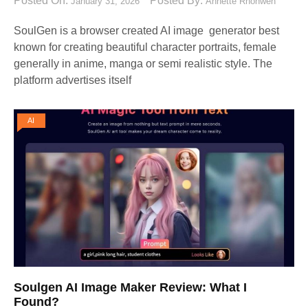
Posted On:
Posted By:
January 31, 2026
Annette Rhonwen
SoulGen is a browser created AI image generator best
known for creating beautiful character portraits, female
generally in anime, manga or semi realistic style. The
platform advertises itself
AI
Soulgen AI Image Maker Review: What I
Found?