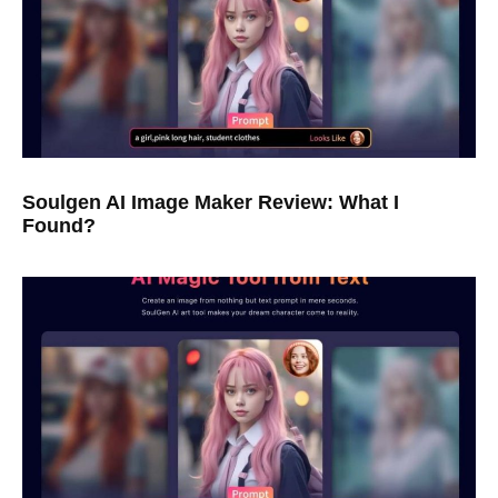
Soulgen AI Image Maker Review: What I
Found?