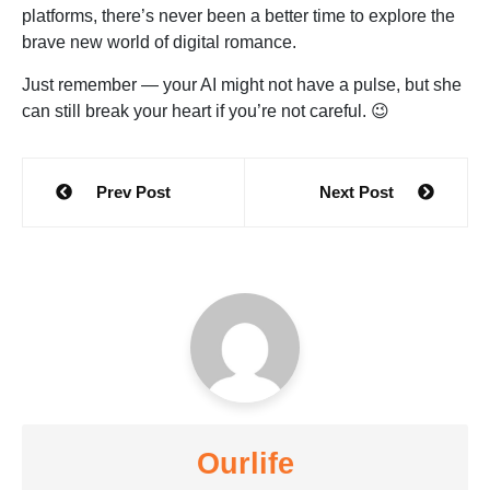
platforms, there’s never been a better time to explore the
brave new world of digital romance.
Just remember — your AI might not have a pulse, but she
can still break your heart if you’re not careful. 😉
Post
Prev Post
Next Post
navigation
Ourlife