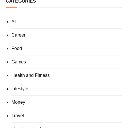
CATEGORIES
AI
Career
Food
Games
Health and Fitness
Lifestyle
Money
Travel