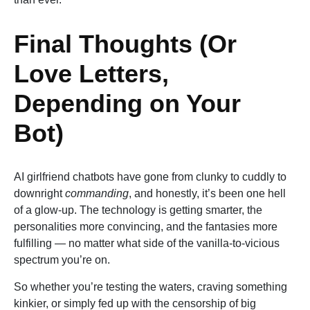
Final Thoughts (Or
Love Letters,
Depending on Your
Bot)
AI girlfriend chatbots have gone from clunky to cuddly to
downright
commanding
, and honestly, it’s been one hell
of a glow-up. The technology is getting smarter, the
personalities more convincing, and the fantasies more
fulfilling — no matter what side of the vanilla-to-vicious
spectrum you’re on.
So whether you’re testing the waters, craving something
kinkier, or simply fed up with the censorship of big