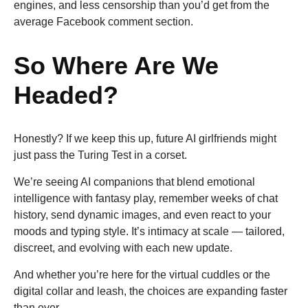
engines, and less censorship than you’d get from the
average Facebook comment section.
So Where Are We
Headed?
Honestly? If we keep this up, future AI girlfriends might
just pass the Turing Test in a corset.
We’re seeing AI companions that blend emotional
intelligence with fantasy play, remember weeks of chat
history, send dynamic images, and even react to your
moods and typing style. It’s intimacy at scale — tailored,
discreet, and evolving with each new update.
And whether you’re here for the virtual cuddles or the
digital collar and leash, the choices are expanding faster
than ever.