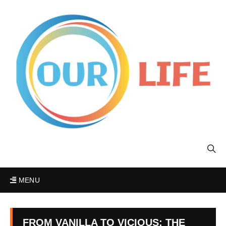
MENU
FROM VANILLA TO VICIOUS: THE