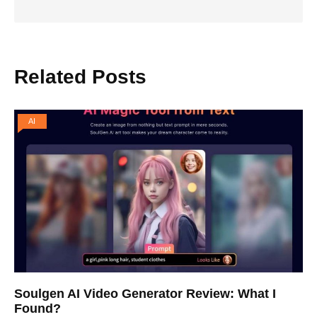
Related Posts
AI
Soulgen AI Video Generator Review: What I
Found?