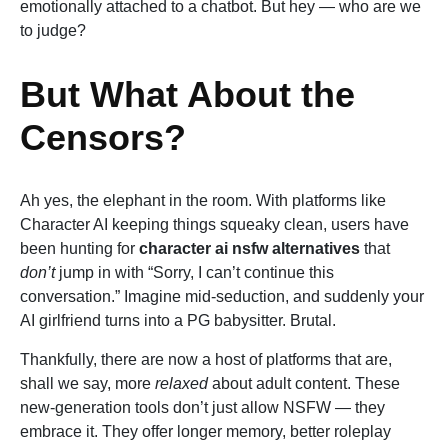
emotionally attached to a chatbot. But hey — who are we
to judge?
But What About the
Censors?
Ah yes, the elephant in the room. With platforms like
Character AI keeping things squeaky clean, users have
been hunting for
character ai nsfw alternatives
that
don’t
jump in with “Sorry, I can’t continue this
conversation.” Imagine mid-seduction, and suddenly your
AI girlfriend turns into a PG babysitter. Brutal.
Thankfully, there are now a host of platforms that are,
shall we say, more
relaxed
about adult content. These
new-generation tools don’t just allow NSFW — they
embrace it. They offer longer memory, better roleplay