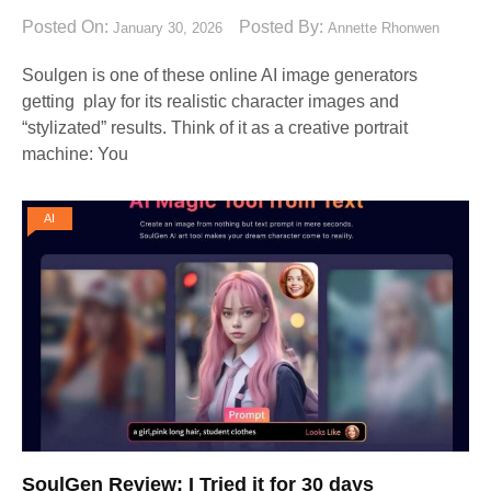
Posted On:
Posted By:
January 30, 2026
Annette Rhonwen
Soulgen is one of these online AI image generators
getting play for its realistic character images and
“stylizated” results. Think of it as a creative portrait
machine: You
AI
SoulGen Review: I Tried it for 30 days