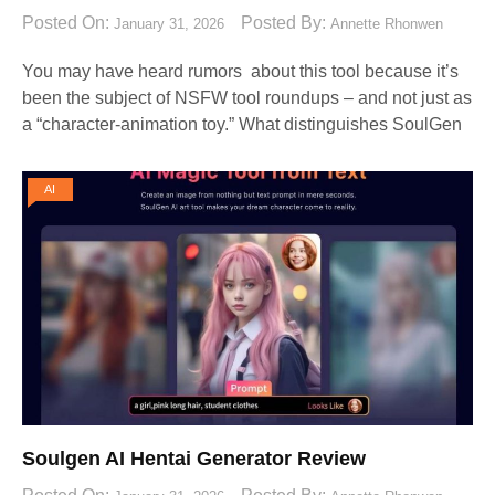
Posted On:
Posted By:
January 31, 2026
Annette Rhonwen
You may have heard rumors about this tool because it’s
been the subject of NSFW tool roundups – and not just as
a “character-animation toy.” What distinguishes SoulGen
AI
Soulgen AI Hentai Generator Review