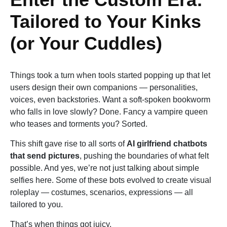
Tailored to Your Kinks
(or Your Cuddles)
Things took a turn when tools started popping up that let
users design their own companions — personalities,
voices, even backstories. Want a soft-spoken bookworm
who falls in love slowly? Done. Fancy a vampire queen
who teases and torments you? Sorted.
This shift gave rise to all sorts of
AI girlfriend chatbots
that send pictures
, pushing the boundaries of what felt
possible. And yes, we’re not just talking about simple
selfies here. Some of these bots evolved to create visual
roleplay — costumes, scenarios, expressions — all
tailored to you.
That’s when things got juicy.