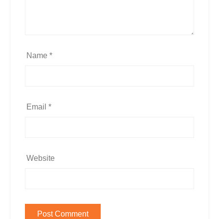
Name
*
Email
*
Website