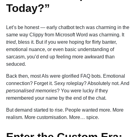
Today?”
Let’s be honest — early chatbot tech was charming in the
same way Clippy from Microsoft Word was charming. It
tried
, bless it. But if you were hoping for flirty banter,
emotional nuance, or even basic understanding of
sarcasm, you’d end up feeling more awkward than
seduced.
Back then, most AIs were glorified FAQ bots. Emotional
connection? Forget it. Sexy roleplay? Absolutely not. And
personalised memories
? You were lucky if they
remembered your name by the end of the chat.
But demand started to rise. People wanted more. More
realism. More customisation. More… spice.
Enter the Custom Era: