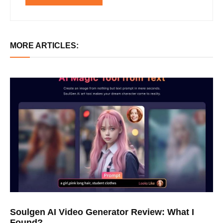
MORE ARTICLES:
Soulgen AI Video Generator Review: What I
Found?