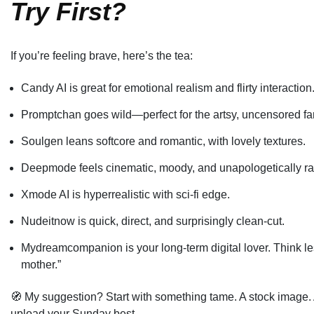
Try First?
If you’re feeling brave, here’s the tea:
Candy AI is great for emotional realism and flirty interaction
Promptchan goes wild—perfect for the artsy, uncensored fan
Soulgen leans softcore and romantic, with lovely textures.
Deepmode feels cinematic, moody, and unapologetically r
Xmode AI is hyperrealistic with sci-fi edge.
Nudeitnow is quick, direct, and surprisingly clean-cut.
Mydreamcompanion is your long-term digital lover. Think le
mother.”
🧭 My suggestion? Start with something tame. A stock image. A
upload your Sunday best.