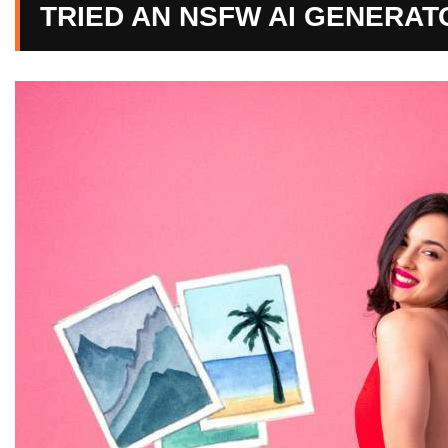
TRIED AN NSFW AI GENERAT