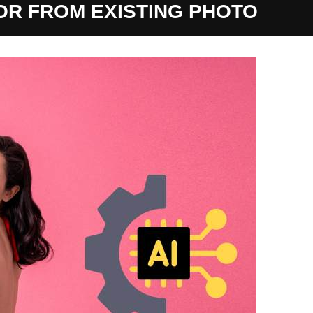
OR FROM EXISTING PHOTO