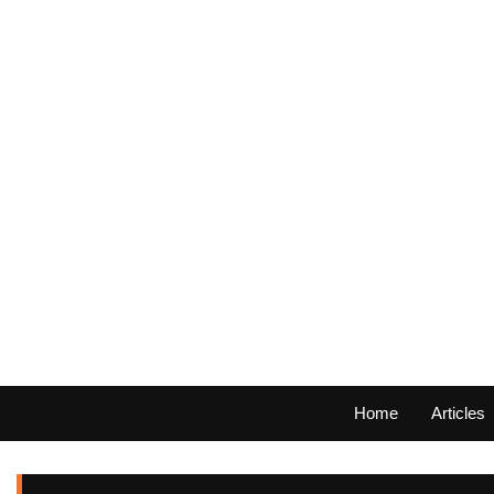
Home
Articles