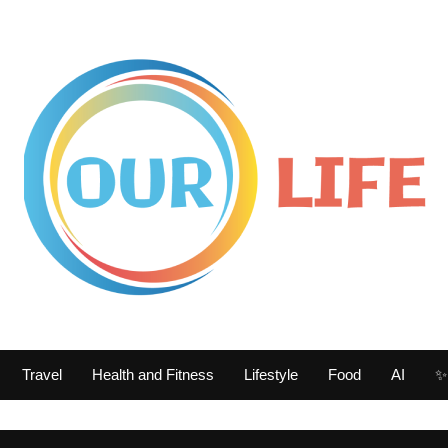
Travel
Health and Fitness
Lifestyle
Food
AI
✨ 