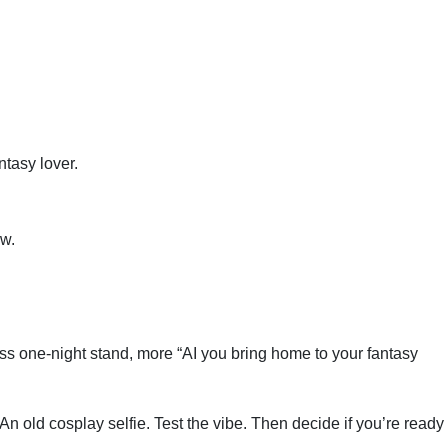
.
tasy lover.
aw.
ss one-night stand, more “AI you bring home to your fantasy
n old cosplay selfie. Test the vibe. Then decide if you’re ready 