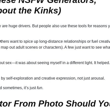
bout the Kinks)
 are huge drivers. But people also use these tools for reasons 
ers want to spice up long-distance relationships or fuel creati
map out adult scenes or characters). A few just want to see wha
t sex—it was about seeing myself in a different light. It helped.
 by self-exploration and creative expression, not just arousal.
nd sometimes, it’s just
fun
.
tor From Photo Should Yo