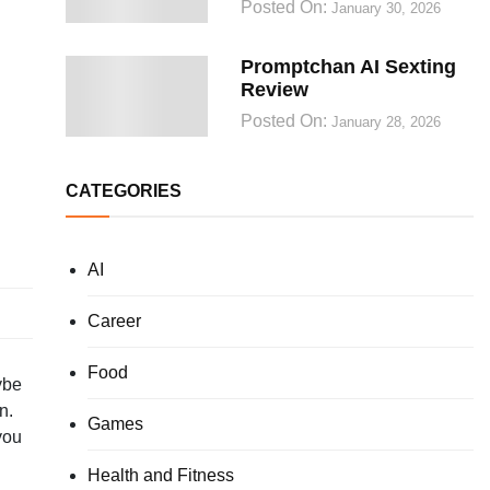
Posted On:
January 30, 2026
Promptchan AI Sexting
Review
Posted On:
January 28, 2026
CATEGORIES
AI
Career
Food
ybe
n.
Games
you
Health and Fitness