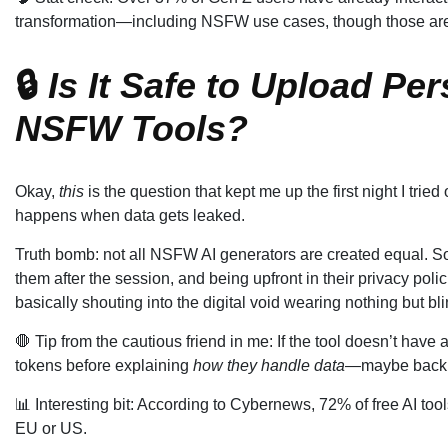
transformation—including NSFW use cases, though those are oft
🔒
Is It Safe to Upload Pe
NSFW Tools?
Okay,
this
is the question that kept me up the first night I tri
happens when data gets leaked.
Truth bomb: not all NSFW AI generators are created equal. S
them after the session, and being upfront in their privacy polici
basically shouting into the digital void wearing nothing but blin
🛑 Tip from the cautious friend in me: If the tool doesn’t have 
tokens before explaining
how they handle data
—maybe back 
📊 Interesting bit: According to Cybernews, 72% of free AI too
EU or US.