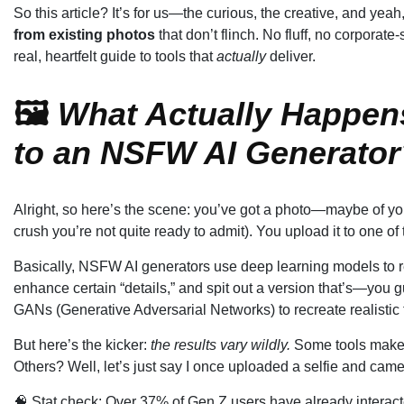
So this article? It’s for us—the curious, the creative, and y
from existing photos
that don’t flinch. No fluff, no corporate-
real, heartfelt guide to tools that
actually
deliver.
🖼️
What Actually Happen
to an NSFW AI Generator
Alright, so here’s the scene: you’ve got a photo—maybe of yo
crush you’re not quite ready to admit). You upload it to one o
Basically, NSFW AI generators use deep learning models to re
enhance certain “details,” and spit out a version that’s—you 
GANs (Generative Adversarial Networks) to recreate realistic t
But here’s the kicker:
the results vary wildly.
Some tools make y
Others? Well, let’s just say I once uploaded a selfie and came 
🧠 Stat check: Over 37% of Gen Z users have already interac