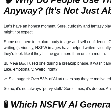
Anyway? (It’s Not Just A
Let’s have an honest moment. Sure, curiosity and fantasy play
might not expect.
Some use them to explore body image and self-confidence. Oth
writing (seriously, NSFW images have helped writers visually 
they’d look like if they hit the gym more than once a month.
❤️‍🔥
Real talk:
I used one during a breakup phase. It wasn’t abou
Like, emotionally. Weird, right?
📈 Stat nugget: Over 58% of AI art users say they’re motivated
So no, it’s not always “pervy stuff.” Sometimes, it’s deeper. A
🧪
Which NSFW AI Genera