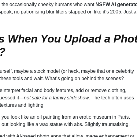
eah, the occasionally cheeky humans who want
NSFW AI generat
speak, no patronising blur filters slapped on like it’s 2005. Just a
s When You Upload a Pho
?
urself, maybe a stock model (or heck, maybe that one celebrity
f these tools and wait. What’s going on behind the scenes?
interpret facial and body features, add or remove clothing,
guessed it—
not safe for a family slideshow
. The tech often uses
extures and lighting.
ou look like an oil painting from an erotic museum in Paris.
out looking like a wax statue with abs. Slightly traumatising.
ted with AI-based photo apps that allow image enhancement or