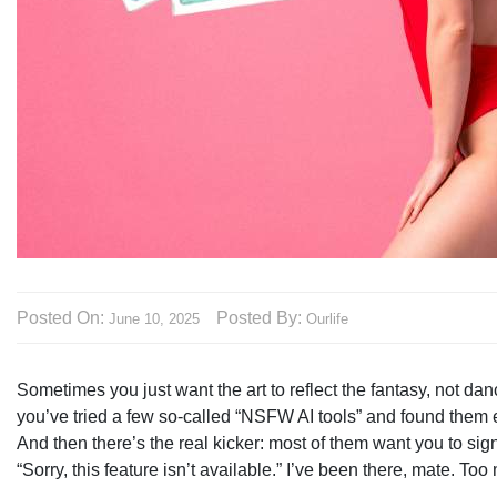
Posted On:
Posted By:
June 10, 2025
Ourlife
Sometimes you just want the art to reflect the fantasy, not d
you’ve tried a few so-called “NSFW AI tools” and found them eith
And then there’s the real kicker: most of them want you to sig
“Sorry, this feature isn’t available.” I’ve been there, mate. To