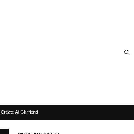
Create AI Girlfriend