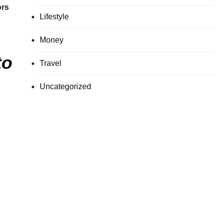
ors
Lifestyle
Money
to
Travel
Uncategorized