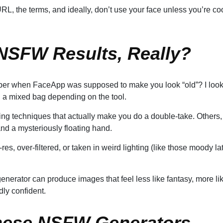
L, the terms, and ideally, don’t use your face unless you’re co
 NSFW Results, Really?
ber when FaceApp was supposed to make you look “old”? I loo
ll a mixed bag depending on the tool.
ing techniques that actually make you do a double-take. Others,
and a mysteriously floating hand.
res, over-filtered, or taken in weird lighting (like those moody la
nerator can produce images that feel less like fantasy, more li
dly confident.
hese NSFW Generators,