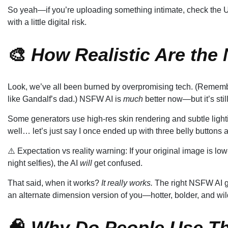
So yeah—if you’re uploading something intimate, check the UR
with a little digital risk.
🎨
How Realistic Are the
Look, we’ve all been burned by overpromising tech. (Remem
like Gandalf’s dad.) NSFW AI is
much
better now—but it’s sti
Some generators use high-res skin rendering and subtle light
well… let’s just say I once ended up with three belly buttons 
⚠️ Expectation vs reality warning: If your original image is low-
night selfies), the AI
will
get confused.
That said, when it works?
It really works.
The right NSFW AI ge
an alternate dimension version of you—hotter, bolder, and wil
🧠
Why Do People Use T