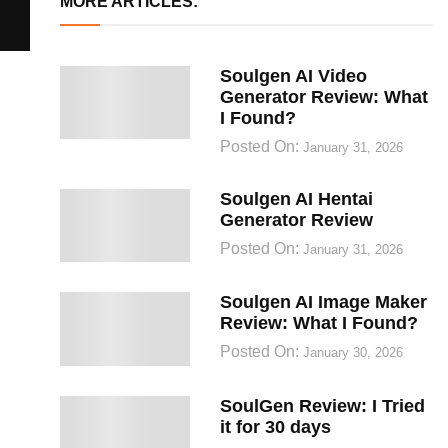
MORE ARTICLES:
Soulgen AI Video
Generator Review: What
I Found?
Posted On:
January 31, 2026
Soulgen AI Hentai
Generator Review
Posted On:
January 31, 2026
Soulgen AI Image Maker
Review: What I Found?
Posted On:
January 30, 2026
SoulGen Review: I Tried
it for 30 days