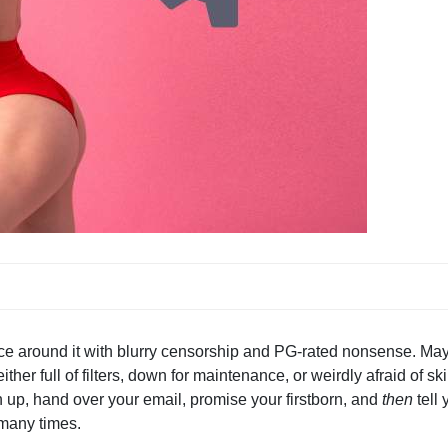
ance around it with blurry censorship and PG-rated nonsense. Ma
er full of filters, down for maintenance, or weirdly afraid of ski
n up, hand over your email, promise your firstborn, and
then
tell 
o many times.