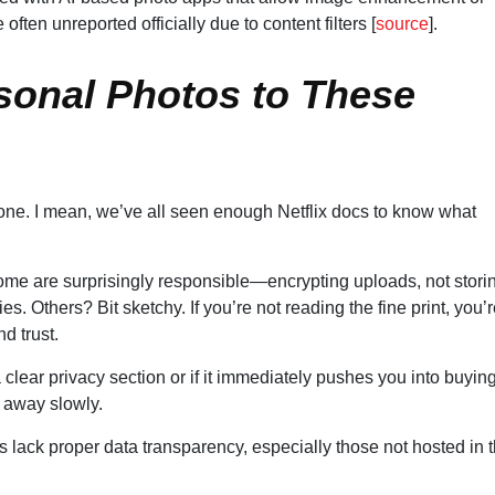
en unreported officially due to content filters [
source
].
rsonal Photos to These
ed one. I mean, we’ve all seen enough Netflix docs to know what
ome are surprisingly responsible—encrypting uploads, not stori
es. Others? Bit sketchy. If you’re not reading the fine print, you’
d trust.
a clear privacy section or if it immediately pushes you into buyin
away slowly.
ls lack proper data transparency, especially those not hosted in 