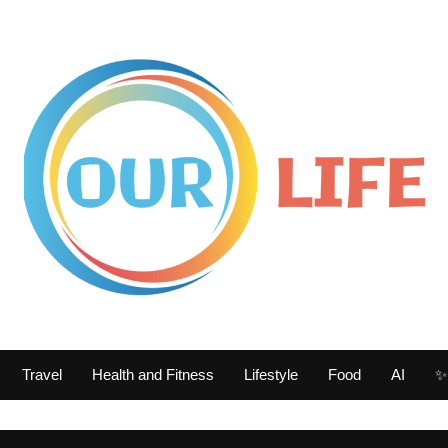
Travel
Health and Fitness
Lifestyle
Food
AI
✨ 