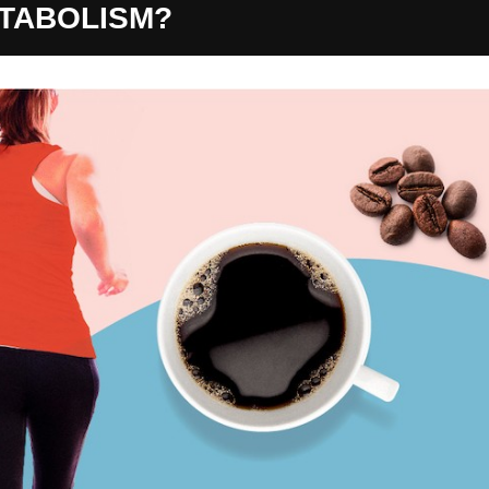
ETABOLISM?