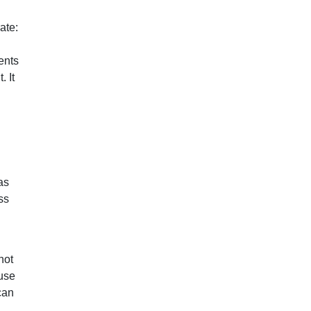
ate:
ents
. It
as
ss
not
ause
can