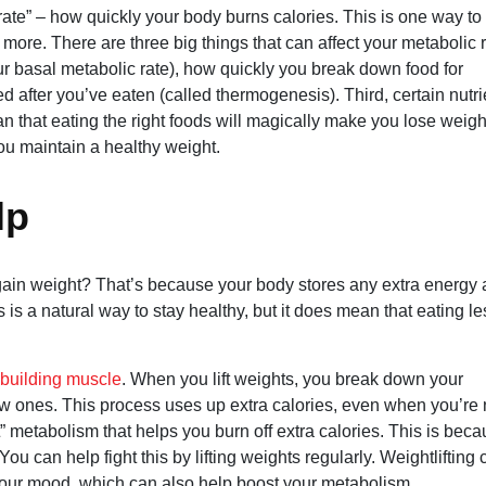
ate” – how quickly your body burns calories. This is one way to
ore. There are three big things that can affect your metabolic r
ur basal metabolic rate), how quickly you break down food for
d after you’ve eaten (called thermogenesis). Third, certain nutri
n that eating the right foods will magically make you lose weight
you maintain a healthy weight.
lp
gain weight? That’s because your body stores any extra energy 
s is a natural way to stay healthy, but it does mean that eating le
building muscle
. When you lift weights, you break down your
w ones. This process uses up extra calories, even when you’re 
t” metabolism that helps you burn off extra calories. This is bec
 can help fight this by lifting weights regularly. Weightlifting 
 your mood, which can also help boost your metabolism.