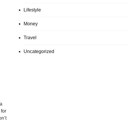
Lifestyle
Money
Travel
Uncategorized
 a
for
on’t