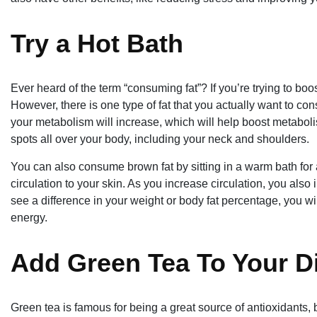
Try a Hot Bath
Ever heard of the term “consuming fat”? If you’re trying to boos
However, there is one type of fat that you actually want to c
your metabolism will increase, which will help boost metabolism.
spots all over your body, including your neck and shoulders.
You can also consume brown fat by sitting in a warm bath for
circulation to your skin. As you increase circulation, you als
see a difference in your weight or body fat percentage, you w
energy.
Add Green Tea To Your D
Green tea is famous for being a great source of antioxidants, but