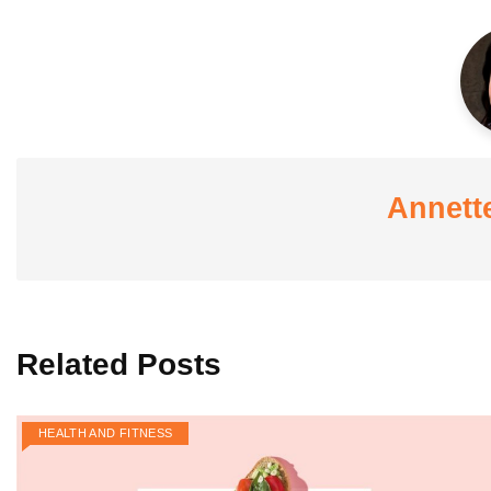
Annett
Related Posts
HEALTH AND FITNESS