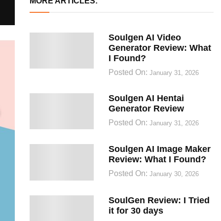
MORE ARTICLES:
Soulgen AI Video
Generator Review: What
I Found?
Posted On:
January 31, 2026
Soulgen AI Hentai
Generator Review
Posted On:
January 31, 2026
Soulgen AI Image Maker
Review: What I Found?
Posted On:
January 30, 2026
SoulGen Review: I Tried
it for 30 days