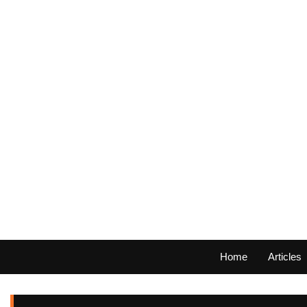
Home
Articles