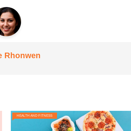
e Rhonwen
HEALTH AND FITNESS