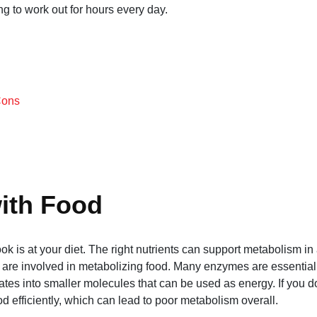
ng to work out for hours every day.
Cons
ith Food
look is at your diet. The right nutrients can support metabolism in
t are involved in metabolizing food. Many enzymes are essential 
ates into smaller molecules that can be used as energy. If you d
 efficiently, which can lead to poor metabolism overall.