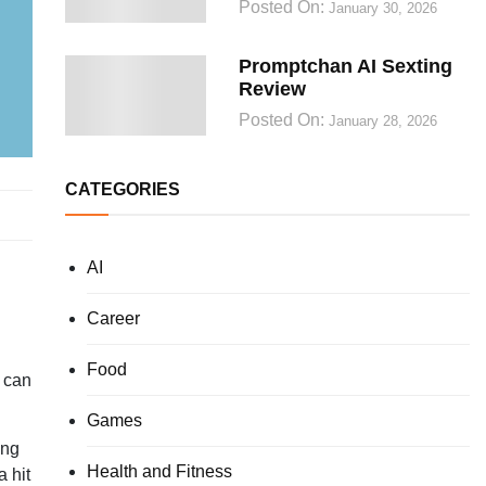
Posted On:
January 30, 2026
Promptchan AI Sexting
Review
Posted On:
January 28, 2026
CATEGORIES
AI
Career
Food
t can
Games
ing
Health and Fitness
a hit