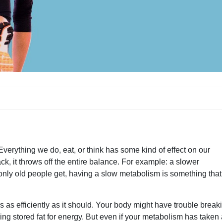
erything we do, eat, or think has some kind of effect on our
k, it throws off the entire balance. For example: a slower
only old people get, having a slow metabolism is something tha
as efficiently as it should. Your body might have trouble break
ing stored fat for energy. But even if your metabolism has taken 