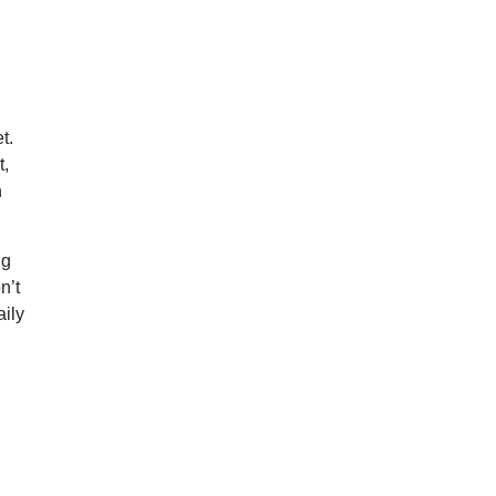
t.
t,
n
ng
n’t
aily