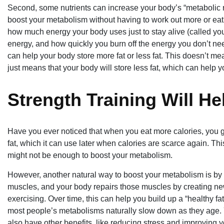
Second, some nutrients can increase your body’s “metabolic r
boost your metabolism without having to work out more or eat m
how much energy your body uses just to stay alive (called yo
energy, and how quickly you burn off the energy you don’t nee
can help your body store more fat or less fat. This doesn’t mea
just means that your body will store less fat, which can help 
Strength Training Will He
Have you ever noticed that when you eat more calories, you 
fat, which it can use later when calories are scarce again. Thi
might not be enough to boost your metabolism.
However, another natural way to boost your metabolism is by
muscles, and your body repairs those muscles by creating ne
exercising. Over time, this can help you build up a “healthy fa
most people’s metabolisms naturally slow down as they age. You
also have other benefits, like reducing stress and improving