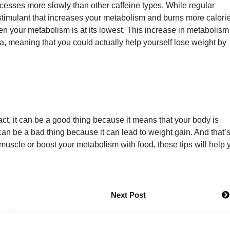
ocesses more slowly than other caffeine types. While regular
stimulant that increases your metabolism and burns more calori
hen your metabolism is at its lowest. This increase in metabolis
tea, meaning that you could actually help yourself lose weight by
ct, it can be a good thing because it means that your body is
n be a bad thing because it can lead to weight gain. And that’
uscle or boost your metabolism with food, these tips will help 
Next Post