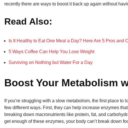
recently there are ways to boost it back up again without havi
Read Also:
Is It Healthy to Eat One Meal a Day? Here Are 5 Pros and 
5 Ways Coffee Can Help You Lose Weight
Surviving on Nothing but Water For a Day
Boost Your Metabolism w
If you’re struggling with a slow metabolism, the first place to 
few different ways. First, they can help increase enzymes tha
breaking down macronutrients like protein, fat, and carbohydr
get enough of these enzymes, your body can’t break down food