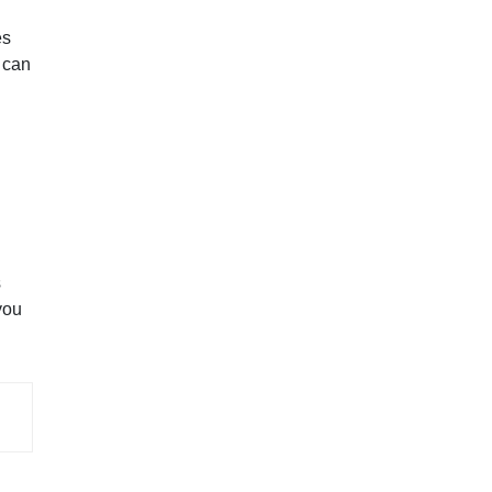
es
m can
s
you