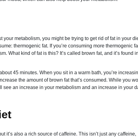
t your metabolism, you might be trying to get rid of fat in your die
onsume: thermogenic fat. If you’re consuming more thermogenic fa
 What kind of fat is this? It’s called brown fat, and it’s found i
 about 45 minutes. When you sit in a warm bath, you’re increasi
o increase the amount of brown fat that’s consumed. While you wo
ill see an increase in your metabolism and an increase in your d
iet
 it’s also a rich source of caffeine. This isn’t just any caffeine,