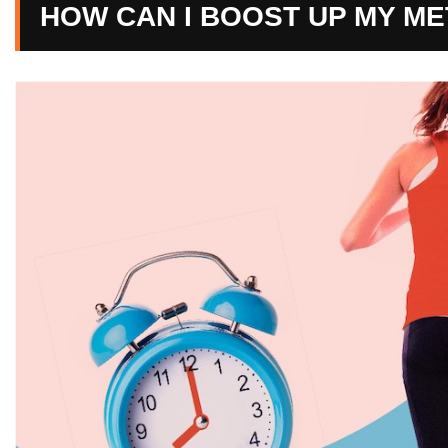
HOW CAN I BOOST UP MY M