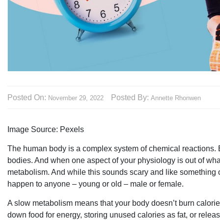
Posted On:
Posted By:
November 29, 2022
Annette Rhonwen
Image Source: Pexels‍
The human body is a complex system of chemical reactions. Ev
bodies. And when one aspect of your physiology is out of whac
metabolism. And while this sounds scary and like something 
happen to anyone – young or old – male or female.
A slow metabolism means that your body doesn’t burn calories 
down food for energy, storing unused calories as fat, or releas