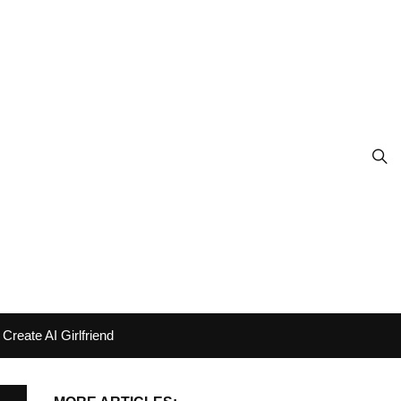
Create AI Girlfriend