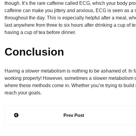
though. It’s the rare caffeine called ECG, which your body pr
caffeine can make you jittery and anxious, ECG is seen as a 
throughout the day. This is especially helpful after a meal, w
last anywhere from three to six hours after drinking a cup of 
having a cup of tea before dinner.
Conclusion
Having a slower metabolism is nothing to be ashamed of. In fa
working properly! However, sometimes a slower metabolism ca
where these methods come in. Whether you’re trying to build m
reach your goals.
Post
Prev Post
navigation