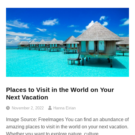
Places to Visit in the World on Your
Next Vacation
November 2, 2022
Hanna Eirian
Image Source: FreeImages‍ You can find an abundance of
amazing places to visit in the world on your next vacation.
Whether you want to explore nature, culture,