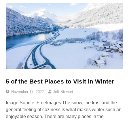
5 of the Best Places to Visit in Winter
November 17, 2022
Jeff Stewart
Image Source: FreeImages‍ The snow, the frost and the
general feeling of coziness is what makes winter such an
enjoyable season. There are many places in the