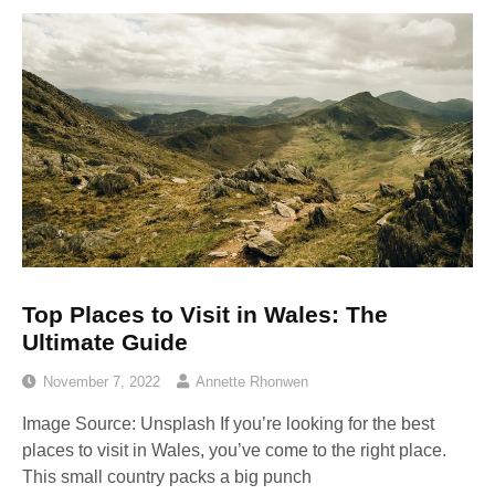
Top Places to Visit in Wales: The
Ultimate Guide
November 7, 2022
Annette Rhonwen
Image Source: Unsplash‍ If you’re looking for the best
places to visit in Wales, you’ve come to the right place.
This small country packs a big punch