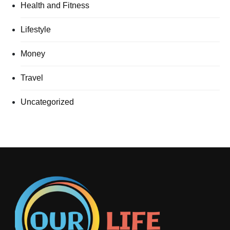
Health and Fitness
Lifestyle
Money
Travel
Uncategorized