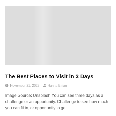
The Best Places to Visit in 3 Days
November 21, 2022
Hanna Eirian
Image Source: Unsplash‍ You can see three days as a
challenge or an opportunity. Challenge to see how much
you can fit in, or opportunity to get