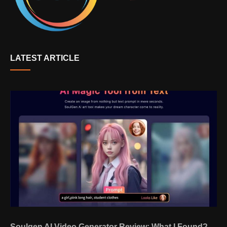
LATEST ARTICLE
Soulgen AI Video Generator Review: What I Found?