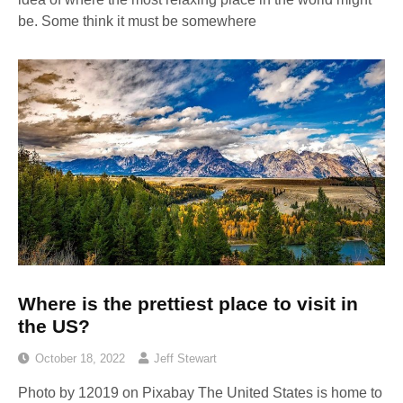
be. Some think it must be somewhere
Where is the prettiest place to visit in
the US?
October 18, 2022
Jeff Stewart
Photo by 12019 on Pixabay The United States is home to