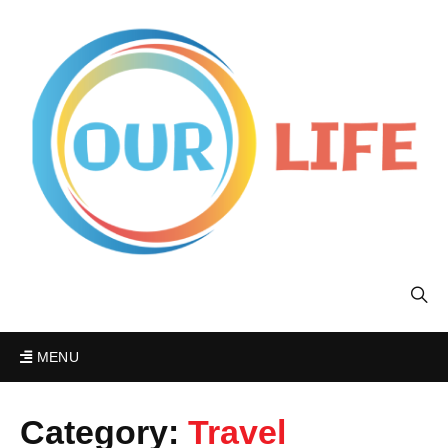
MENU
Category:
Travel