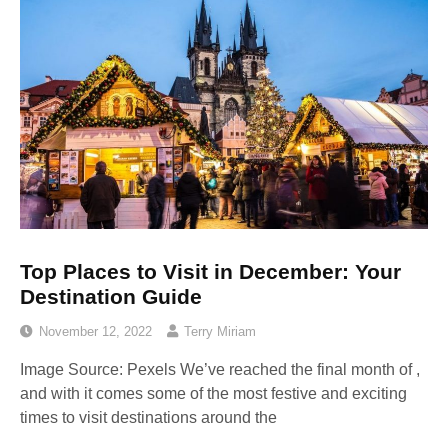
Top Places to Visit in December: Your
Destination Guide
November 12, 2022
Terry Miriam
Image Source: Pexels‍ We’ve reached the final month of ,
and with it comes some of the most festive and exciting
times to visit destinations around the