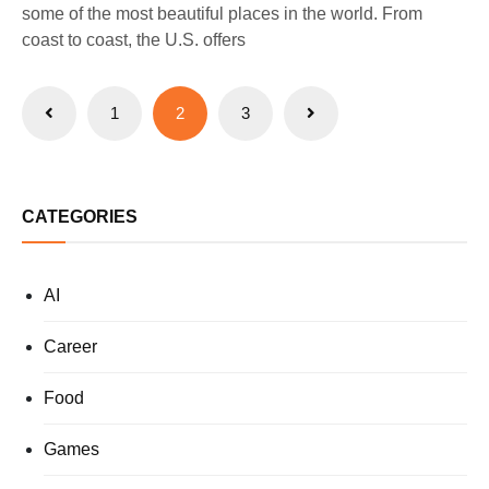
some of the most beautiful places in the world. From
coast to coast, the U.S. offers
Posts
1
2
3
pagination
CATEGORIES
AI
Career
Food
Games