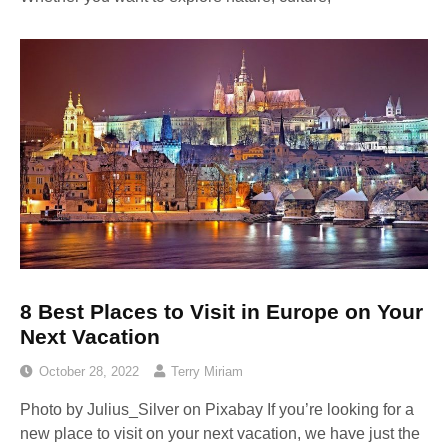
8 Best Places to Visit in Europe on Your
Next Vacation
October 28, 2022
Terry Miriam
Photo by Julius_Silver on Pixabay ‍If you’re looking for a
new place to visit on your next vacation, we have just the