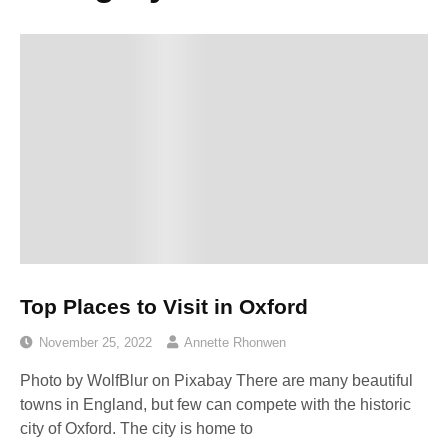
Top Places to Visit in Oxford
November 25, 2022
Annette Rhonwen
Photo by WolfBlur on Pixabay ‍There are many beautiful
towns in England, but few can compete with the historic
city of Oxford. The city is home to