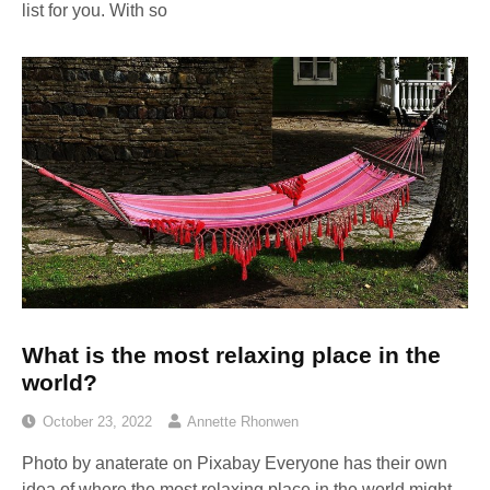
list for you. With so
What is the most relaxing place in the
world?
October 23, 2022
Annette Rhonwen
Photo by anaterate on Pixabay Everyone has their own
idea of where the most relaxing place in the world might