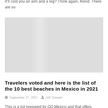
it’ll cost you an arm and a leg? Think again, friend. There
are so
Travelers voted and here is the list of
the 10 best beaches in Mexico in 2021
September 27, 2021
Jeff Stewart
This is a list prepared by GQ Mexico and that offers