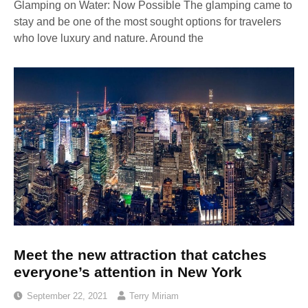
Glamping on Water: Now Possible The glamping came to
stay and be one of the most sought options for travelers
who love luxury and nature. Around the
Meet the new attraction that catches
everyone’s attention in New York
September 22, 2021
Terry Miriam