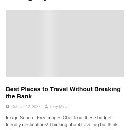
Best Places to Travel Without Breaking
the Bank
October 12, 2022
Terry Miriam
Image Source: FreeImages‍ Check out these budget-
friendly destinations! Thinking about traveling but think