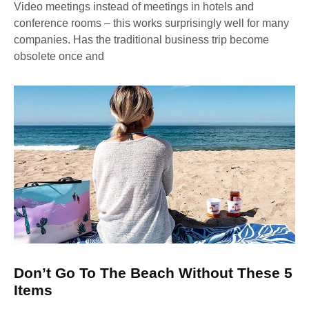
Video meetings instead of meetings in hotels and
conference rooms – this works surprisingly well for many
companies. Has the traditional business trip become
obsolete once and
Don’t Go To The Beach Without These 5
Items