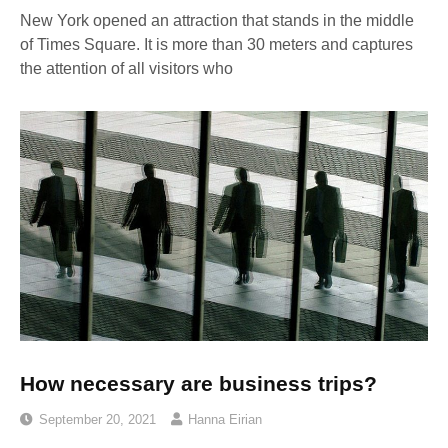
New York opened an attraction that stands in the middle
of Times Square. It is more than 30 meters and captures
the attention of all visitors who
How necessary are business trips?
September 20, 2021
Hanna Eirian