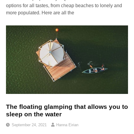
options for all tastes, from cheap beaches to lonely and
more populated. Here are all the
The floating glamping that allows you to
sleep on the water
September 24, 2021
Hanna Eirian