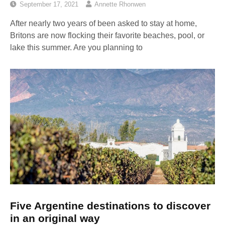
September 17, 2021
Annette Rhonwen
After nearly two years of been asked to stay at home,
Britons are now flocking their favorite beaches, pool, or
lake this summer. Are you planning to
Five Argentine destinations to discover
in an original way