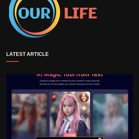
LATEST ARTICLE