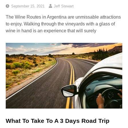
September 15, 2021
Jeff Stewart
The Wine Routes in Argentina are unmissable attractions
to enjoy. Walking through the vineyards with a glass of
wine in hand is an experience that will surely
What To Take To A 3 Days Road Trip