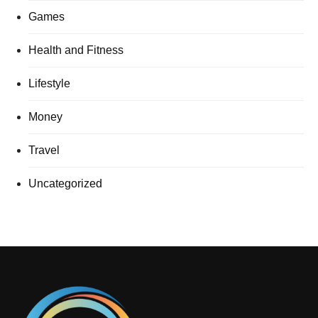
Games
Health and Fitness
Lifestyle
Money
Travel
Uncategorized