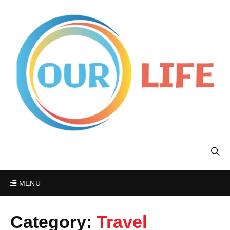
MENU
Category:
Travel