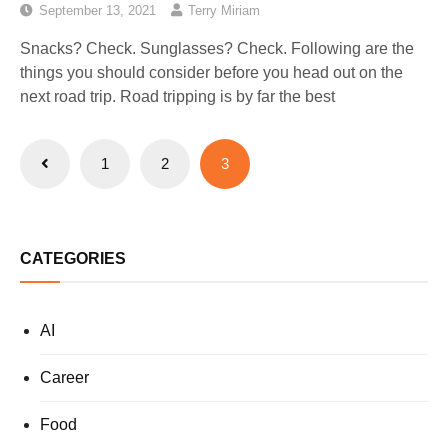
September 13, 2021
Terry Miriam
Snacks? Check. Sunglasses? Check. Following are the
things you should consider before you head out on the
next road trip. Road tripping is by far the best
Posts
1
2
3
pagination
CATEGORIES
AI
Career
Food