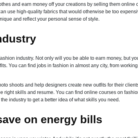
hes and earn money off your creations by selling them online o
an use high-quality fabrics that would otherwise be too expens
nique and reflect your personal sense of style.
industry
 fashion industry. Not only will you be able to earn money, but you
its. You can find jobs in fashion in almost any city, from working
oto shoots and help designers create new outfits for their client
e right skills and resume. You can find online courses on fashio
e industry to get a better idea of what skills you need.
save on energy bills