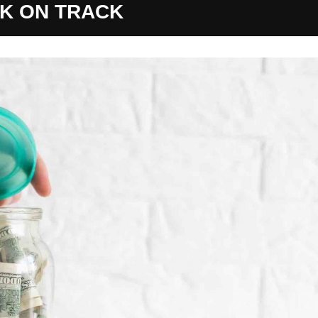
K ON TRACK