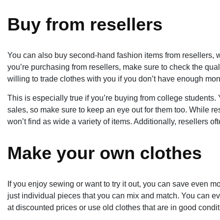
Buy from resellers
You can also buy second-hand fashion items from resellers, wh
you’re purchasing from resellers, make sure to check the quali
willing to trade clothes with you if you don’t have enough mo
This is especially true if you’re buying from college students.
sales, so make sure to keep an eye out for them too. While rese
won’t find as wide a variety of items. Additionally, resellers of
Make your own clothes
If you enjoy sewing or want to try it out, you can save even
just individual pieces that you can mix and match. You can e
at discounted prices or use old clothes that are in good condi