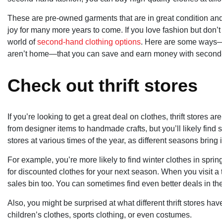
These are pre-owned garments that are in great condition an
joy for many more years to come. If you love fashion but don’t
world of
second-hand clothing options
. Here are some ways—o
aren’t home—that you can save and earn money with second
Check out thrift stores
If you’re looking to get a great deal on clothes, thrift stores are
from designer items to handmade crafts, but you’ll likely find 
stores at various times of the year, as different seasons bring i
For example, you’re more likely to find winter clothes in sp
for discounted clothes for your next season. When you visit a th
sales bin too. You can sometimes find even better deals in th
Also, you might be surprised at what different thrift stores have 
children’s clothes, sports clothing, or even costumes.