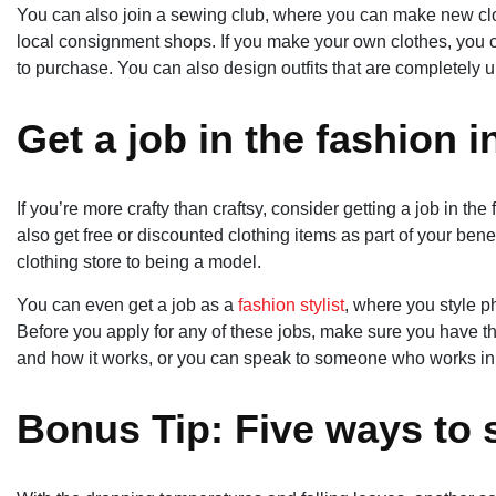
You can also join a sewing club, where you can make new clot
local consignment shops. If you make your own clothes, you c
to purchase. You can also design outfits that are completely u
Get a job in the fashion 
If you’re more crafty than craftsy, consider getting a job in the
also get free or discounted clothing items as part of your benef
clothing store to being a model.
You can even get a job as a
fashion stylist
, where you style ph
Before you apply for any of these jobs, make sure you have th
and how it works, or you can speak to someone who works in th
Bonus Tip: Five ways to 