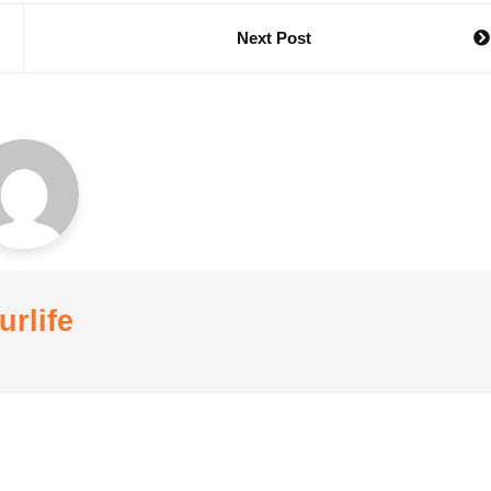
Next Post
urlife