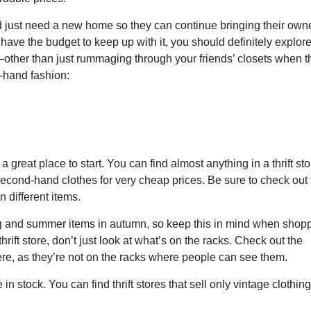
d just need a new home so they can continue bringing their own
 have the budget to keep up with it, you should definitely explore
ther than just rummaging through your friends’ closets when t
-hand fashion:
 a great place to start. You can find almost anything in a thrift sto
second-hand clothes for very cheap prices. Be sure to check out t
n different items.
ring and summer items in autumn, so keep this in mind when shop
rift store, don’t just look at what’s on the racks. Check out the
ere, as they’re not on the racks where people can see them.
in stock. You can find thrift stores that sell only vintage clothing