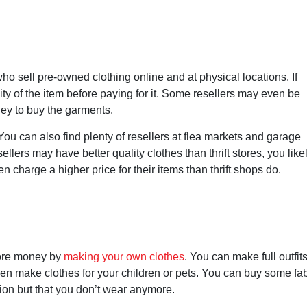
o sell pre-owned clothing online and at physical locations. If
ty of the item before paying for it. Some resellers may even be
ney to buy the garments.
 You can also find plenty of resellers at flea markets and garage
llers may have better quality clothes than thrift stores, you like
ten charge a higher price for their items than thrift shops do.
 more money by
making your own clothes
. You can make full outfits
ven make clothes for your children or pets. You can buy some fab
tion but that you don’t wear anymore.