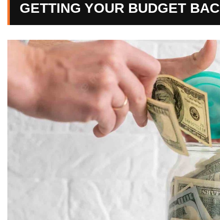
GETTING YOUR BUDGET BAC