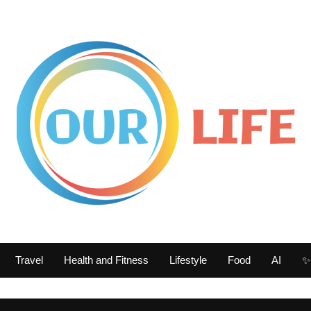
Travel
Health and Fitness
Lifestyle
Food
AI
✨ 