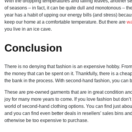
With the dropping temperatures and falling leaves, another seas
of seasons – in fact, it can be quite dull and monotonous – th
year has a habit of upping our energy bills (and stress) beca
keep our home at a comfortable temperature. But there are
wa
you live in an ice cave.
Conclusion
There is no denying that fashion is an expensive hobby. From 
the money that can be spent on it. Thankfully, there is a chea
the bank in the process. With second-hand fashion, you can bu
These are pre-owned garments that are in great condition an
joy for many more years to come. If you love fashion but don’t
world of second-hand clothing options. You can find just about
and you can find even better deals in resellers’ sales bins a
otherwise be too expensive to purchase.