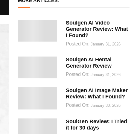
MORE ARTICLES:
Soulgen AI Video
Generator Review: What
I Found?
Posted On:
January 31, 2026
Soulgen AI Hentai
Generator Review
Posted On:
January 31, 2026
Soulgen AI Image Maker
Review: What I Found?
Posted On:
January 30, 2026
SoulGen Review: I Tried
it for 30 days