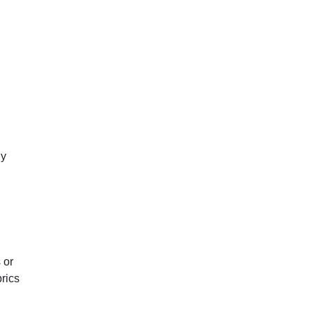
ly
 or
rics