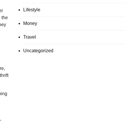
Lifestyle
er
 the
Money
hey
Travel
Uncategorized
re,
hrift
ping
,