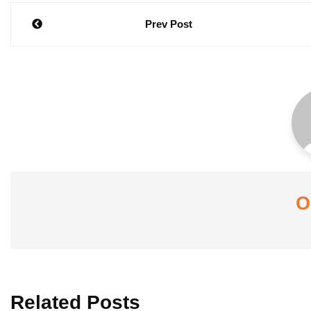
Post
Prev Post
navigation
O
Related Posts