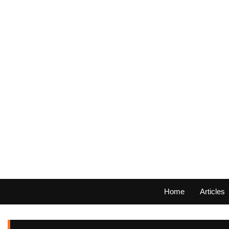
Home
Articles