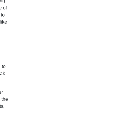
ing
e of
 to
like
 to
eak
er
 the
ts,