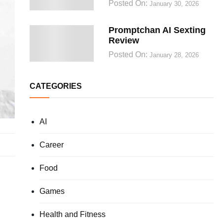
Posted On:
January 30, 2026
Promptchan AI Sexting
Review
Posted On:
January 28, 2026
CATEGORIES
AI
Career
Food
Games
Health and Fitness