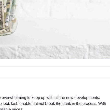
ite overwhelming to keep up with all the new developments.
to look fashionable but not break the bank in the process. With
rdable prices.