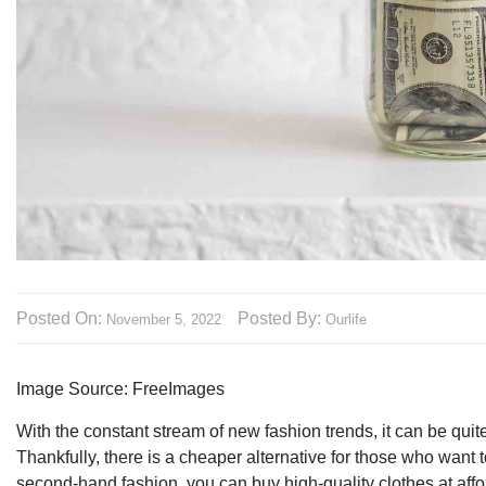
Posted On:
Posted By:
November 5, 2022
Ourlife
Image Source: FreeImages‍
With the constant stream of new fashion trends, it can be qu
Thankfully, there is a cheaper alternative for those who want 
second-hand fashion, you can buy high-quality clothes at affo