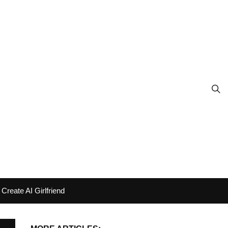
Create AI Girlfriend