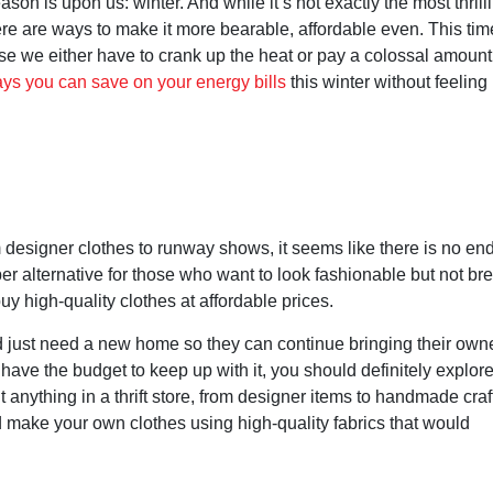
on is upon us: winter. And while it’s not exactly the most thrill
ere are ways to make it more bearable, affordable even. This tim
use we either have to crank up the heat or pay a colossal amount
ys you can save on your energy bills
this winter without feeling 
designer clothes to runway shows, it seems like there is no end
per alternative for those who want to look fashionable but not br
y high-quality clothes at affordable prices.
d just need a new home so they can continue bringing their own
 have the budget to keep up with it, you should definitely explore
 anything in a thrift store, from designer items to handmade craf
nd make your own clothes using high-quality fabrics that would