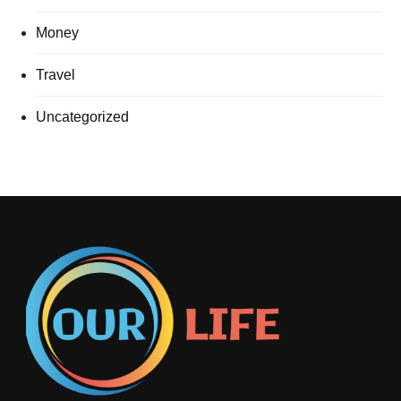
Money
Travel
Uncategorized