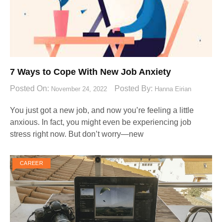
7 Ways to Cope With New Job Anxiety
Posted On:
Posted By:
November 24, 2022
Hanna Eirian
You just got a new job, and now you’re feeling a little
anxious. In fact, you might even be experiencing job
stress right now. But don’t worry—new
CAREER