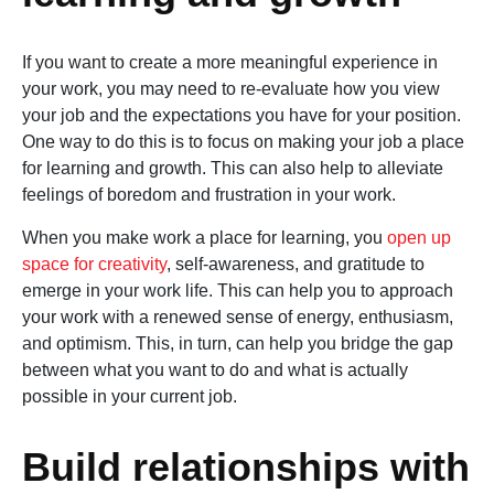
If you want to create a more meaningful experience in
your work, you may need to re-evaluate how you view
your job and the expectations you have for your position.
One way to do this is to focus on making your job a place
for learning and growth. This can also help to alleviate
feelings of boredom and frustration in your work.
When you make work a place for learning, you
open up
space for creativity
, self-awareness, and gratitude to
emerge in your work life. This can help you to approach
your work with a renewed sense of energy, enthusiasm,
and optimism. This, in turn, can help you bridge the gap
between what you want to do and what is actually
possible in your current job.
Build relationships with