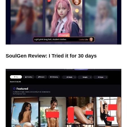
SoulGen Review: I Tried it for 30 days