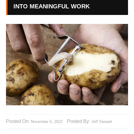
INTO MEANINGFUL WORK
Posted On:
Posted By:
November 6, 2022
Jeff Stewart