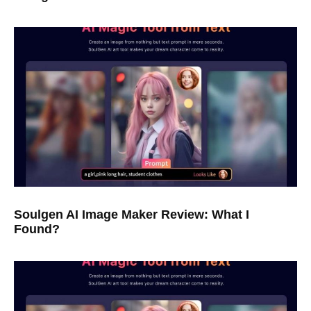
Soulgen AI Image Maker Review: What I
Found?