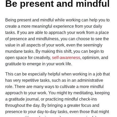
Be present and mindful
Being present and mindful while working can help you to
create a more meaningful experience from your daily
tasks. If you are able to approach your work from a place
of presence and mindfulness, you can choose to see the
value in all aspects of your work, even the seemingly
mundane tasks. By making this shift, you can begin to
open space for creativity,
self-awareness
, optimism, and
gratitude to emerge in your work life.
This can be especially helpful when working in a job that
has very repetitive tasks, such as in an administrative
role. There are many ways to cultivate a more mindful
approach to your work. You might try meditating, keeping
a gratitude journal, or practicing mindful check-ins
throughout the day. By bringing a greater focus and
presence to your day-to-day tasks, even those that might