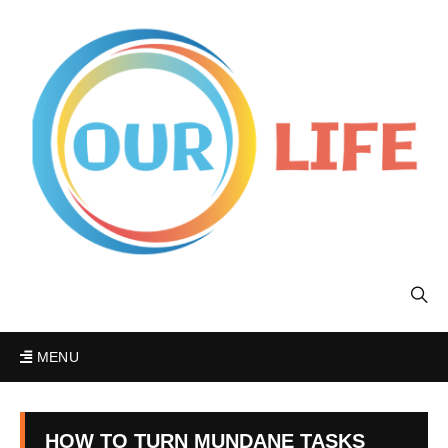
MENU
HOW TO TURN MUNDANE TASKS