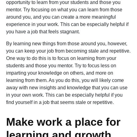
opportunity to learn from your students and those you
mentor. Try focusing on what you can learn from those
around you, and you can create a more meaningful
experience in your work. This can be especially helpful if
you have a job that feels stagnant.
By learning new things from those around you, however,
you can keep your job from becoming stale and repetitive.
One way to do this is to focus on learning from your
students and those you mentor. Try to focus less on
imparting your knowledge on others, and more on
learning from them. As you do this, you will likely come
away with new insights and knowledge that you can use
in your own work. This can be especially helpful if you
find yourself in a job that seems stale or repetitive.
Make work a place for
learning and growth