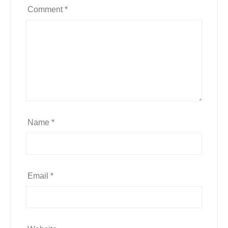
Comment
*
Name
*
Email
*