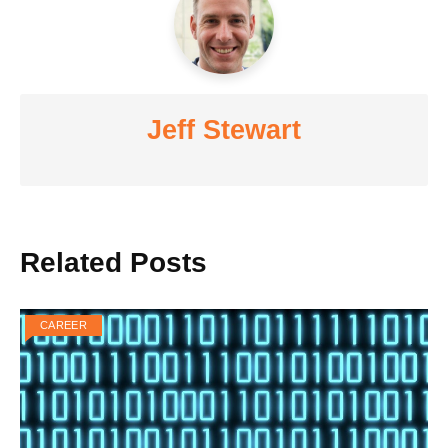
Jeff Stewart
Related Posts
CAREER