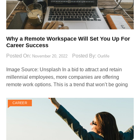
Why a Remote Workspace Will Set You Up For
Career Success
Posted On:
Posted By:
November 20, 2022
Ourlife
Image Source: Unsplash‍ In a bid to attract and retain
millennial employees, more companies are offering
remote work options. This is a trend that won’t be going
CAREER