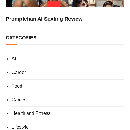
Promptchan AI Sexting Review
CATEGORIES
AI
Career
Food
Games
Health and Fitness
Lifestyle