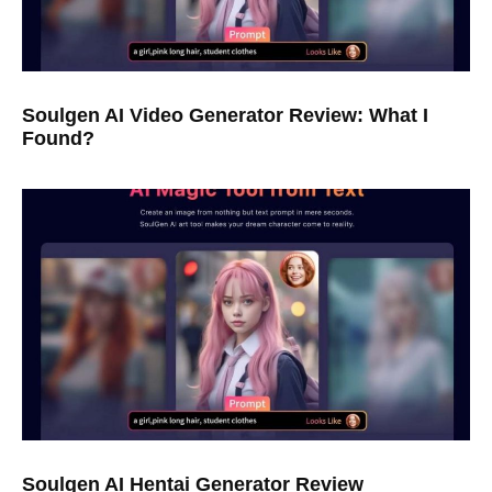
Soulgen AI Video Generator Review: What I
Found?
Soulgen AI Hentai Generator Review