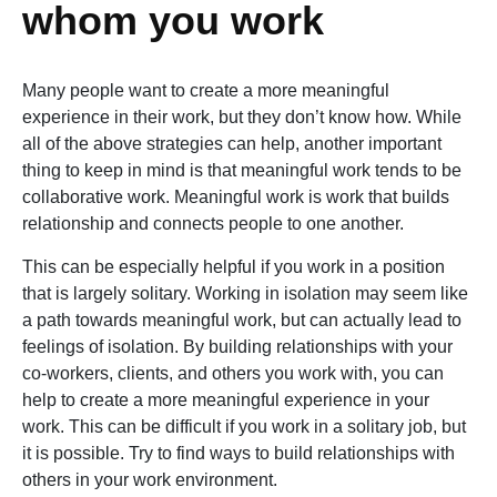
whom you work
Many people want to create a more meaningful
experience in their work, but they don’t know how. While
all of the above strategies can help, another important
thing to keep in mind is that meaningful work tends to be
collaborative work. Meaningful work is work that builds
relationship and connects people to one another.
This can be especially helpful if you work in a position
that is largely solitary. Working in isolation may seem like
a path towards meaningful work, but can actually lead to
feelings of isolation. By building relationships with your
co-workers, clients, and others you work with, you can
help to create a more meaningful experience in your
work. This can be difficult if you work in a solitary job, but
it is possible. Try to find ways to build relationships with
others in your work environment.