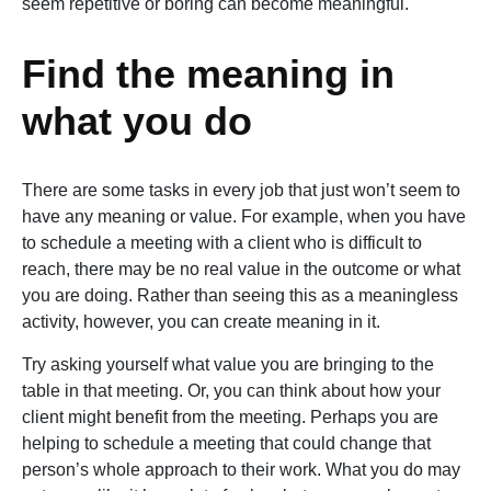
seem repetitive or boring can become meaningful.
Find the meaning in
what you do
There are some tasks in every job that just won’t seem to
have any meaning or value. For example, when you have
to schedule a meeting with a client who is difficult to
reach, there may be no real value in the outcome or what
you are doing. Rather than seeing this as a meaningless
activity, however, you can create meaning in it.
Try asking yourself what value you are bringing to the
table in that meeting. Or, you can think about how your
client might benefit from the meeting. Perhaps you are
helping to schedule a meeting that could change that
person’s whole approach to their work. What you do may