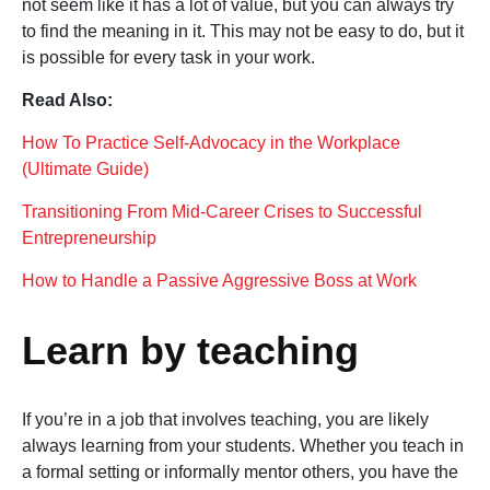
not seem like it has a lot of value, but you can always try
to find the meaning in it. This may not be easy to do, but it
is possible for every task in your work.
Read Also:
How To Practice Self-Advocacy in the Workplace
(Ultimate Guide)
Transitioning From Mid-Career Crises to Successful
Entrepreneurship
How to Handle a Passive Aggressive Boss at Work
Learn by teaching
If you’re in a job that involves teaching, you are likely
always learning from your students. Whether you teach in
a formal setting or informally mentor others, you have the