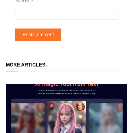
Website
MORE ARTICLES: