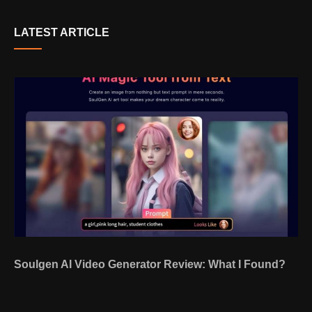
LATEST ARTICLE
Soulgen AI Video Generator Review: What I Found?