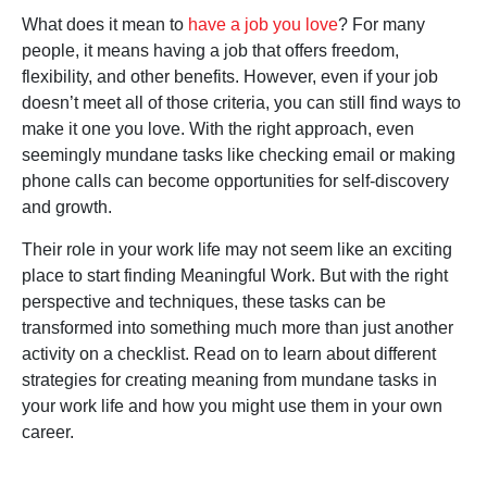
What does it mean to
have a job you love
? For many
people, it means having a job that offers freedom,
flexibility, and other benefits. However, even if your job
doesn’t meet all of those criteria, you can still find ways to
make it one you love. With the right approach, even
seemingly mundane tasks like checking email or making
phone calls can become opportunities for self-discovery
and growth.
Their role in your work life may not seem like an exciting
place to start finding Meaningful Work. But with the right
perspective and techniques, these tasks can be
transformed into something much more than just another
activity on a checklist. Read on to learn about different
strategies for creating meaning from mundane tasks in
your work life and how you might use them in your own
career.