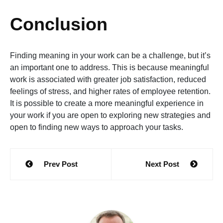
Conclusion
Finding meaning in your work can be a challenge, but it’s
an important one to address. This is because meaningful
work is associated with greater job satisfaction, reduced
feelings of stress, and higher rates of employee retention.
It is possible to create a more meaningful experience in
your work if you are open to exploring new strategies and
open to finding new ways to approach your tasks.
Post
Prev Post
Next Post
navigation