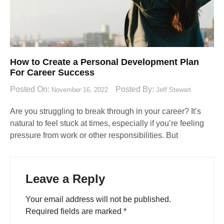
How to Create a Personal Development Plan
For Career Success
Posted On:
Posted By:
November 16, 2022
Jeff Stewart
Are you struggling to break through in your career? It’s
natural to feel stuck at times, especially if you’re feeling
pressure from work or other responsibilities. But
Leave a Reply
Your email address will not be published.
Required fields are marked
*