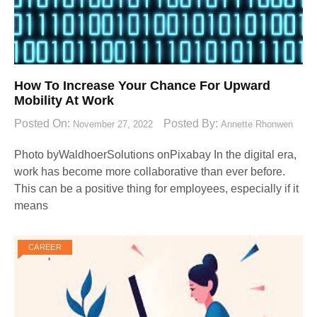
How To Increase Your Chance For Upward
Mobility At Work
Posted On:
Posted By:
November 27, 2022
Annette Rhonwen
Photo byWaldhoerSolutions onPixabay ‍In the digital era,
work has become more collaborative than ever before.
This can be a positive thing for employees, especially if it
means
CAREER