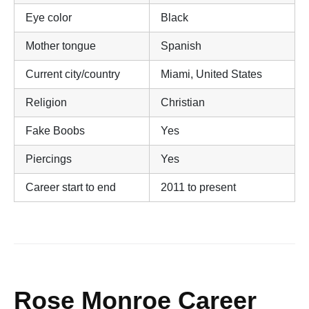
Eye color
Black
Mother tongue
Spanish
Current city/country
Miami, United States
Religion
Christian
Fake Boobs
Yes
Piercings
Yes
Career start to end
2011 to present
Rose Monroe Career