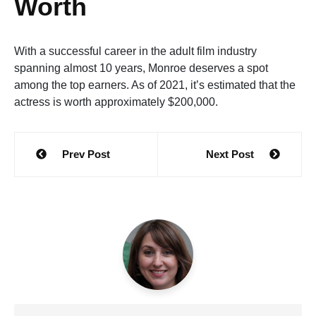
Worth
With a successful career in the adult film industry
spanning almost 10 years, Monroe deserves a spot
among the top earners. As of 2021, it’s estimated that the
actress is worth approximately $200,000.
Post
Prev Post
Next Post
navigation