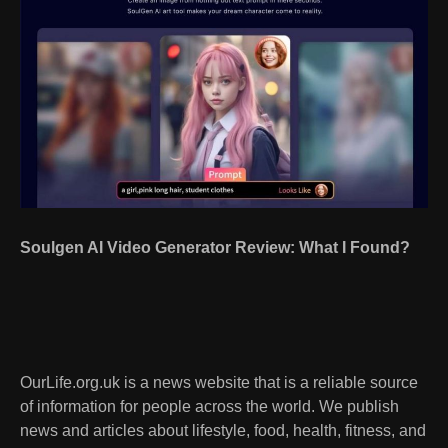
Soulgen AI Video Generator Review: What I Found?
OurLife.org.uk is a news website that is a reliable source
of information for people across the world. We publish
news and articles about lifestyle, food, health, fitness, and