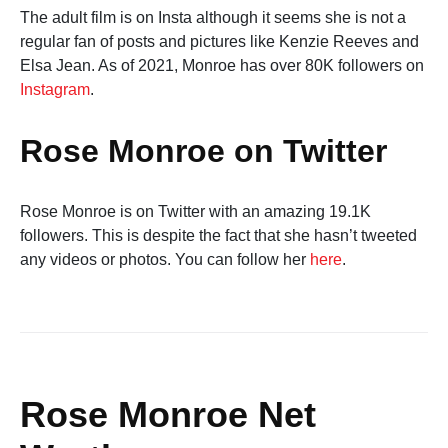
The adult film is on Insta although it seems she is not a
regular fan of posts and pictures like Kenzie Reeves and
Elsa Jean. As of 2021, Monroe has over 80K followers on
Instagram
.
Rose Monroe on Twitter
Rose Monroe is on Twitter with an amazing 19.1K
followers. This is despite the fact that she hasn’t tweeted
any videos or photos. You can follow her
here
.
Rose Monroe Net