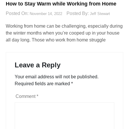
How to Stay Warm while Working from Home
Posted On:
Posted By:
November 14, 2022
Jeff Stewart
Working from home can be challenging, especially during
the winter months when you’re cooped up in your house
all day long. Those who work from home struggle
Leave a Reply
Your email address will not be published.
Required fields are marked
*
Comment
*