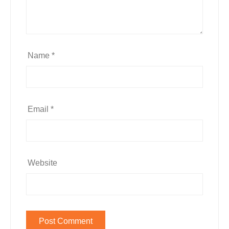
Name
*
Email
*
Website