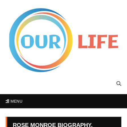
MENU
ROSE MONROE BIOGRAPHY,