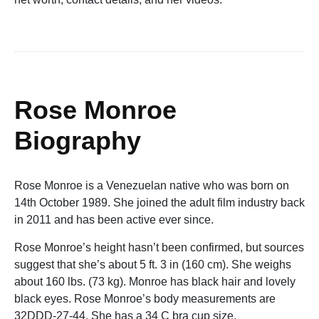
Rose Monroe
Biography
Rose Monroe is a Venezuelan native who was born on
14th October 1989. She joined the adult film industry back
in 2011 and has been active ever since.
Rose Monroe’s height hasn’t been confirmed, but sources
suggest that she’s about 5 ft. 3 in (160 cm). She weighs
about 160 lbs. (73 kg). Monroe has black hair and lovely
black eyes. Rose Monroe’s body measurements are
32DDD-27-44. She has a 34 C bra cup size.