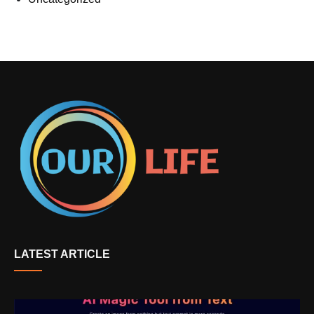
LATEST ARTICLE