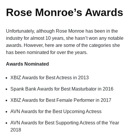
Rose Monroe’s Awards
Unfortunately, although Rose Monroe has been in the
industry for almost 10 years, she hasn’t won any notable
awards. However, here are some of the categories she
has been nominated for over the years.
Awards Nominated
XBIZ Awards for Best Actress in 2013
Spank Bank Awards for Best Masturbator in 2016
XBIZ Awards for Best Female Performer in 2017
AVN Awards for the Best Upcoming Actress
AVN Awards for Best Supporting Actress of the Year
2018