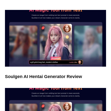
Soulgen AI Hentai Generator Review