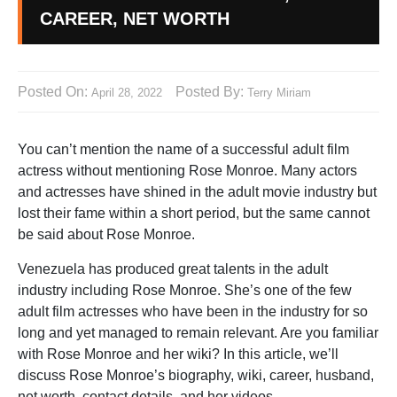
CAREER, NET WORTH
Posted On:
Posted By:
April 28, 2022
Terry Miriam
You can’t mention the name of a successful adult film
actress without mentioning Rose Monroe. Many actors
and actresses have shined in the adult movie industry but
lost their fame within a short period, but the same cannot
be said about Rose Monroe.
Venezuela has produced great talents in the adult
industry including Rose Monroe. She’s one of the few
adult film actresses who have been in the industry for so
long and yet managed to remain relevant. Are you familiar
with Rose Monroe and her wiki? In this article, we’ll
discuss Rose Monroe’s biography, wiki, career, husband,
net worth, contact details, and her videos.