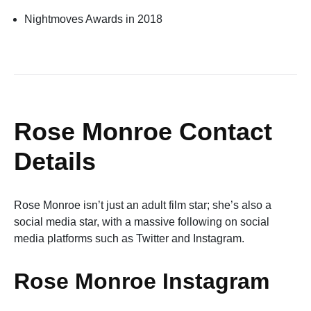
Nightmoves Awards in 2018
Rose Monroe Contact
Details
Rose Monroe isn’t just an adult film star; she’s also a
social media star, with a massive following on social
media platforms such as Twitter and Instagram.
Rose Monroe Instagram