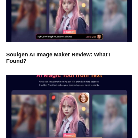
Soulgen AI Image Maker Review: What I
Found?