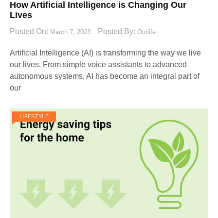
How Artificial Intelligence is Changing Our
Lives
Posted On:
Posted By:
March 7, 2023
Ourlife
Artificial Intelligence (AI) is transforming the way we live
our lives. From simple voice assistants to advanced
autonomous systems, AI has become an integral part of
our
LIFESTYLE