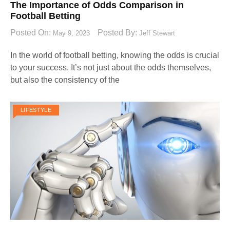
The Importance of Odds Comparison in
Football Betting
Posted On:
Posted By:
May 9, 2023
Jeff Stewart
In the world of football betting, knowing the odds is crucial
to your success. It’s not just about the odds themselves,
but also the consistency of the
LIFESTYLE