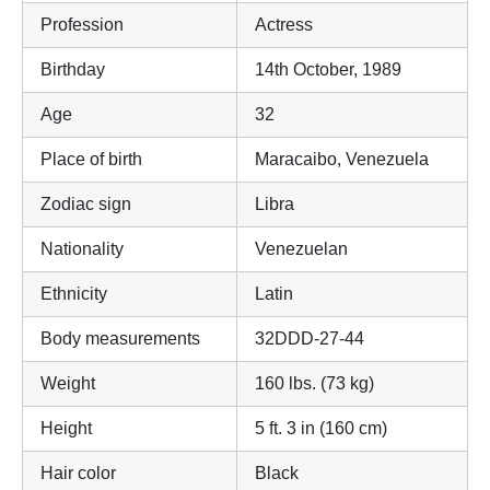
Profession
Actress
Birthday
14th October, 1989
Age
32
Place of birth
Maracaibo, Venezuela
Zodiac sign
Libra
Nationality
Venezuelan
Ethnicity
Latin
Body measurements
32DDD-27-44
Weight
160 lbs. (73 kg)
Height
5 ft. 3 in (160 cm)
Hair color
Black