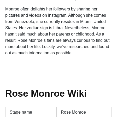
Monroe often delights her followers by sharing her
pictures and videos on Instagram. Although she comes
from Venezuela, she currently resides in Miami, United
States. Her zodiac sign is Libra. Nevertheless, Monroe
hasn’t said much about her parents or childhood. As a
result, Rose Monroe’s fans are always curious to find out
more about her life. Luckily, we’ve researched and found
out as much information as possible.
Rose Monroe Wiki
Stage name
Rose Monroe