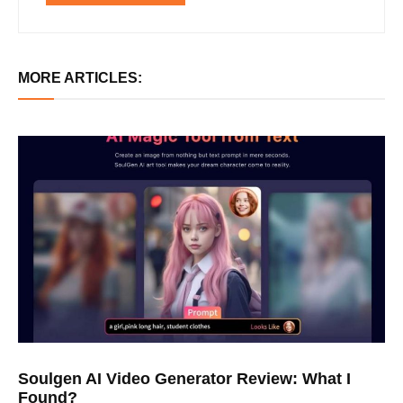
MORE ARTICLES:
Soulgen AI Video Generator Review: What I
Found?