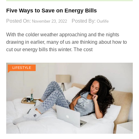
Five Ways to Save on Energy Bills
Posted On:
Posted By:
November 23, 2022
Ourlife
With the colder weather approaching and the nights
drawing in earlier, many of us are thinking about how to
cut our energy bills this winter. The cost
LIFESTYLE