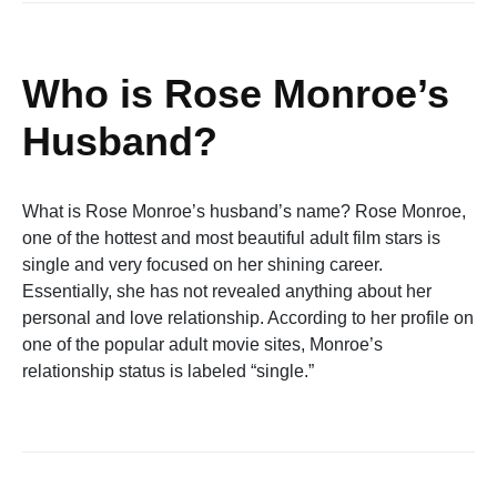
Who is Rose Monroe’s
Husband?
What is Rose Monroe’s husband’s name? Rose Monroe,
one of the hottest and most beautiful adult film stars is
single and very focused on her shining career.
Essentially, she has not revealed anything about her
personal and love relationship. According to her profile on
one of the popular adult movie sites, Monroe’s
relationship status is labeled “single.”