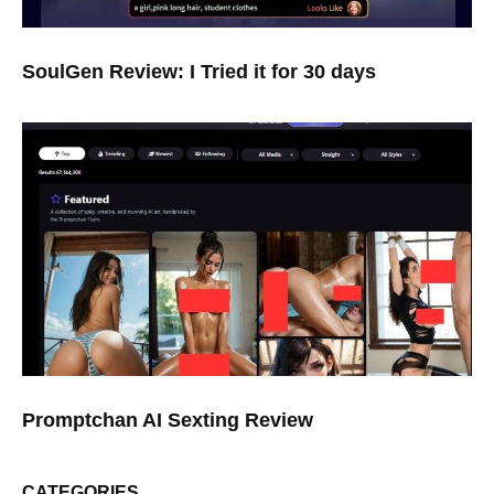
SoulGen Review: I Tried it for 30 days
Promptchan AI Sexting Review
CATEGORIES