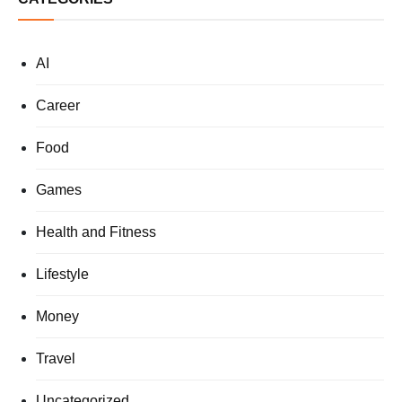
AI
Career
Food
Games
Health and Fitness
Lifestyle
Money
Travel
Uncategorized