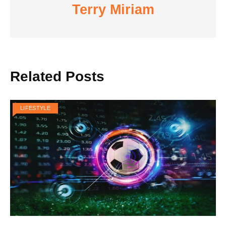
Terry Miriam
Related Posts
LIFESTYLE