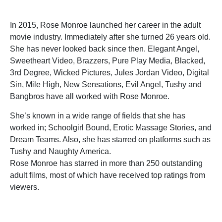
In 2015, Rose Monroe launched her career in the adult
movie industry. Immediately after she turned 26 years old.
She has never looked back since then. Elegant Angel,
Sweetheart Video, Brazzers, Pure Play Media, Blacked,
3rd Degree, Wicked Pictures, Jules Jordan Video, Digital
Sin, Mile High, New Sensations, Evil Angel, Tushy and
Bangbros have all worked with Rose Monroe.
She’s known in a wide range of fields that she has
worked in; Schoolgirl Bound, Erotic Massage Stories, and
Dream Teams. Also, she has starred on platforms such as
Tushy and Naughty America.
Rose Monroe has starred in more than 250 outstanding
adult films, most of which have received top ratings from
viewers.