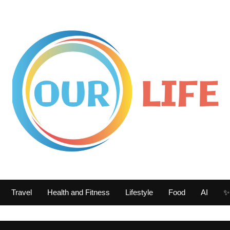
Travel
Health and Fitness
Lifestyle
Food
AI
✨ 