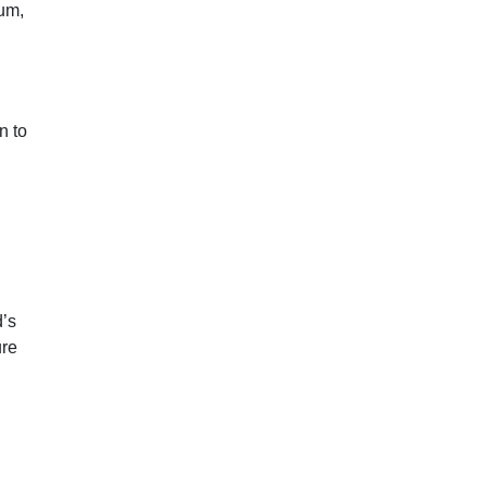
eum,
,
n to
d’s
ure