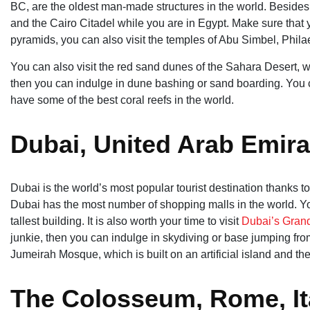
BC, are the oldest man-made structures in the world. Besides
and the Cairo Citadel while you are in Egypt. Make sure that y
pyramids, you can also visit the temples of Abu Simbel, Phila
You can also visit the red sand dunes of the Sahara Desert, wh
then you can indulge in dune bashing or sand boarding. You 
have some of the best coral reefs in the world.
Dubai, United Arab Emira
Dubai is the world’s most popular tourist destination thanks to
Dubai has the most number of shopping malls in the world. You
tallest building. It is also worth your time to visit
Dubai’s Gran
junkie, then you can indulge in skydiving or base jumping from 
Jumeirah Mosque, which is built on an artificial island and t
The Colosseum, Rome, It