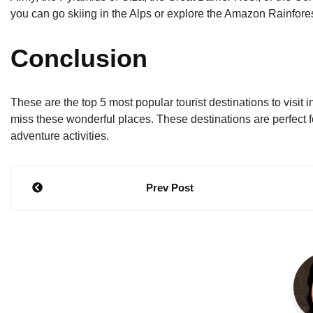
you can go skiing in the Alps or explore the Amazon Rainfores
Conclusion
These are the top 5 most popular tourist destinations to visit i
miss these wonderful places. These destinations are perfect for
adventure activities.
Post
Prev Post
navigation