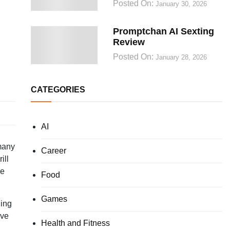
Posted On:
January 30, 2026
Promptchan AI Sexting
Review
Posted On:
January 28, 2026
CATEGORIES
AI
 many
Career
ill
le
Food
Games
ding
ave
Health and Fitness