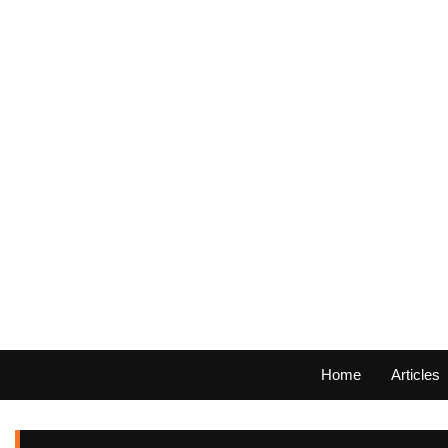
Home
Articles