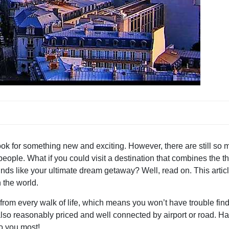
ok for something new and exciting. However, there are still so
ople. What if you could visit a destination that combines the thr
unds like your ultimate dream getaway? Well, read on. This artic
n the world.
s from every walk of life, which means you won’t have trouble fin
 also reasonably priced and well connected by airport or road. H
to you most!