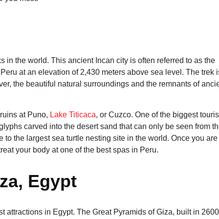
 in the world. This ancient Incan city is often referred to as the
of Peru at an elevation of 2,430 meters above sea level. The trek i
er, the beautiful natural surroundings and the remnants of anci
 ruins at Puno,
Lake Titicaca
, or Cuzco. One of the biggest touris
oglyphs carved into the desert sand that can only be seen from t
to the largest sea turtle nesting site in the world. Once you are
reat your body at one of the best spas in Peru.
za, Egypt
t attractions in Egypt. The Great Pyramids of Giza, built in 2600