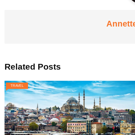
Annett
Related Posts
TRAVEL