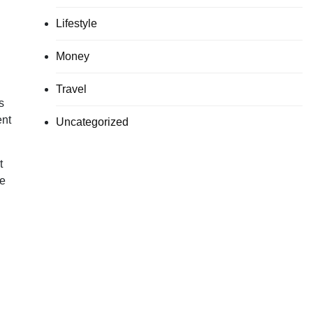
Lifestyle
Money
Travel
s
ent
Uncategorized
t
he