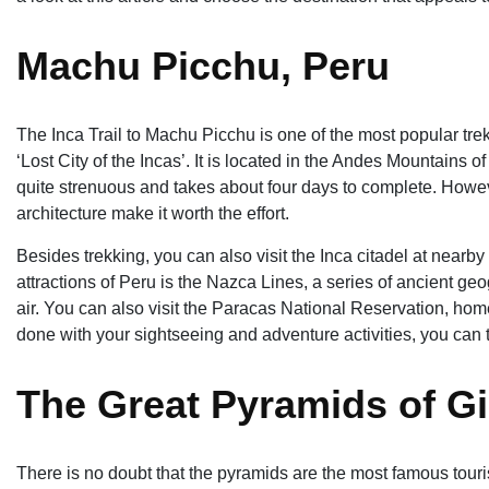
Machu Picchu, Peru
The Inca Trail to Machu Picchu is one of the most popular treks
‘Lost City of the Incas’. It is located in the Andes Mountains 
quite strenuous and takes about four days to complete. Howev
architecture make it worth the effort.
Besides trekking, you can also visit the Inca citadel at nearby
attractions of Peru is the Nazca Lines, a series of ancient ge
air. You can also visit the Paracas National Reservation, home 
done with your sightseeing and adventure activities, you can t
The Great Pyramids of Gi
There is no doubt that the pyramids are the most famous touris