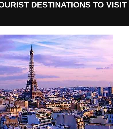
URIST DESTINATIONS TO VISIT