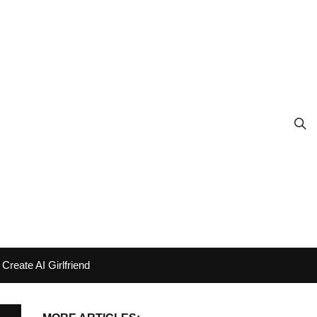
Create AI Girlfriend