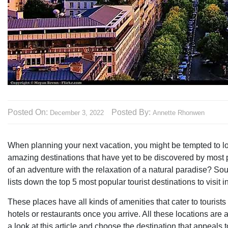
Posted On:
Posted By:
December 3, 2022
Annette Rhonwen
When planning your next vacation, you might be tempted to lo
amazing destinations that have yet to be discovered by most pe
of an adventure with the relaxation of a natural paradise? So
lists down the top 5 most popular tourist destinations to visit i
These places have all kinds of amenities that cater to tourist
hotels or restaurants once you arrive. All these locations are
a look at this article and choose the destination that appeals 