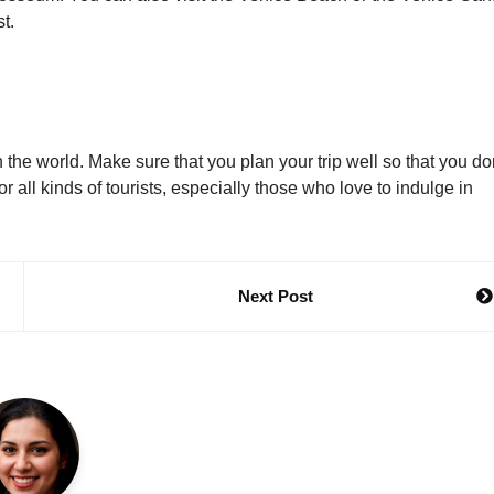
t.
n the world. Make sure that you plan your trip well so that you do
 all kinds of tourists, especially those who love to indulge in
Next Post