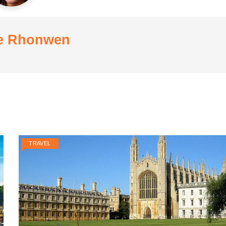
e Rhonwen
TRAVEL