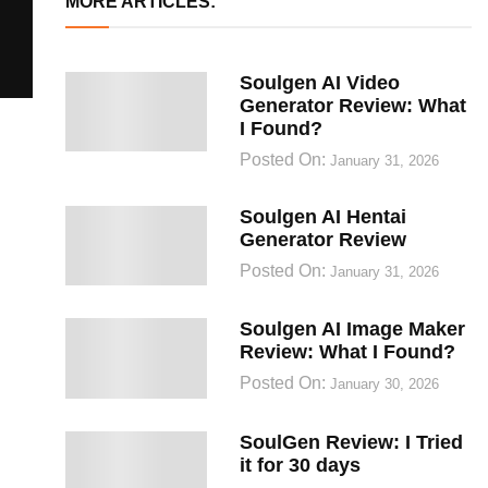
MORE ARTICLES:
Soulgen AI Video
Generator Review: What
I Found?
Posted On:
January 31, 2026
Soulgen AI Hentai
Generator Review
Posted On:
January 31, 2026
Soulgen AI Image Maker
Review: What I Found?
Posted On:
January 30, 2026
SoulGen Review: I Tried
it for 30 days