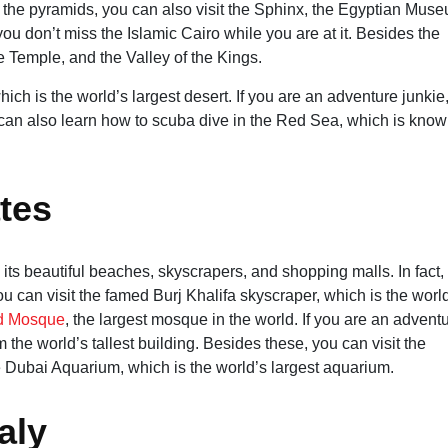
 the pyramids, you can also visit the Sphinx, the Egyptian Mus
ou don’t miss the Islamic Cairo while you are at it. Besides the
e Temple, and the Valley of the Kings.
ich is the world’s largest desert. If you are an adventure junkie
can also learn how to scuba dive in the Red Sea, which is know
tes
 its beautiful beaches, skyscrapers, and shopping malls. In fact,
 can visit the famed Burj Khalifa skyscraper, which is the worl
d Mosque
, the largest mosque in the world. If you are an advent
the world’s tallest building. Besides these, you can visit the
he Dubai Aquarium, which is the world’s largest aquarium.
aly