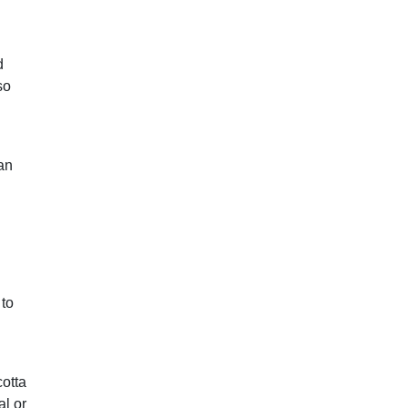
d
so
an
 to
cotta
al or