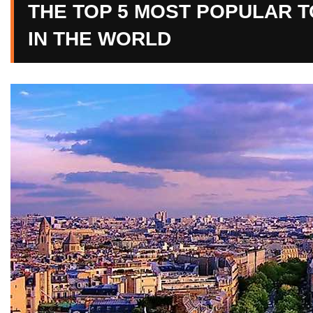
THE TOP 5 MOST POPULAR TO
IN THE WORLD