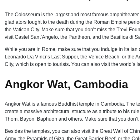
The Colosseum is the largest and most famous amphitheater ev
gladiators fought to the death during the Roman Empire period
the Vatican City. Make sure that you don’t miss the Trevi Foun
visit Castel Sant’Angelo, the Pantheon, and the Basilica di S
While you are in Rome, make sure that you indulge in Italian c
Leonardo Da Vinci’s Last Supper, the Venice Beach, or the Am
City, which is open to tourists. You can also visit the world’s
Angkor Wat, Cambodia
Angkor Wat is a famous Buddhist temple in Cambodia. The te
create a massive architectural structure as a tribute to his ru
Thom, Bayon, Baphuon and others. Make sure that you don’t 
Besides the temples, you can also visit the Great Wall of China
Army, the Pyramids of Giza, the Great Barrier Reef, or the C