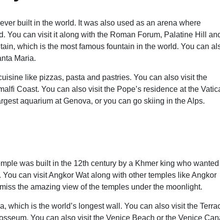
er built in the world. It was also used as an arena where
. You can visit it along with the Roman Forum, Palatine Hill an
tain, which is the most famous fountain in the world. You can al
anta Maria.
uisine like pizzas, pasta and pastries. You can also visit the
alfi Coast. You can also visit the Pope’s residence at the Vatic
 largest aquarium at Genova, or you can go skiing in the Alps.
mple was built in the 12th century by a Khmer king who wanted
le. You can visit Angkor Wat along with other temples like Angkor
miss the amazing view of the temples under the moonlight.
, which is the world’s longest wall. You can also visit the Terra
olosseum. You can also visit the Venice Beach or the Venice Can