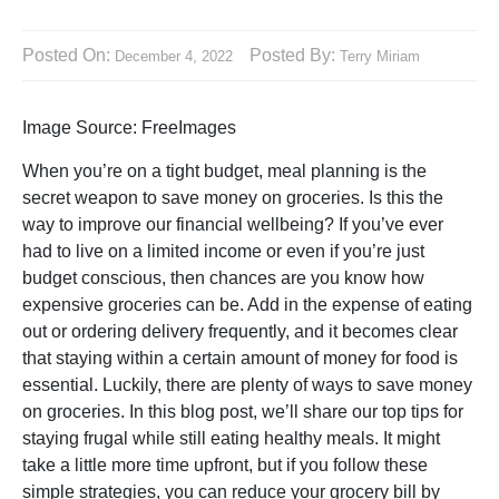
Posted On:
Posted By:
December 4, 2022
Terry Miriam
Image Source: FreeImages‍
When you’re on a tight budget, meal planning is the
secret weapon to save money on groceries. Is this the
way to improve our financial wellbeing? If you’ve ever
had to live on a limited income or even if you’re just
budget conscious, then chances are you know how
expensive groceries can be. Add in the expense of eating
out or ordering delivery frequently, and it becomes clear
that staying within a certain amount of money for food is
essential. Luckily, there are plenty of ways to save money
on groceries. In this blog post, we’ll share our top tips for
staying frugal while still eating healthy meals. It might
take a little more time upfront, but if you follow these
simple strategies, you can reduce your grocery bill by