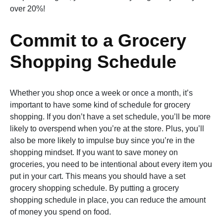
over 20%!
Commit to a Grocery
Shopping Schedule
Whether you shop once a week or once a month, it’s
important to have some kind of schedule for grocery
shopping. If you don’t have a set schedule, you’ll be more
likely to overspend when you’re at the store. Plus, you’ll
also be more likely to impulse buy since you’re in the
shopping mindset. If you want to save money on
groceries, you need to be intentional about every item you
put in your cart. This means you should have a set
grocery shopping schedule. By putting a grocery
shopping schedule in place, you can reduce the amount
of money you spend on food.