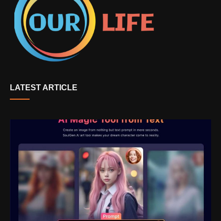
LATEST ARTICLE