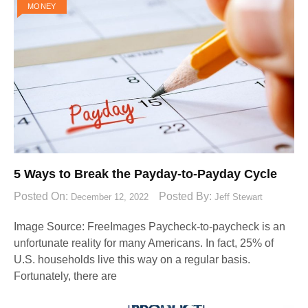
MONEY
5 Ways to Break the Payday-to-Payday Cycle
Posted On:
Posted By:
December 12, 2022
Jeff Stewart
Image Source: FreeImages‍ Paycheck-to-paycheck is an
unfortunate reality for many Americans. In fact, 25% of
U.S. households live this way on a regular basis.
Fortunately, there are