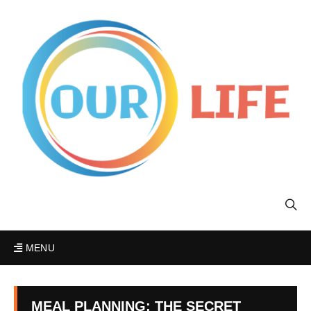
MENU
MEAL PLANNING: THE SECRET