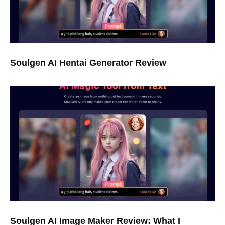
Soulgen AI Hentai Generator Review
Soulgen AI Image Maker Review: What I