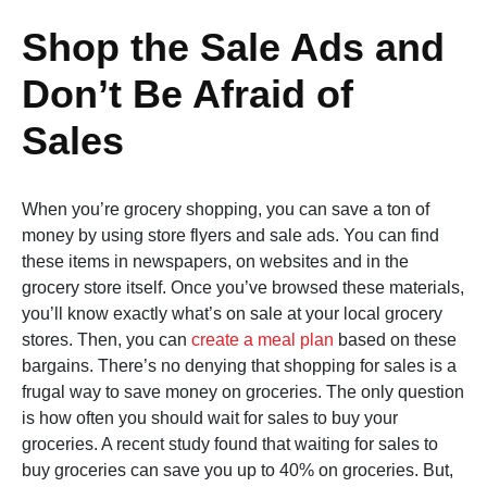
Shop the Sale Ads and
Don’t Be Afraid of
Sales
When you’re grocery shopping, you can save a ton of
money by using store flyers and sale ads. You can find
these items in newspapers, on websites and in the
grocery store itself. Once you’ve browsed these materials,
you’ll know exactly what’s on sale at your local grocery
stores. Then, you can
create a meal plan
based on these
bargains. There’s no denying that shopping for sales is a
frugal way to save money on groceries. The only question
is how often you should wait for sales to buy your
groceries. A recent study found that waiting for sales to
buy groceries can save you up to 40% on groceries. But,