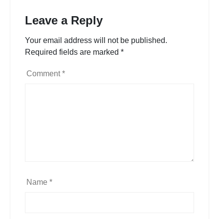
Leave a Reply
Your email address will not be published.
Required fields are marked
*
Comment
*
Name
*