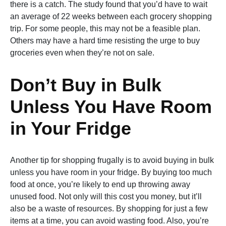
there is a catch. The study found that you’d have to wait
an average of 22 weeks between each grocery shopping
trip. For some people, this may not be a feasible plan.
Others may have a hard time resisting the urge to buy
groceries even when they’re not on sale.
Don’t Buy in Bulk
Unless You Have Room
in Your Fridge
Another tip for shopping frugally is to avoid buying in bulk
unless you have room in your fridge. By buying too much
food at once, you’re likely to end up throwing away
unused food. Not only will this cost you money, but it’ll
also be a waste of resources. By shopping for just a few
items at a time, you can avoid wasting food. Also, you’re