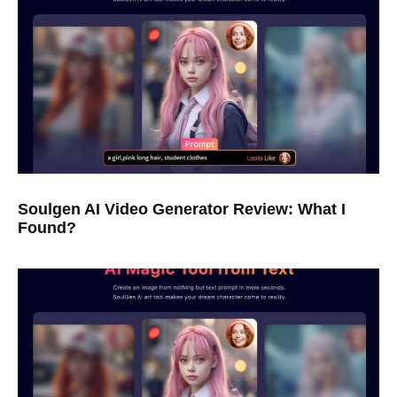
Soulgen AI Video Generator Review: What I
Found?