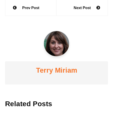
Post
Prev Post
Next Post
navigation
Terry Miriam
Related Posts