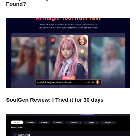
Found?
SoulGen Review: I Tried it for 30 days