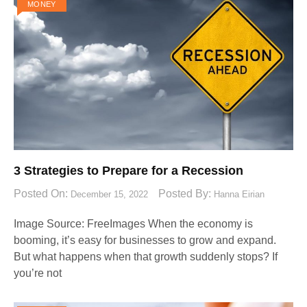
MONEY
3 Strategies to Prepare for a Recession
Posted On:
Posted By:
December 15, 2022
Hanna Eirian
Image Source: FreeImages‍ When the economy is
booming, it’s easy for businesses to grow and expand.
But what happens when that growth suddenly stops? If
you’re not