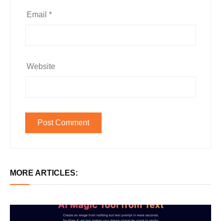
Email
*
Website
MORE ARTICLES: