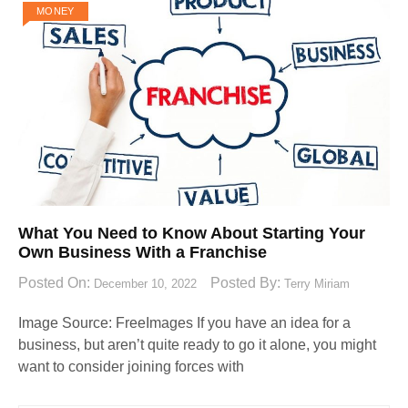
MONEY
What You Need to Know About Starting Your
Own Business With a Franchise
Posted On:
Posted By:
December 10, 2022
Terry Miriam
Image Source: FreeImages‍ If you have an idea for a
business, but aren’t quite ready to go it alone, you might
want to consider joining forces with