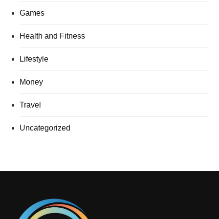
Games
Health and Fitness
Lifestyle
Money
Travel
Uncategorized