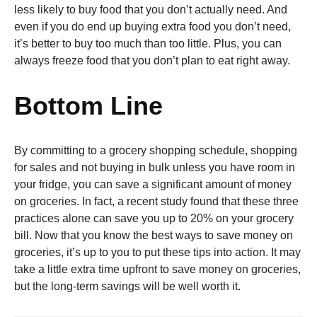
less likely to buy food that you don’t actually need. And
even if you do end up buying extra food you don’t need,
it’s better to buy too much than too little. Plus, you can
always freeze food that you don’t plan to eat right away.
Bottom Line
By committing to a grocery shopping schedule, shopping
for sales and not buying in bulk unless you have room in
your fridge, you can save a significant amount of money
on groceries. In fact, a recent study found that these three
practices alone can save you up to 20% on your grocery
bill. Now that you know the best ways to save money on
groceries, it’s up to you to put these tips into action. It may
take a little extra time upfront to save money on groceries,
but the long-term savings will be well worth it.