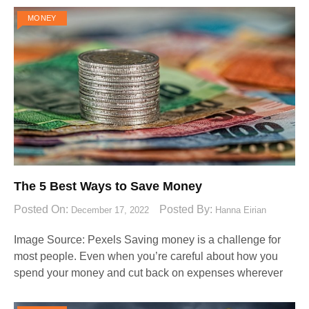
MONEY
The 5 Best Ways to Save Money
Posted On:
Posted By:
December 17, 2022
Hanna Eirian
Image Source: Pexels‍ Saving money is a challenge for
most people. Even when you’re careful about how you
spend your money and cut back on expenses wherever