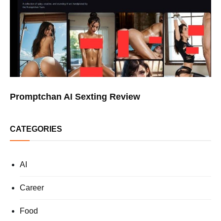
Promptchan AI Sexting Review
CATEGORIES
AI
Career
Food