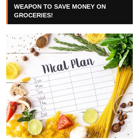
WEAPON TO SAVE MONEY ON
GROCERIES!