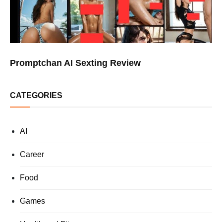
Promptchan AI Sexting Review
CATEGORIES
AI
Career
Food
Games