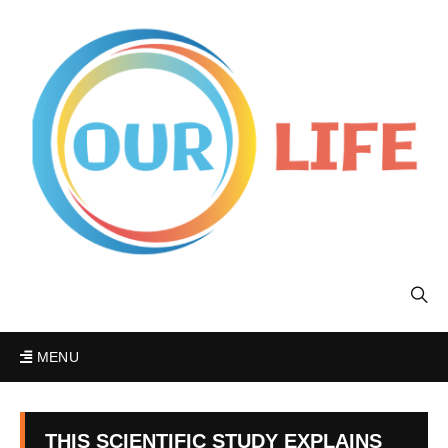
MENU
THIS SCIENTIFIC STUDY EXPLAINS