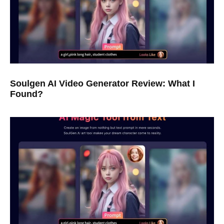
Soulgen AI Video Generator Review: What I
Found?