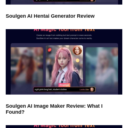
Soulgen AI Hentai Generator Review
Soulgen AI Image Maker Review: What I
Found?