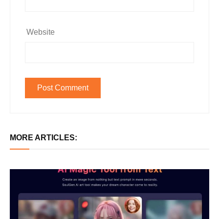
Website
MORE ARTICLES: