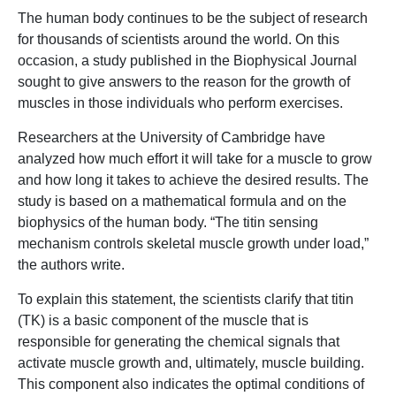
The human body continues to be the subject of research
for thousands of scientists around the world. On this
occasion, a study published in the Biophysical Journal
sought to give answers to the reason for the growth of
muscles in those individuals who perform exercises.
Researchers at the University of Cambridge have
analyzed how much effort it will take for a muscle to grow
and how long it takes to achieve the desired results. The
study is based on a mathematical formula and on the
biophysics of the human body. “The titin sensing
mechanism controls skeletal muscle growth under load,”
the authors write.
To explain this statement, the scientists clarify that titin
(TK) is a basic component of the muscle that is
responsible for generating the chemical signals that
activate muscle growth and, ultimately, muscle building.
This component also indicates the optimal conditions of