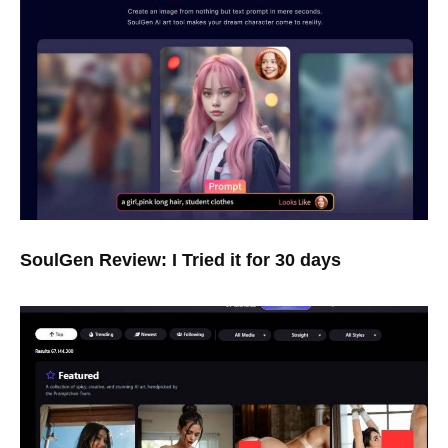
SoulGen Review: I Tried it for 30 days