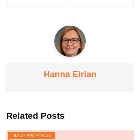
navigation
Hanna Eirian
Related Posts
HEALTH AND FITNESS