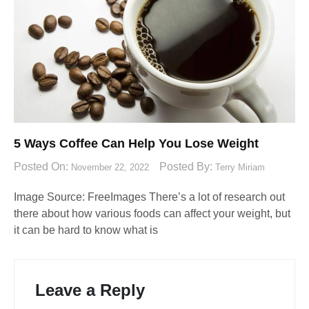
5 Ways Coffee Can Help You Lose Weight
Posted On:
Posted By:
November 22, 2022
Terry Miriam
Image Source: FreeImages‍ There’s a lot of research out
there about how various foods can affect your weight, but
it can be hard to know what is
Leave a Reply