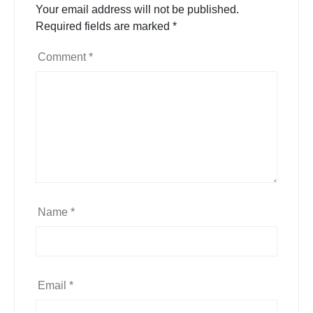
Your email address will not be published.
Required fields are marked
*
Comment
*
Name
*
Email
*