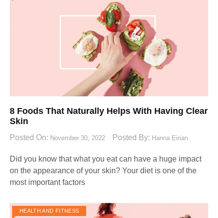
8 Foods That Naturally Helps With Having Clear
Skin
Posted On:
Posted By:
November 30, 2022
Hanna Eirian
Did you know that what you eat can have a huge impact
on the appearance of your skin? Your diet is one of the
most important factors
HEALTH AND FITNESS