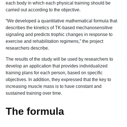
each body in which each physical training should be
carried out according to the objective.
“We developed a quantitative mathematical formula that
describes the kinetics of TK-based mechanosensitive
signaling and predicts trophic changes in response to
exercise and rehabilitation regimens,” the project
researchers describe.
The results of the study will be used by researchers to
develop an application that provides individualized
training plans for each person, based on specific
objectives. In addition, they expressed that the key to
increasing muscle mass is to have constant and
sustained training over time.
The formula