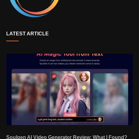
LATEST ARTICLE
Soulgen AI Video Generator Review: What I Found?