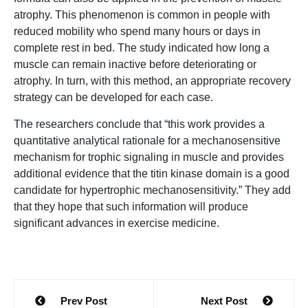
atrophy. This phenomenon is common in people with
reduced mobility who spend many hours or days in
complete rest in bed. The study indicated how long a
muscle can remain inactive before deteriorating or
atrophy. In turn, with this method, an appropriate recovery
strategy can be developed for each case.
The researchers conclude that “this work provides a
quantitative analytical rationale for a mechanosensitive
mechanism for trophic signaling in muscle and provides
additional evidence that the titin kinase domain is a good
candidate for hypertrophic mechanosensitivity.” They add
that they hope that such information will produce
significant advances in exercise medicine.
Post
Prev Post
Next Post