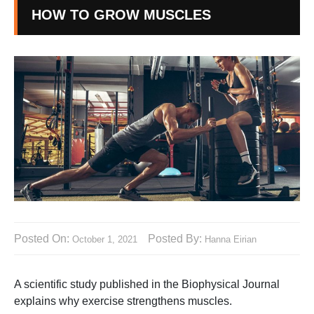
HOW TO GROW MUSCLES
Posted On:
Posted By:
October 1, 2021
Hanna Eirian
A scientific study published in the Biophysical Journal
explains why exercise strengthens muscles.