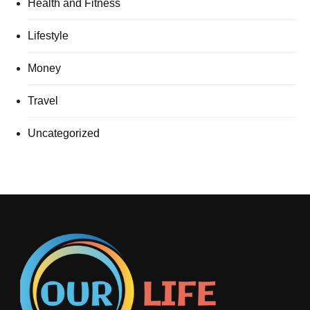
Health and Fitness
Lifestyle
Money
Travel
Uncategorized