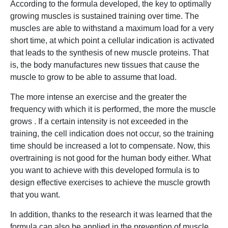
According to the formula developed, the key to optimally
growing muscles is sustained training over time. The
muscles are able to withstand a maximum load for a very
short time, at which point a cellular indication is activated
that leads to the synthesis of new muscle proteins. That
is, the body manufactures new tissues that cause the
muscle to grow to be able to assume that load.
The more intense an exercise and the greater the
frequency with which it is performed, the more the muscle
grows . If a certain intensity is not exceeded in the
training, the cell indication does not occur, so the training
time should be increased a lot to compensate. Now, this
overtraining is not good for the human body either. What
you want to achieve with this developed formula is to
design effective exercises to achieve the muscle growth
that you want.
In addition, thanks to the research it was learned that the
formula can also be applied in the prevention of muscle