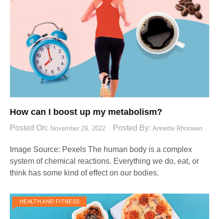
How can I boost up my metabolism?
Posted On:
Posted By:
November 29, 2022
Annette Rhonwen
Image Source: Pexels‍ The human body is a complex
system of chemical reactions. Everything we do, eat, or
think has some kind of effect on our bodies.
HEALTH AND FITNESS