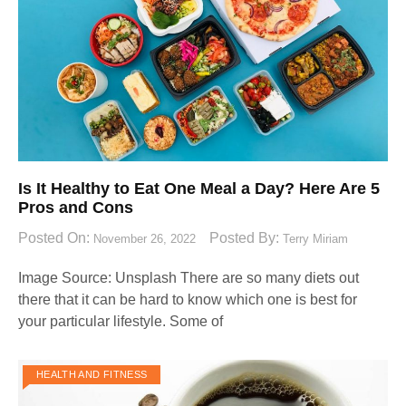
Is It Healthy to Eat One Meal a Day? Here Are 5
Pros and Cons
Posted On:
Posted By:
November 26, 2022
Terry Miriam
Image Source: Unsplash‍ There are so many diets out
there that it can be hard to know which one is best for
your particular lifestyle. Some of
HEALTH AND FITNESS