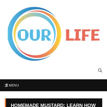
MENU
HOMEMADE MUSTARD: LEARN HOW