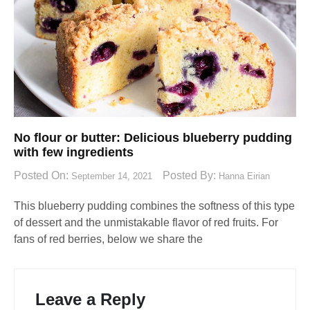
No flour or butter: Delicious blueberry pudding
with few ingredients
Posted On:
Posted By:
September 14, 2021
Hanna Eirian
This blueberry pudding combines the softness of this type
of dessert and the unmistakable flavor of red fruits. For
fans of red berries, below we share the
Leave a Reply