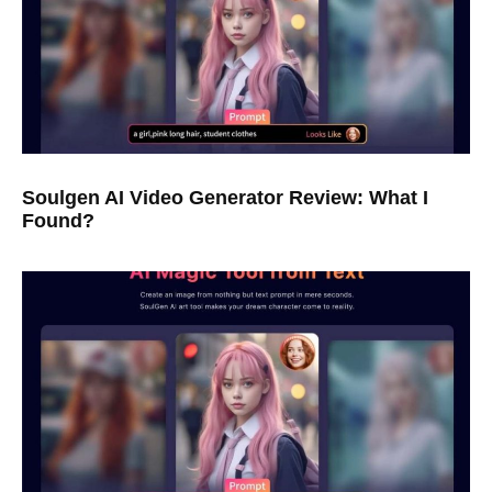
Soulgen AI Video Generator Review: What I
Found?