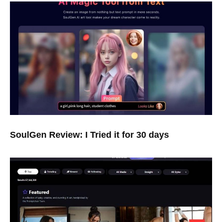
SoulGen Review: I Tried it for 30 days