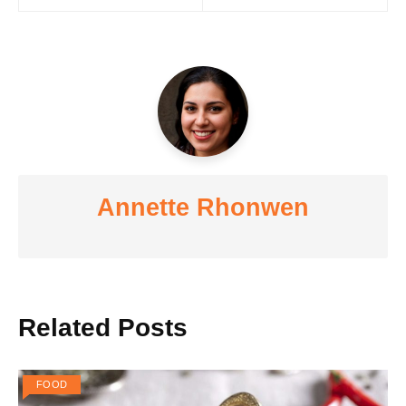
navigation
Annette Rhonwen
Related Posts
FOOD