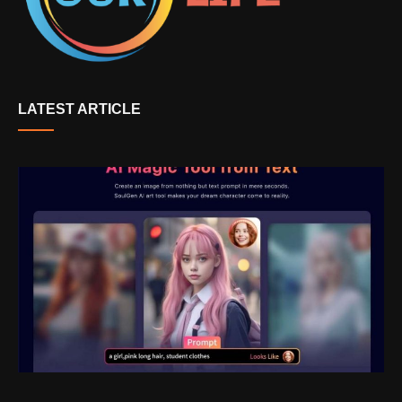
LATEST ARTICLE