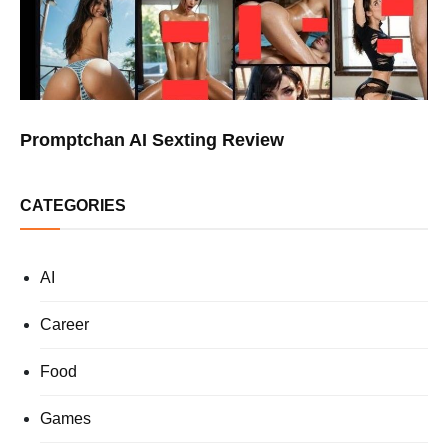
Promptchan AI Sexting Review
CATEGORIES
AI
Career
Food
Games