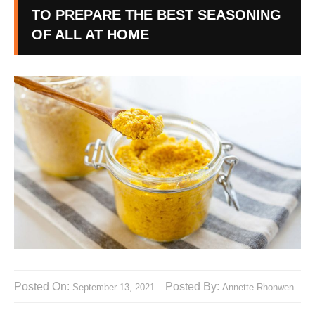
TO PREPARE THE BEST SEASONING
OF ALL AT HOME
Posted On:
Posted By:
September 13, 2021
Annette Rhonwen