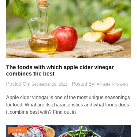
The foods with which apple cider vinegar
combines the best
Posted On:
Posted By:
September 29, 2021
Annette Rhonwen
Apple cider vinegar is one of the most unique seasonings
for food. What are its characteristics and what foods does
it combine best with? Find out in
FOOD