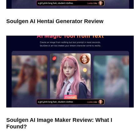
Soulgen AI Hentai Generator Review
Soulgen AI Image Maker Review: What I
Found?