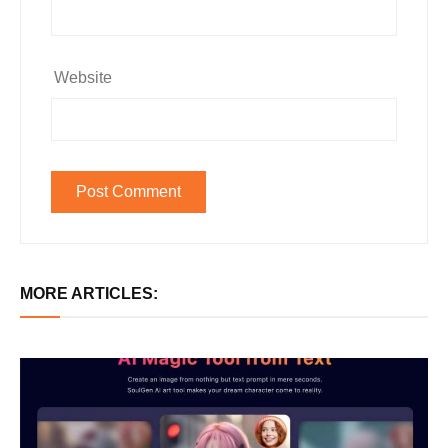
Website
MORE ARTICLES: