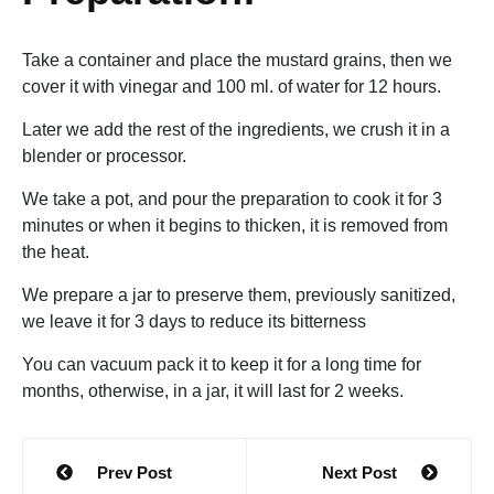
Take a container and place the mustard grains, then we
cover it with vinegar and 100 ml. of water for 12 hours.
Later we add the rest of the ingredients, we crush it in a
blender or processor.
We take a pot, and pour the preparation to cook it for 3
minutes or when it begins to thicken, it is removed from
the heat.
We prepare a jar to preserve them, previously sanitized,
we leave it for 3 days to reduce its bitterness
You can vacuum pack it to keep it for a long time for
months, otherwise, in a jar, it will last for 2 weeks.
Post
Prev Post
Next Post