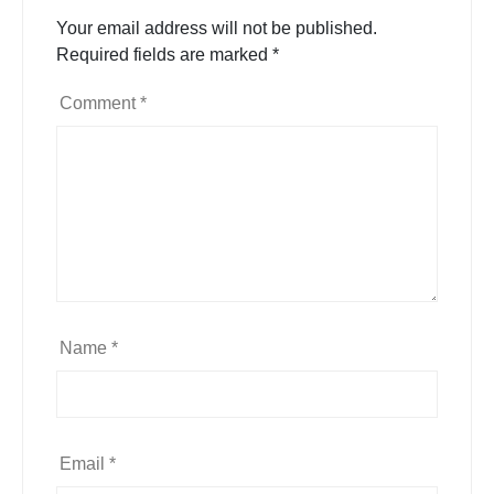
Your email address will not be published.
Required fields are marked
*
Comment
*
Name
*
Email
*