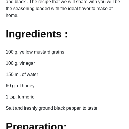
and black . The recipe that we will share with you will be
the seasoning loaded with the ideal flavor to make at
home.
Ingredients :
100 g. yellow mustard grains
100 g. vinegar
150 ml. of water
60 g. of honey
1 tsp. turmeric
Salt and freshly ground black pepper, to taste
Preparation: