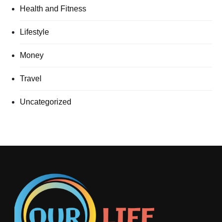
Health and Fitness
Lifestyle
Money
Travel
Uncategorized