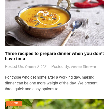
Three recipes to prepare dinner when you don’t
have time
Posted On:
Posted By:
October 2, 2021
Annette Rhonwen
For those who get home after a working day, making
dinner can be one more weight of the day. We present
three quick and easy options to
FOOD