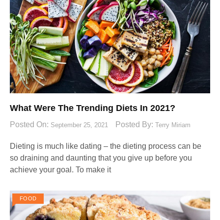
What Were The Trending Diets In 2021?
Posted On:
Posted By:
September 25, 2021
Terry Miriam
Dieting is much like dating – the dieting process can be
so draining and daunting that you give up before you
achieve your goal. To make it
FOOD