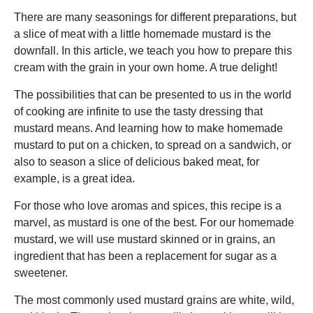
There are many seasonings for different preparations, but
a slice of meat with a little homemade mustard is the
downfall. In this article, we teach you how to prepare this
cream with the grain in your own home. A true delight!
The possibilities that can be presented to us in the world
of cooking are infinite to use the tasty dressing that
mustard means. And learning how to make homemade
mustard to put on a chicken, to spread on a sandwich, or
also to season a slice of delicious baked meat, for
example, is a great idea.
For those who love aromas and spices, this recipe is a
marvel, as mustard is one of the best. For our homemade
mustard, we will use mustard skinned or in grains, an
ingredient that has been a replacement for sugar as a
sweetener.
The most commonly used mustard grains are white, wild,