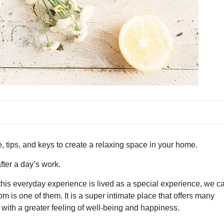
e, tips, and keys to create a relaxing space in your home.
ter a day’s work.
his everyday experience is lived as a special experience, we c
 is one of them. It is a super intimate place that offers many
s with a greater feeling of well-being and happiness.