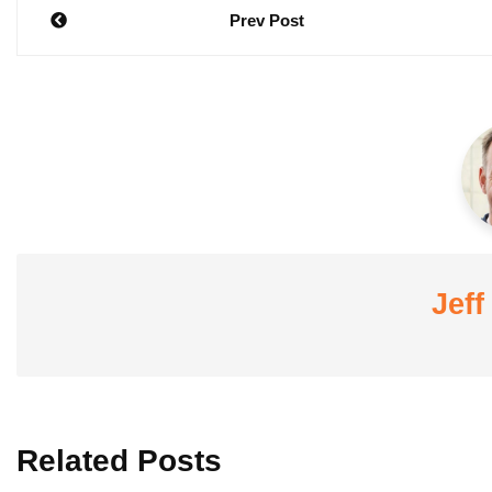
Post
Prev Post
navigation
Jeff
Related Posts