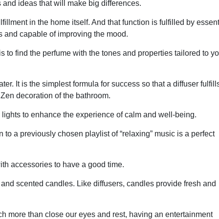
s and ideas that will make big differences.
illment in the home itself. And that function is fulfilled by essent
ss and capable of improving the mood.
s to find the perfume with the tones and properties tailored to y
It is the simplest formula for success so that a diffuser fulfills
e Zen decoration of the bathroom.
lights to enhance the experience of calm and well-being.
 to a previously chosen playlist of “relaxing” music is a perfect
t with accessories to have a good time.
nd scented candles. Like diffusers, candles provide fresh and
much more than close our eyes and rest, having an entertainment