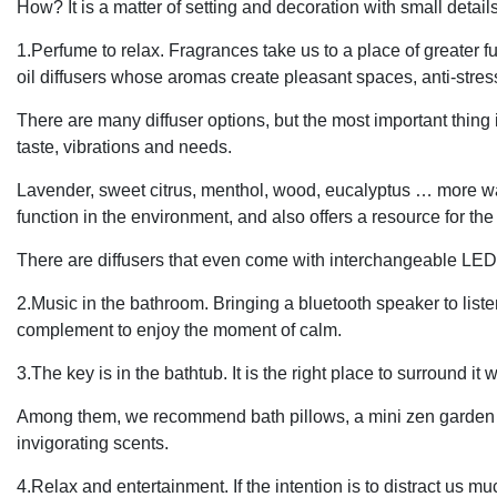
How? It is a matter of setting and decoration with small detail
1.Perfume to relax. Fragrances take us to a place of greater fulf
oil diffusers whose aromas create pleasant spaces, anti-stre
There are many diffuser options, but the most important thing i
taste, vibrations and needs.
Lavender, sweet citrus, menthol, wood, eucalyptus … more water. 
function in the environment, and also offers a resource for th
There are diffusers that even come with interchangeable LED 
2.Music in the bathroom. Bringing a bluetooth speaker to listen
complement to enjoy the moment of calm.
3.The key is in the bathtub. It is the right place to surround i
Among them, we recommend bath pillows, a mini zen garden a
invigorating scents.
4.Relax and entertainment. If the intention is to distract us 