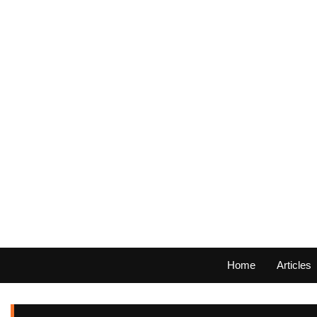
Home
Articles