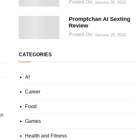
Posted On:
January 30, 2026
Promptchan AI Sexting
Review
Posted On:
January 28, 2026
CATEGORIES
AI
Career
Food
an
Games
Health and Fitness