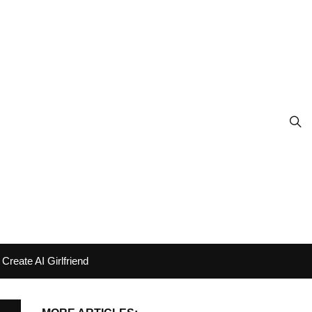
Create AI Girlfriend