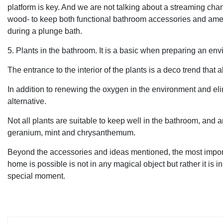
platform is key. And we are not talking about a streaming chan
wood- to keep both functional bathroom accessories and ameni
during a plunge bath.
5. Plants in the bathroom. It is a basic when preparing an en
The entrance to the interior of the plants is a deco trend that
In addition to renewing the oxygen in the environment and eli
alternative.
Not all plants are suitable to keep well in the bathroom, and
geranium, mint and chrysanthemum.
Beyond the accessories and ideas mentioned, the most importa
home is possible is not in any magical object but rather it is 
special moment.