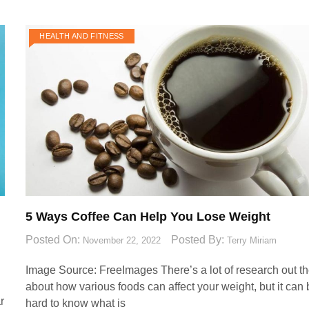
HEALTH AND FITNESS
5 Ways Coffee Can Help You Lose Weight
Posted On:
Posted By:
November 22, 2022
Terry Miriam
Image Source: FreeImages‍ There’s a lot of research out t
about how various foods can affect your weight, but it can
r
hard to know what is