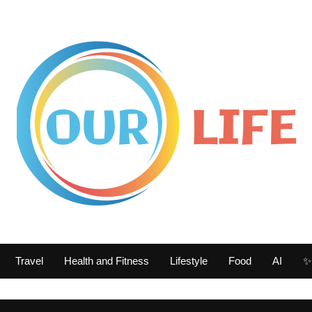
Travel
Health and Fitness
Lifestyle
Food
AI
✨ 