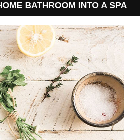
OME BATHROOM INTO A SPA