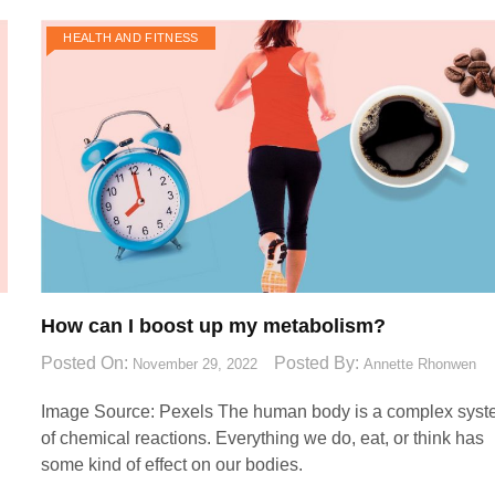
HEALTH AND FITNESS
How can I boost up my metabolism?
Posted On:
Posted By:
November 29, 2022
Annette Rhonwen
Image Source: Pexels‍ The human body is a complex sys
of chemical reactions. Everything we do, eat, or think has
some kind of effect on our bodies.