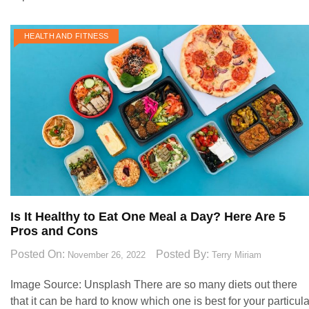
HEALTH AND FITNESS
Is It Healthy to Eat One Meal a Day? Here Are 5
Pros and Cons
Posted On:
Posted By:
November 26, 2022
Terry Miriam
Image Source: Unsplash‍ There are so many diets out there
that it can be hard to know which one is best for your particula