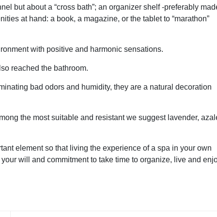
nel but about a “cross bath”; an organizer shelf -preferably mad
ties at hand: a book, a magazine, or the tablet to “marathon”
vironment with positive and harmonic sensations.
 also reached the bathroom.
minating bad odors and humidity, they are a natural decoration
 among the most suitable and resistant we suggest lavender, azal
nt element so that living the experience of a spa in your own
in your will and commitment to take time to organize, live and enj