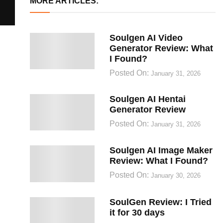
MORE ARTICLES:
Soulgen AI Video
Generator Review: What
I Found?
Posted On:
January 31, 2026
Soulgen AI Hentai
Generator Review
Posted On:
January 31, 2026
Soulgen AI Image Maker
Review: What I Found?
Posted On:
January 30, 2026
SoulGen Review: I Tried
it for 30 days