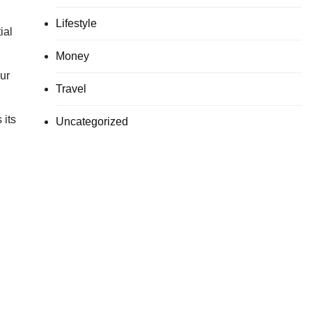
Lifestyle
ial
Money
our
Travel
 its
Uncategorized