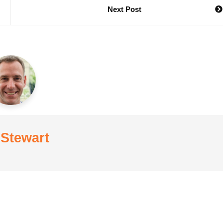
Next Post
 Stewart