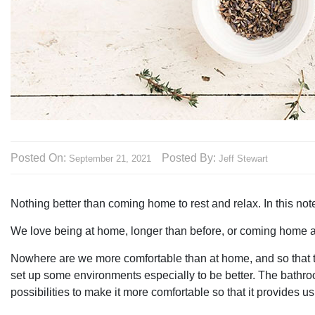
Posted On:
Posted By:
September 21, 2021
Jeff Stewart
Nothing better than coming home to rest and relax. In this not
We love being at home, longer than before, or coming home af
Nowhere are we more comfortable than at home, and so that t
set up some environments especially to be better. The bathroom
possibilities to make it more comfortable so that it provides u