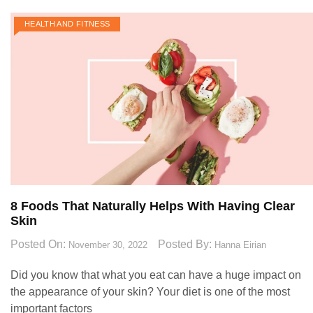
HEALTH AND FITNESS
8 Foods That Naturally Helps With Having Clear
Skin
Posted On:
Posted By:
November 30, 2022
Hanna Eirian
Did you know that what you eat can have a huge impact on
the appearance of your skin? Your diet is one of the most
important factors