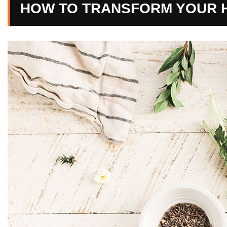
HOW TO TRANSFORM YOUR H